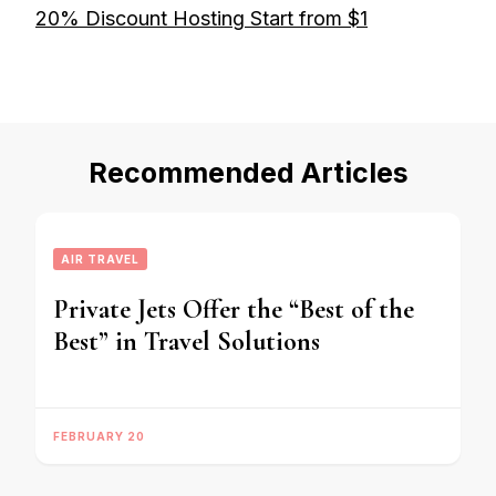
20% Discount Hosting Start from $1
Recommended Articles
AIR TRAVEL
Private Jets Offer the “Best of the
Best” in Travel Solutions
FEBRUARY 20