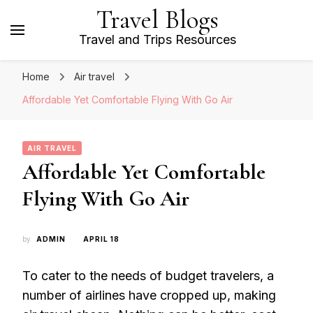
Travel Blogs
Travel and Trips Resources
Home
Air travel
Affordable Yet Comfortable Flying With Go Air
AIR TRAVEL
Affordable Yet Comfortable
Flying With Go Air
by
ADMIN
APRIL 18
To cater to the needs of budget travelers, a
number of airlines have cropped up, making