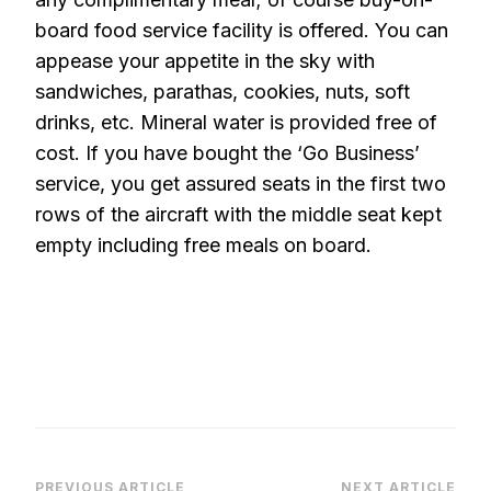
board food service facility is offered. You can
appease your appetite in the sky with
sandwiches, parathas, cookies, nuts, soft
drinks, etc. Mineral water is provided free of
cost. If you have bought the ‘Go Business’
service, you get assured seats in the first two
rows of the aircraft with the middle seat kept
empty including free meals on board.
PREVIOUS ARTICLE
NEXT ARTICLE