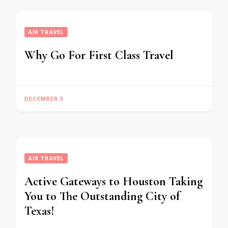
AIR TRAVEL
Why Go For First Class Travel
DECEMBER 3
AIR TRAVEL
Active Gateways to Houston Taking
You to The Outstanding City of
Texas!