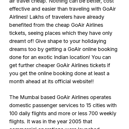
air travel cheap. Nothing can be better, cost
effective and easier than traveling with GoAir
Airlines! Lakhs of travelers have already
benefited from the cheap GoAir Airlines
tickets, seeing places which they have only
dreamt of! Give shape to your holidaying
dreams too by getting a GoAir online booking
done for an exotic Indian location! You can
get further cheaper GoAir Airlines tickets if
you get the online booking done at least a
month ahead at its official website!!
The Mumbai based GoAir Airlines operates
domestic passenger services to 15 cities with
100 daily flights and more or less 700 weekly
flights. It was in the year 2005 that