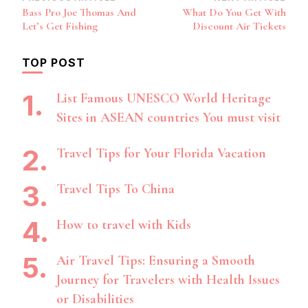
Post
Bass Pro Joe Thomas And
What Do You Get With
Navigation
Let’s Get Fishing
Discount Air Tickets
TOP POST
List Famous UNESCO World Heritage
Sites in ASEAN countries You must visit
Travel Tips for Your Florida Vacation
Travel Tips To China
How to travel with Kids
Air Travel Tips: Ensuring a Smooth
Journey for Travelers with Health Issues
or Disabilities