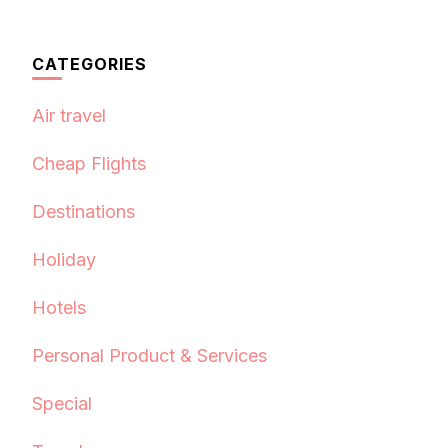
CATEGORIES
Air travel
Cheap Flights
Destinations
Holiday
Hotels
Personal Product & Services
Special