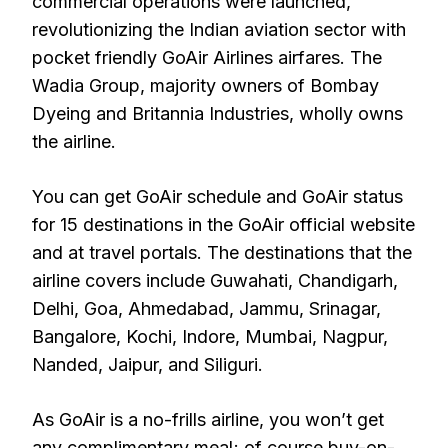
commercial operations were launched,
revolutionizing the Indian aviation sector with
pocket friendly GoAir Airlines airfares. The
Wadia Group, majority owners of Bombay
Dyeing and Britannia Industries, wholly owns
the airline.
You can get GoAir schedule and GoAir status
for 15 destinations in the GoAir official website
and at travel portals. The destinations that the
airline covers include Guwahati, Chandigarh,
Delhi, Goa, Ahmedabad, Jammu, Srinagar,
Bangalore, Kochi, Indore, Mumbai, Nagpur,
Nanded, Jaipur, and Siliguri.
As GoAir is a no-frills airline, you won’t get
any complimentary meal; of course buy-on-