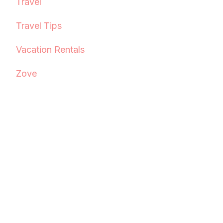
Travel
Travel Tips
Vacation Rentals
Zove