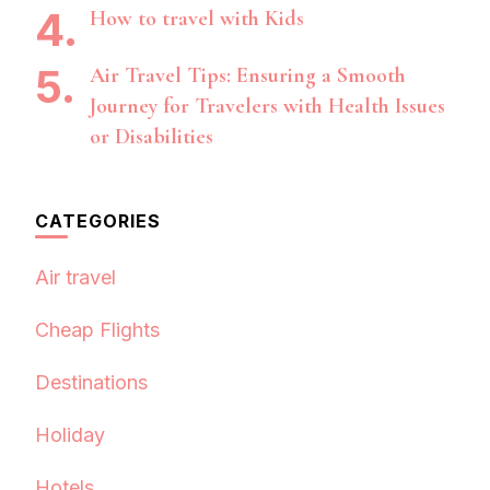
How to travel with Kids
Air Travel Tips: Ensuring a Smooth
Journey for Travelers with Health Issues
or Disabilities
CATEGORIES
Air travel
Cheap Flights
Destinations
Holiday
Hotels