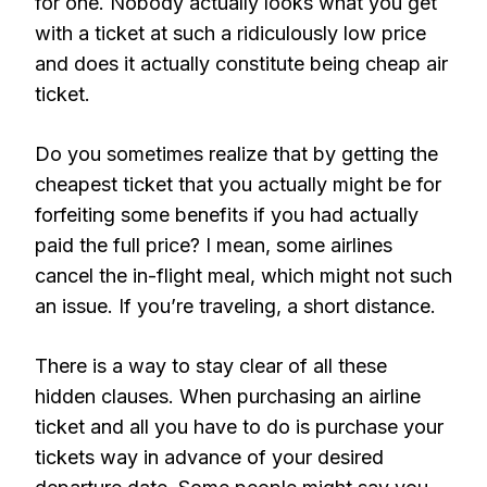
for one. Nobody actually looks what you get
with a ticket at such a ridiculously low price
and does it actually constitute being cheap air
ticket.
Do you sometimes realize that by getting the
cheapest ticket that you actually might be for
forfeiting some benefits if you had actually
paid the full price? I mean, some airlines
cancel the in-flight meal, which might not such
an issue. If you’re traveling, a short distance.
There is a way to stay clear of all these
hidden clauses. When purchasing an airline
ticket and all you have to do is purchase your
tickets way in advance of your desired