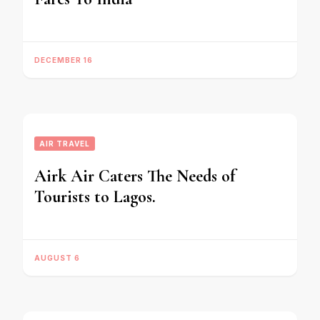
DECEMBER 16
AIR TRAVEL
Airk Air Caters The Needs of
Tourists to Lagos.
AUGUST 6