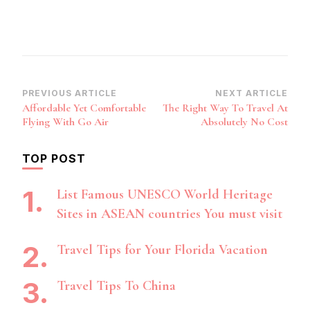
Post
PREVIOUS ARTICLE
NEXT ARTICLE
Affordable Yet Comfortable
The Right Way To Travel At
Navigation
Flying With Go Air
Absolutely No Cost
TOP POST
List Famous UNESCO World Heritage
Sites in ASEAN countries You must visit
Travel Tips for Your Florida Vacation
Travel Tips To China