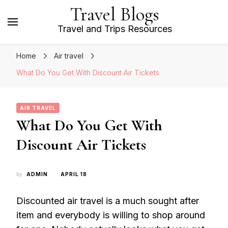
Travel Blogs
Travel and Trips Resources
Home
Air travel
What Do You Get With Discount Air Tickets
AIR TRAVEL
What Do You Get With
Discount Air Tickets
by
ADMIN
APRIL 18
Discounted air travel is a much sought after
item and everybody is willing to shop around