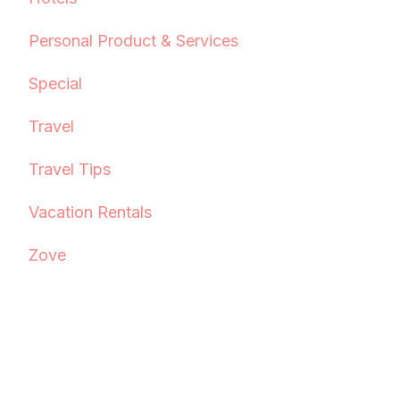
Personal Product & Services
Special
Travel
Travel Tips
Vacation Rentals
Zove