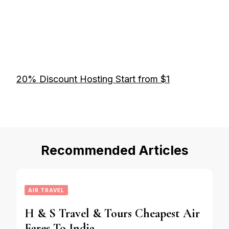
20% Discount Hosting Start from $1
Recommended Articles
AIR TRAVEL
H & S Travel & Tours Cheapest Air
Fares To India