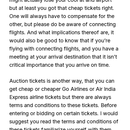
but at least you got that cheap tickets right.
One will always have to compensate for the
other, but please do be aware of connecting
flights. And what implications thereof are, it
would also be good to know that if you’re
flying with connecting flights, and you have a
meeting at your arrival destination that it isn’t
critical importance that you arrive on time.
Auction tickets is another way, that you can
get cheap or cheaper Go Airlines or Air India
Express airline tickets but there are always
terms and conditions to these tickets. Before
entering or bidding on certain tickets. I would
suggest you read the terms and conditions of
these tickets familiarize yourself with them