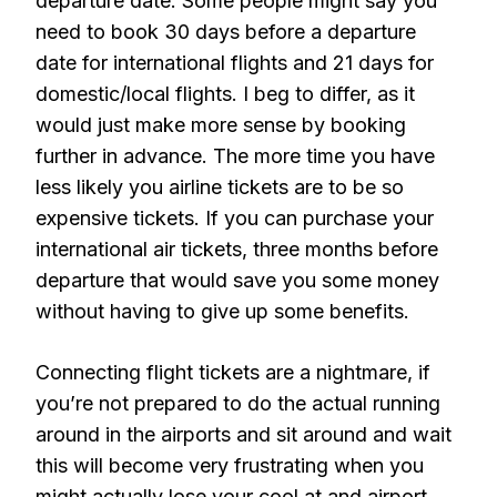
departure date. Some people might say you
need to book 30 days before a departure
date for international flights and 21 days for
domestic/local flights. I beg to differ, as it
would just make more sense by booking
further in advance. The more time you have
less likely you airline tickets are to be so
expensive tickets. If you can purchase your
international air tickets, three months before
departure that would save you some money
without having to give up some benefits.
Connecting flight tickets are a nightmare, if
you’re not prepared to do the actual running
around in the airports and sit around and wait
this will become very frustrating when you
might actually lose your cool at and airport