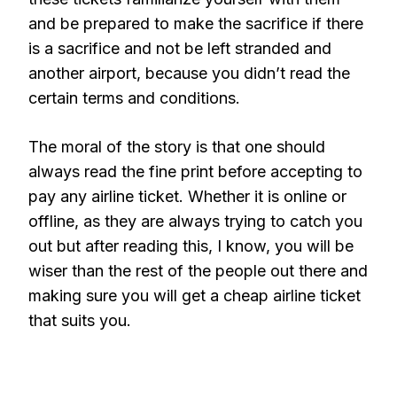
and be prepared to make the sacrifice if there
is a sacrifice and not be left stranded and
another airport, because you didn’t read the
certain terms and conditions.
The moral of the story is that one should
always read the fine print before accepting to
pay any airline ticket. Whether it is online or
offline, as they are always trying to catch you
out but after reading this, I know, you will be
wiser than the rest of the people out there and
making sure you will get a cheap airline ticket
that suits you.