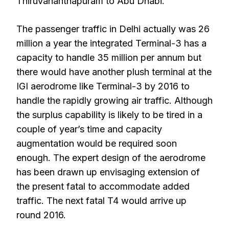
Thiruvananthapuram to Abu Dhabi.
The passenger traffic in Delhi actually was 26
million a year the integrated Terminal-3 has a
capacity to handle 35 million per annum but
there would have another plush terminal at the
IGI aerodrome like Terminal-3 by 2016 to
handle the rapidly growing air traffic. Although
the surplus capability is likely to be tired in a
couple of year’s time and capacity
augmentation would be required soon
enough. The expert design of the aerodrome
has been drawn up envisaging extension of
the present fatal to accommodate added
traffic. The next fatal T4 would arrive up
round 2016.