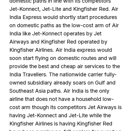
domestic paths in line with its competitors
Jet-Konnect, Jet-Lite and Kingfisher Red. Air
India Express would shortly start procedures
on domestic paths as the low-cost arm of Air
India like Jet-Konnect operates by Jet
Airways and Kingfisher Red operated by
Kingfisher Airlines. Air India express would
soon start flying on domestic routes and will
provide the best and cheap air services to the
India Travellers. The nationwide carrier fully-
owned subsidiary already soars on Gulf and
Southeast Asia paths. Air India is the only
airline that does not have a household low-
cost arm though its competitors Jet Airways is
having Jet-Konnect and Jet-Lite while the
Kingfisher Airlines is having Kingfisher Red