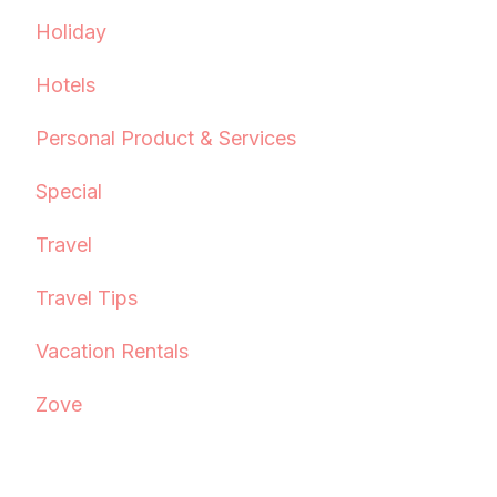
Holiday
Hotels
Personal Product & Services
Special
Travel
Travel Tips
Vacation Rentals
Zove