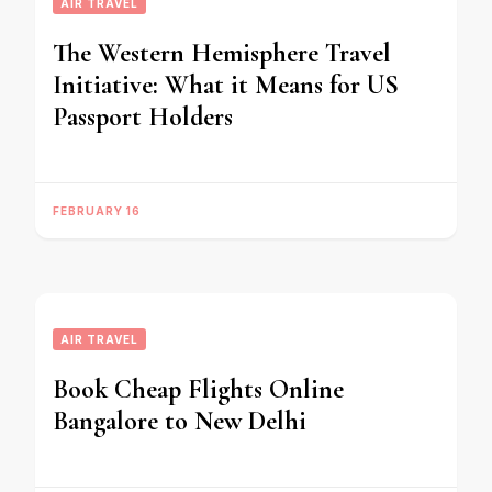
AIR TRAVEL
The Western Hemisphere Travel
Initiative: What it Means for US
Passport Holders
FEBRUARY 16
AIR TRAVEL
Book Cheap Flights Online
Bangalore to New Delhi