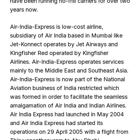
have been running no-frill carriers for over two
years now.
Air-India-Express is low-cost airline,
subsidiary of Air India based in Mumbai like
Jet-Konnect operates by Jet Airways and
Kingfisher Red operated by Kingfisher
Airlines. Air-India-Express operates services
mainly to the Middle East and Southeast Asia.
Air-India-Express is now part of the National
Aviation business of India restricted which
was formed in order to facilitate the seamless
amalgamation of Air India and Indian Airlines.
Air India Express had launched in May 2004
and Air India Express had started its
operations on 29 April 2005 with a flight from