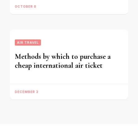
OCTOBER 8
AIR TRAVEL
Methods by which to purchase a
cheap international air ticket
DECEMBER 3