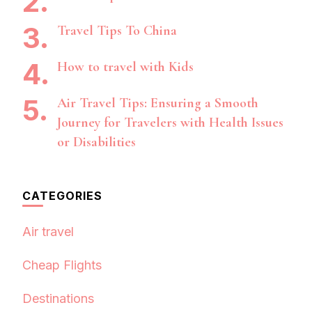
Travel Tips To China
How to travel with Kids
Air Travel Tips: Ensuring a Smooth
Journey for Travelers with Health Issues
or Disabilities
CATEGORIES
Air travel
Cheap Flights
Destinations