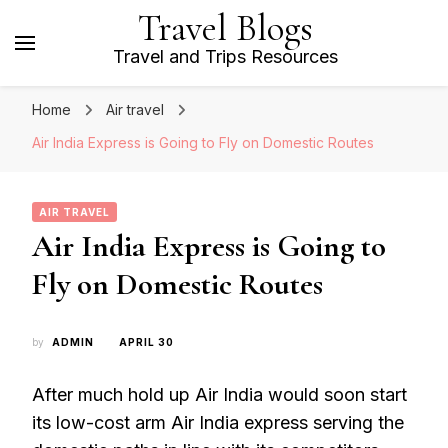
Travel Blogs
Travel and Trips Resources
Home
Air travel
Air India Express is Going to Fly on Domestic Routes
AIR TRAVEL
Air India Express is Going to
Fly on Domestic Routes
by
ADMIN
APRIL 30
After much hold up Air India would soon start
its low-cost arm Air India express serving the