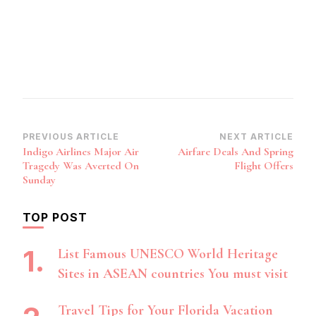
Post
PREVIOUS ARTICLE
NEXT ARTICLE
Indigo Airlines Major Air
Airfare Deals And Spring
Navigation
Tragedy Was Averted On
Flight Offers
Sunday
TOP POST
List Famous UNESCO World Heritage
Sites in ASEAN countries You must visit
Travel Tips for Your Florida Vacation