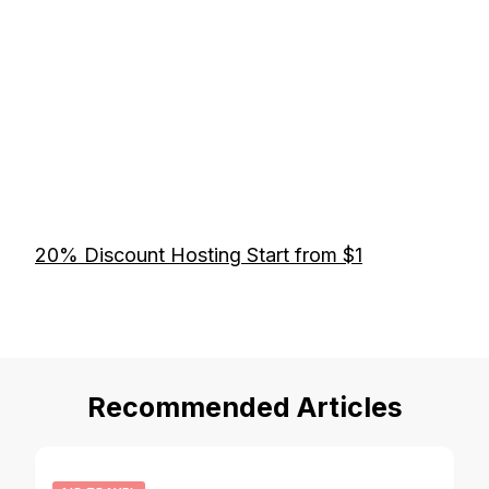
20% Discount Hosting Start from $1
Recommended Articles