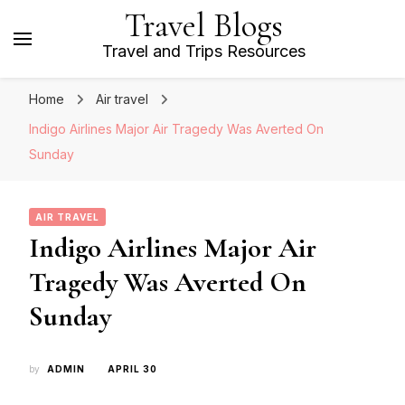
Travel Blogs
Travel and Trips Resources
Home
Air travel
Indigo Airlines Major Air Tragedy Was Averted On
Sunday
AIR TRAVEL
Indigo Airlines Major Air
Tragedy Was Averted On
Sunday
by
ADMIN
APRIL 30