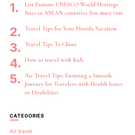
List Famous UNESCO World Heritage
Sites in ASEAN countries You must visit
Travel Tips for Your Florida Vacation
Travel Tips To China
How to travel with Kids
Air Travel Tips: Ensuring a Smooth
Journey for Travelers with Health Issues
or Disabilities
CATEGORIES
Air travel