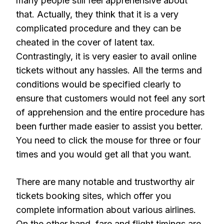
many people still feel apprehensive about
that. Actually, they think that it is a very
complicated procedure and they can be
cheated in the cover of latent tax.
Contrastingly, it is very easier to avail online
tickets without any hassles. All the terms and
conditions would be specified clearly to
ensure that customers would not feel any sort
of apprehension and the entire procedure has
been further made easier to assist you better.
You need to click the mouse for three or four
times and you would get all that you want.
There are many notable and trustworthy air
tickets booking sites, which offer you
complete information about various airlines.
On the other hand, fare and flight timings are