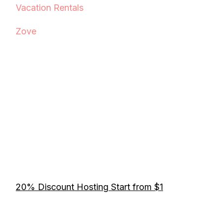
Vacation Rentals
Zove
20% Discount Hosting Start from $1