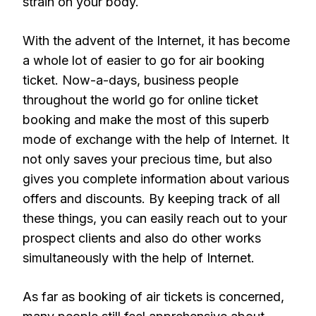
strain on your body.
With the advent of the Internet, it has become
a whole lot of easier to go for air booking
ticket. Now-a-days, business people
throughout the world go for online ticket
booking and make the most of this superb
mode of exchange with the help of Internet. It
not only saves your precious time, but also
gives you complete information about various
offers and discounts. By keeping track of all
these things, you can easily reach out to your
prospect clients and also do other works
simultaneously with the help of Internet.
As far as booking of air tickets is concerned,