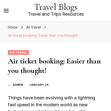
Travel Blogs
Travel and Trips Resources
Home
Air travel
Air ticket booking: Easier than you thought!
AIR TRAVEL
Air ticket booking: Easier than
you thought!
by
ADMIN
JANUARY 24
Things have been evolving with a lightning
fast speed in the modern world as new