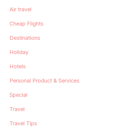
Air travel
Cheap Flights
Destinations
Holiday
Hotels
Personal Product & Services
Special
Travel
Travel Tips