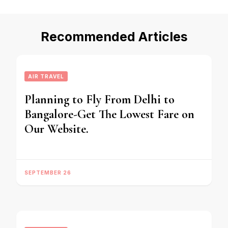
Recommended Articles
AIR TRAVEL
Planning to Fly From Delhi to
Bangalore-Get The Lowest Fare on
Our Website.
SEPTEMBER 26