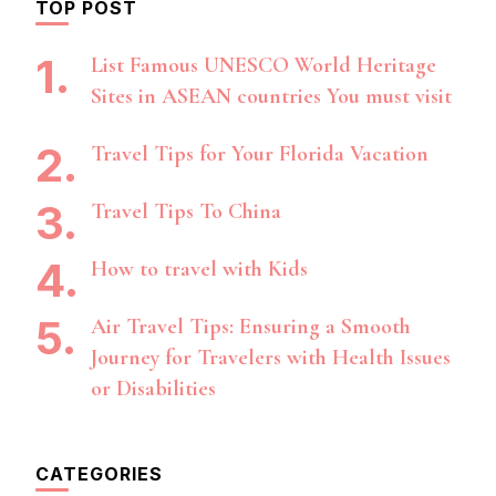
TOP POST
List Famous UNESCO World Heritage
Sites in ASEAN countries You must visit
Travel Tips for Your Florida Vacation
Travel Tips To China
How to travel with Kids
Air Travel Tips: Ensuring a Smooth
Journey for Travelers with Health Issues
or Disabilities
CATEGORIES