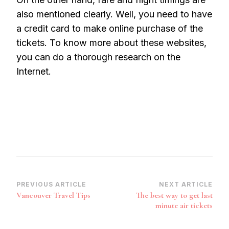
also mentioned clearly. Well, you need to have
a credit card to make online purchase of the
tickets. To know more about these websites,
you can do a thorough research on the
Internet.
Post
PREVIOUS ARTICLE
NEXT ARTICLE
Vancouver Travel Tips
The best way to get last
Navigation
minute air tickets