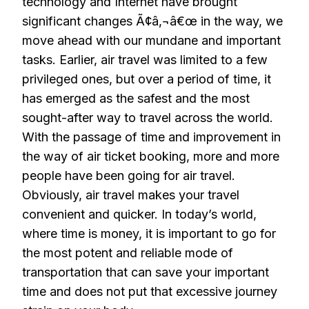
technology and Internet have brought
significant changes Ã¢â‚¬â€œ in the way, we
move ahead with our mundane and important
tasks. Earlier, air travel was limited to a few
privileged ones, but over a period of time, it
has emerged as the safest and the most
sought-after way to travel across the world.
With the passage of time and improvement in
the way of air ticket booking, more and more
people have been going for air travel.
Obviously, air travel makes your travel
convenient and quicker. In today’s world,
where time is money, it is important to go for
the most potent and reliable mode of
transportation that can save your important
time and does not put that excessive journey