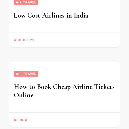
AIR TRAVEL
Low Cost Airlines in India
AUGUST 29
AIR TRAVEL
How to Book Cheap Airline Tickets
Online
APRIL 8