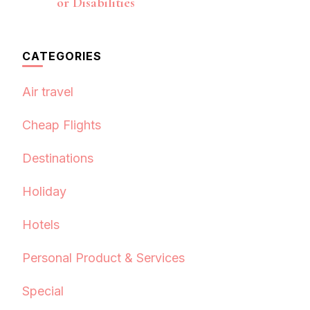
or Disabilities
CATEGORIES
Air travel
Cheap Flights
Destinations
Holiday
Hotels
Personal Product & Services
Special