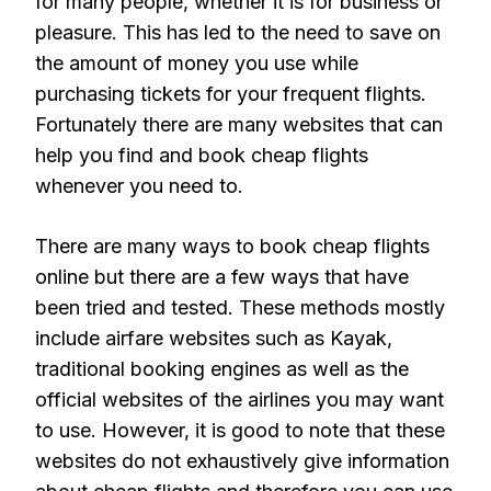
for many people, whether it is for business or
pleasure. This has led to the need to save on
the amount of money you use while
purchasing tickets for your frequent flights.
Fortunately there are many websites that can
help you find and book cheap flights
whenever you need to.
There are many ways to book cheap flights
online but there are a few ways that have
been tried and tested. These methods mostly
include airfare websites such as Kayak,
traditional booking engines as well as the
official websites of the airlines you may want
to use. However, it is good to note that these
websites do not exhaustively give information