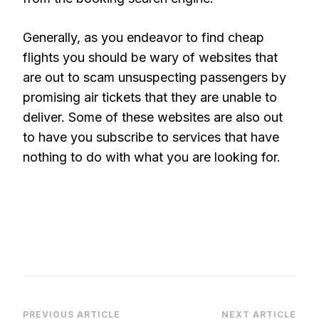
Generally, as you endeavor to find cheap
flights you should be wary of websites that
are out to scam unsuspecting passengers by
promising air tickets that they are unable to
deliver. Some of these websites are also out
to have you subscribe to services that have
nothing to do with what you are looking for.
PREVIOUS ARTICLE
NEXT ARTICLE