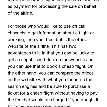
as payment for processing the sale on behalf
of the airline.
For those who would like to use official
channels to get information about a flight or
booking, then your best bet is the official
website of the airline. This has two
advantages to it, in that you can be lucky to
get an unpublished deal on the website and
you can use that to book a cheap flight. On
the other hand, you can compare the prices
on the website with what you found on the
search engines and be able to purchase a
ticket for a cheap flight without having to pay
the fee that would be charged if you bought it
from the booking search engine.