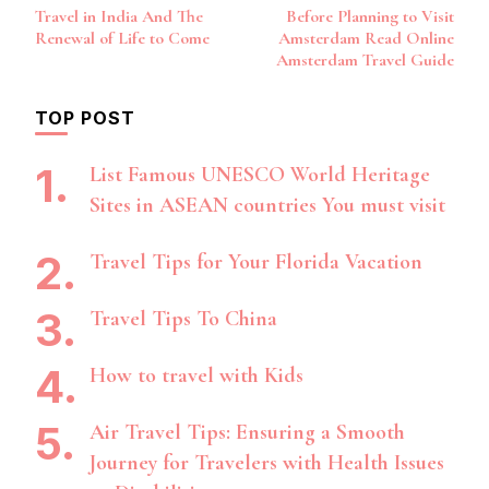
Post
Travel in India And The
Before Planning to Visit
Navigation
Renewal of Life to Come
Amsterdam Read Online
Amsterdam Travel Guide
TOP POST
List Famous UNESCO World Heritage
Sites in ASEAN countries You must visit
Travel Tips for Your Florida Vacation
Travel Tips To China
How to travel with Kids
Air Travel Tips: Ensuring a Smooth
Journey for Travelers with Health Issues