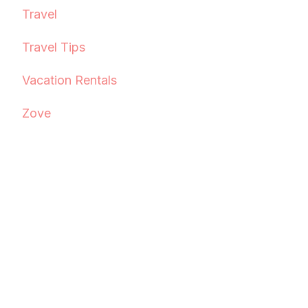
Travel
Travel Tips
Vacation Rentals
Zove