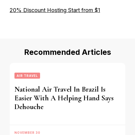
20% Discount Hosting Start from $1
Recommended Articles
AIR TRAVEL
National Air Travel In Brazil Is
Easier With A Helping Hand Says
Dehouche
NOVEMBER 30