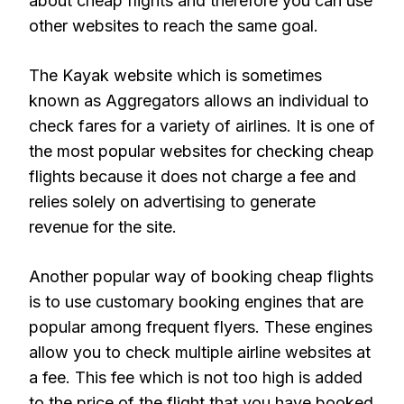
about cheap flights and therefore you can use
other websites to reach the same goal.
The Kayak website which is sometimes
known as Aggregators allows an individual to
check fares for a variety of airlines. It is one of
the most popular websites for checking cheap
flights because it does not charge a fee and
relies solely on advertising to generate
revenue for the site.
Another popular way of booking cheap flights
is to use customary booking engines that are
popular among frequent flyers. These engines
allow you to check multiple airline websites at
a fee. This fee which is not too high is added
to the price of the flight that you have booked