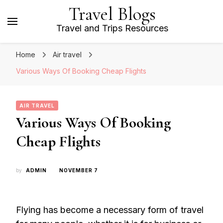
Travel Blogs
Travel and Trips Resources
Home
Air travel
Various Ways Of Booking Cheap Flights
AIR TRAVEL
Various Ways Of Booking
Cheap Flights
by
ADMIN
NOVEMBER 7
Flying has become a necessary form of travel