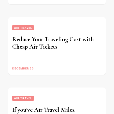
AIR TRAVEL
Reduce Your Traveling Cost with
Cheap Air Tickets
DECEMBER 30
AIR TRAVEL
If you’ve Air Travel Miles,