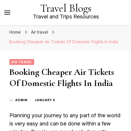
Travel Blogs
Travel and Trips Resources
Home
Air travel
Booking Cheaper Air Tickets Of Domestic Flights In India
AIR TRAVEL
Booking Cheaper Air Tickets
Of Domestic Flights In India
by
ADMIN
JANUARY 6
Planning your journey to any part of the world
is very easy and can be done within a few