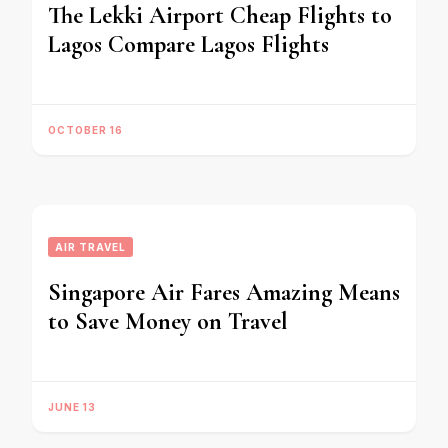
The Lekki Airport Cheap Flights to
Lagos Compare Lagos Flights
OCTOBER 16
AIR TRAVEL
Singapore Air Fares Amazing Means
to Save Money on Travel
JUNE 13