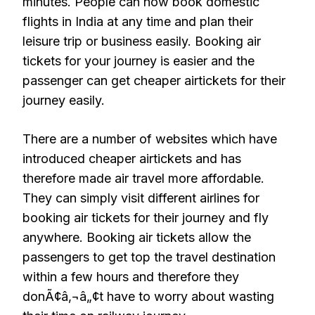
minutes. People can now book domestic
flights in India at any time and plan their
leisure trip or business easily. Booking air
tickets for your journey is easier and the
passenger can get cheaper airtickets for their
journey easily.
There are a number of websites which have
introduced cheaper airtickets and has
therefore made air travel more affordable.
They can simply visit different airlines for
booking air tickets for their journey and fly
anywhere. Booking air tickets allow the
passengers to get top the travel destination
within a few hours and therefore they
donÃ¢â‚¬â„¢t have to worry about wasting