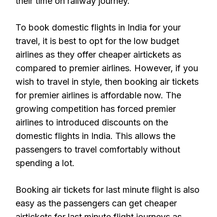
their time on railway journey.
To book domestic flights in India for your
travel, it is best to opt for the low budget
airlines as they offer cheaper airtickets as
compared to premier airlines. However, if you
wish to travel in style, then booking air tickets
for premier airlines is affordable now. The
growing competition has forced premier
airlines to introduced discounts on the
domestic flights in India. This allows the
passengers to travel comfortably without
spending a lot.
Booking air tickets for last minute flight is also
easy as the passengers can get cheaper
airtickets for last minute flight journeys as