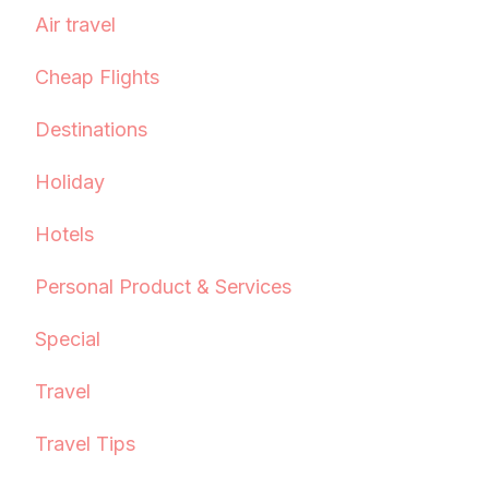
Air travel
Cheap Flights
Destinations
Holiday
Hotels
Personal Product & Services
Special
Travel
Travel Tips