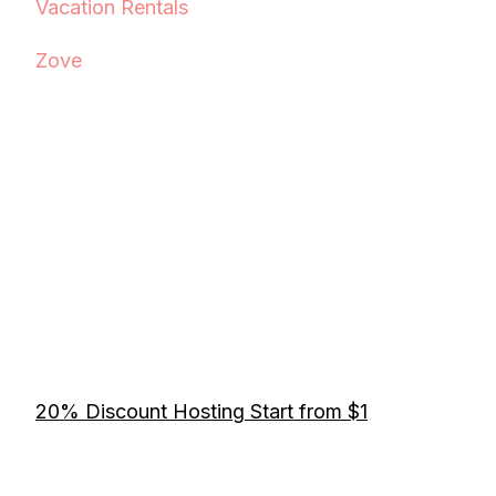
Vacation Rentals
Zove
20% Discount Hosting Start from $1