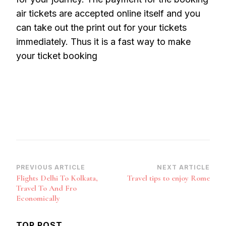
air tickets are accepted online itself and you
can take out the print out for your tickets
immediately. Thus it is a fast way to make
your ticket booking
Post
PREVIOUS ARTICLE
NEXT ARTICLE
Flights Delhi To Kolkata,
Travel tips to enjoy Rome
Navigation
Travel To And Fro
Economically
TOP POST