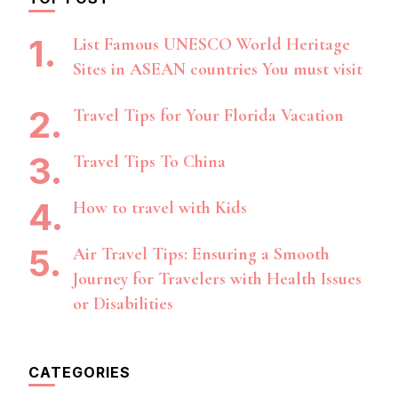
List Famous UNESCO World Heritage
Sites in ASEAN countries You must visit
Travel Tips for Your Florida Vacation
Travel Tips To China
How to travel with Kids
Air Travel Tips: Ensuring a Smooth
Journey for Travelers with Health Issues
or Disabilities
CATEGORIES