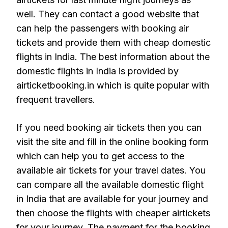
well. They can contact a good website that
can help the passengers with booking air
tickets and provide them with cheap domestic
flights in India. The best information about the
domestic flights in India is provided by
airticketbooking.in which is quite popular with
frequent travellers.
If you need booking air tickets then you can
visit the site and fill in the online booking form
which can help you to get access to the
available air tickets for your travel dates. You
can compare all the available domestic flight
in India that are available for your journey and
then choose the flights with cheaper airtickets
for your journey. The payment for the booking