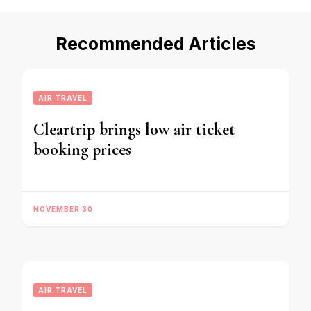
Recommended Articles
AIR TRAVEL
Cleartrip brings low air ticket
booking prices
NOVEMBER 30
AIR TRAVEL