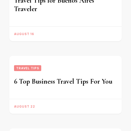
Travel Tips for Buenos Aires
Traveler
AUGUST 16
TRAVEL TIPS
6 Top Business Travel Tips For You
AUGUST 22