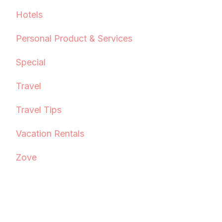
Hotels
Personal Product & Services
Special
Travel
Travel Tips
Vacation Rentals
Zove