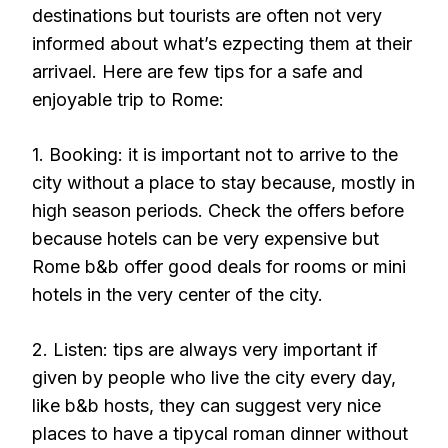
destinations but tourists are often not very
informed about what’s ezpecting them at their
arrivael. Here are few tips for a safe and
enjoyable trip to Rome:
1. Booking: it is important not to arrive to the
city without a place to stay because, mostly in
high season periods. Check the offers before
because hotels can be very expensive but
Rome b&b offer good deals for rooms or mini
hotels in the very center of the city.
2. Listen: tips are always very important if
given by people who live the city every day,
like b&b hosts, they can suggest very nice
places to have a tipycal roman dinner without