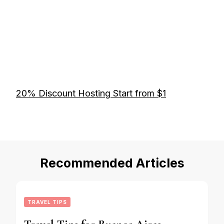
20% Discount Hosting Start from $1
Recommended Articles
TRAVEL TIPS