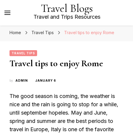
Travel Blogs
Travel and Trips Resources
Home
Travel Tips
Travel tips to enjoy Rome
TRAVEL TIPS
Travel tips to enjoy Rome
by
ADMIN
JANUARY 6
The good season is coming, the weather is
nice and the rain is going to stop for a while,
until september hopeles. May and June,
spring and summer are the best periods to
travel in Europe, Italy is one of the favorite