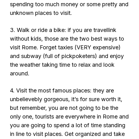
spending too much money or some pretty and
unknown places to visit.
3. Walk or ride a bike: if you are travellink
without kids, those are the two best ways to
visit Rome. Forget taxies (VERY expensive)
and subway (full of pickpoketers) and enjoy
the weather taking time to relax and look
around.
4. Visit the most famous places: they are
unbelievebly gorgeous, it’s for sure worth it,
but remember, you are not going to be the
only one, tourists are everywhere in Rome and
you are going to spend a lot of time standing
in line to visit places. Get organized and take