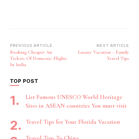
Post
PREVIOUS ARTICLE
NEXT ARTICLE
Booking Cheaper Air
Luxury Vacation – Family
Navigation
Tickets Of Domestic Flights
Travel Tips
In India
TOP POST
List Famous UNESCO World Heritage
Sites in ASEAN countries You must visit
Travel Tips for Your Florida Vacation
Travel Tips To China