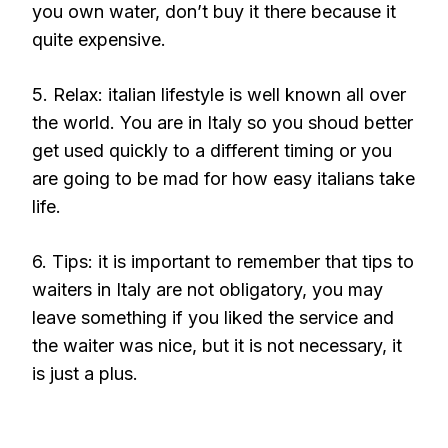
you own water, don’t buy it there because it
quite expensive.
5. Relax: italian lifestyle is well known all over
the world. You are in Italy so you shoud better
get used quickly to a different timing or you
are going to be mad for how easy italians take
life.
6. Tips: it is important to remember that tips to
waiters in Italy are not obligatory, you may
leave something if you liked the service and
the waiter was nice, but it is not necessary, it
is just a plus.