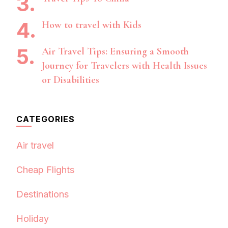
How to travel with Kids
Air Travel Tips: Ensuring a Smooth
Journey for Travelers with Health Issues
or Disabilities
CATEGORIES
Air travel
Cheap Flights
Destinations
Holiday