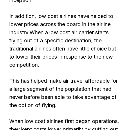
inception.
In addition, low cost airlines have helped to
lower prices across the board in the airline
industry.When a low cost air carrier starts
flying out of a specific destination, the
traditional airlines often have little choice but
to lower their prices in response to the new
competition.
This has helped make air travel affordable for
a large segment of the population that had
never before been able to take advantage of
the option of flying.
When low cost airlines first began operations,
they kept costs lower primarily by cutting out