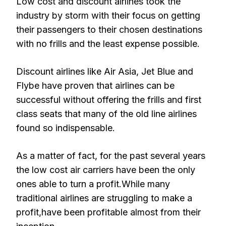
Low cost and discount airlines took the
industry by storm with their focus on getting
their passengers to their chosen destinations
with no frills and the least expense possible.
Discount airlines like Air Asia, Jet Blue and
Flybe have proven that airlines can be
successful without offering the frills and first
class seats that many of the old line airlines
found so indispensable.
As a matter of fact, for the past several years
the low cost air carriers have been the only
ones able to turn a profit.While many
traditional airlines are struggling to make a
profit,have been profitable almost from their