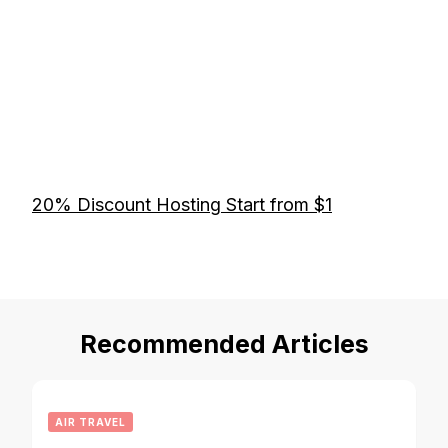
20% Discount Hosting Start from $1
Recommended Articles
AIR TRAVEL