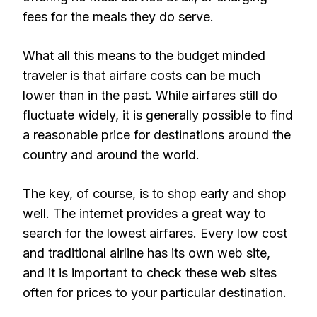
fees for the meals they do serve.
What all this means to the budget minded
traveler is that airfare costs can be much
lower than in the past. While airfares still do
fluctuate widely, it is generally possible to find
a reasonable price for destinations around the
country and around the world.
The key, of course, is to shop early and shop
well. The internet provides a great way to
search for the lowest airfares. Every low cost
and traditional airline has its own web site,
and it is important to check these web sites
often for prices to your particular destination.