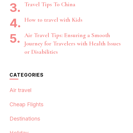
Travel Tips To China
How to travel with Kids
Air Travel Tips: Ensuring a Smooth
Journey for Travelers with Health Issues
or Disabilities
CATEGORIES
Air travel
Cheap Flights
Destinations
Holiday