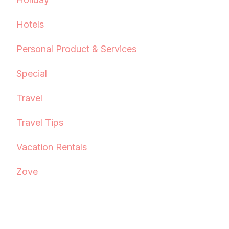
Hotels
Personal Product & Services
Special
Travel
Travel Tips
Vacation Rentals
Zove