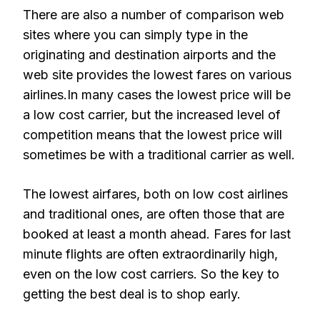
There are also a number of comparison web
sites where you can simply type in the
originating and destination airports and the
web site provides the lowest fares on various
airlines.In many cases the lowest price will be
a low cost carrier, but the increased level of
competition means that the lowest price will
sometimes be with a traditional carrier as well.
The lowest airfares, both on low cost airlines
and traditional ones, are often those that are
booked at least a month ahead. Fares for last
minute flights are often extraordinarily high,
even on the low cost carriers. So the key to
getting the best deal is to shop early.