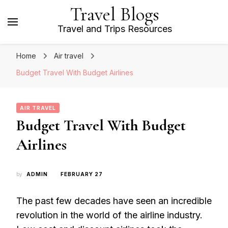
Travel Blogs
Travel and Trips Resources
Home
Air travel
Budget Travel With Budget Airlines
AIR TRAVEL
Budget Travel With Budget
Airlines
by
ADMIN
FEBRUARY 27
The past few decades have seen an incredible
revolution in the world of the airline industry.