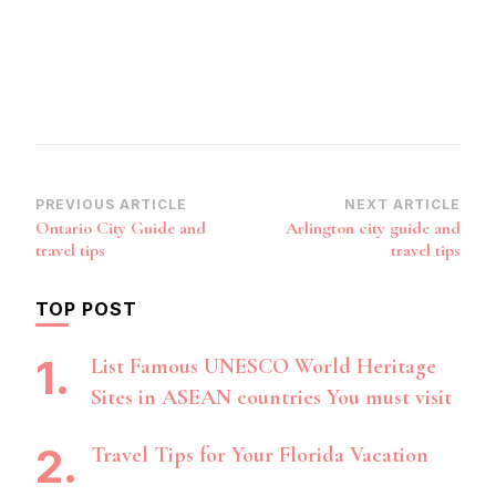
Post
PREVIOUS ARTICLE
NEXT ARTICLE
Ontario City Guide and
Arlington city guide and
Navigation
travel tips
travel tips
TOP POST
List Famous UNESCO World Heritage
Sites in ASEAN countries You must visit
Travel Tips for Your Florida Vacation