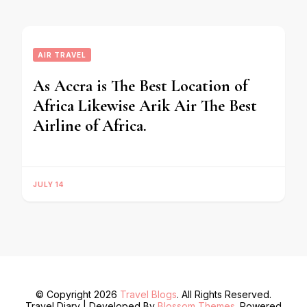
AIR TRAVEL
As Accra is The Best Location of
Africa Likewise Arik Air The Best
Airline of Africa.
JULY 14
© Copyright 2026
Travel Blogs
. All Rights Reserved.
Travel Diary | Developed By
Blossom Themes
. Powered