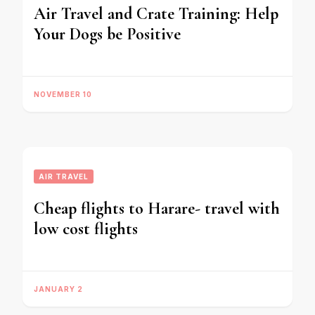
Air Travel and Crate Training: Help
Your Dogs be Positive
NOVEMBER 10
AIR TRAVEL
Cheap flights to Harare- travel with
low cost flights
JANUARY 2