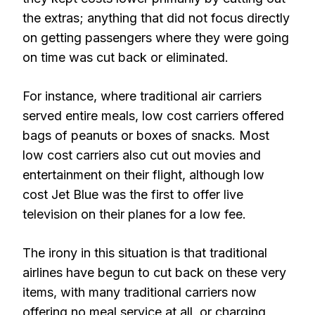
the extras; anything that did not focus directly
on getting passengers where they were going
on time was cut back or eliminated.
For instance, where traditional air carriers
served entire meals, low cost carriers offered
bags of peanuts or boxes of snacks. Most
low cost carriers also cut out movies and
entertainment on their flight, although low
cost Jet Blue was the first to offer live
television on their planes for a low fee.
The irony in this situation is that traditional
airlines have begun to cut back on these very
items, with many traditional carriers now
offering no meal service at all, or charging