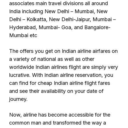
associates main travel divisions all around
India including New Delhi – Mumbai, New
Delhi – Kolkatta, New Delhi-Jaipur, Mumbai –
Hyderabad, Mumbai- Goa, and Bangalore-
Mumbai etc
The offers you get on Indian airline airfares on
a variety of national as well as other
worldwide Indian airlines flight are simply very
lucrative. With Indian airline reservation, you
can find for cheap Indian airline flight fares
and see their availability on your date of
journey.
Now, airline has become accessible for the
common man and transformed the way a