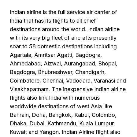
Indian airline is the full service air carrier of
India that has its flights to all chief
destinations around the world. Indian airline
with its very big fleet of aircrafts presently
soar to 58 domestic destinations including
Agartala, Amritsar Agatti, Bagdogra,
Ahmedabad, Aizwal, Aurangabad, Bhopal,
Bagdogra, Bhubneshwar, Chandigarh,
Coimbatore, Chennai, Vadodara, Varanasi and
Visakhapatnam. The inexpensive Indian airline
flights also link India with numerous
worldwide destinations of west Asia like
Bahrain, Doha, Bangkok, Kabul, Colombo,
Dhaka, Dubai, Kathmandu, Kuala Lumpur,
Kuwait and Yangon. Indian Airline flight also