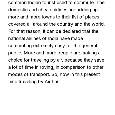
common Indian tourist used to commute. The
domestic and cheap airlines are adding up
more and more towns to their list of places
covered all around the country and the world.
For that reason, it can be declared that the
national airlines of India have made
commuting extremely easy for the general
public. More and more people are making a
choice for traveling by air, because they save
a lot of time in roving, in comparison to other
modes of transport. So, now in this present
time traveling by Air has