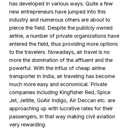
has developed in various ways. Quite a few
new entrepreneurs have jumped into this
industry and numerous others are about to
pierce the field. Despite the publicly owned
airline, a number of private organizations have
entered the field, thus providing more options
to the travelers. Nowadays, air travel is no
more the domination of the affluent and the
powerful. With the influx of cheap airline
transporter in India, air traveling has become
much more easy and economical. Private
companies including Kingfisher Red, Spice
Jet, Jetlite, GoAir Indigo, Air Deccan etc. are
approaching up with lucrative rates for their
passengers, in that way making civil aviation
very rewarding.