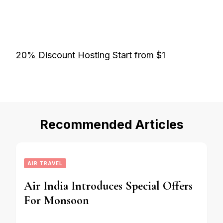
20% Discount Hosting Start from $1
Recommended Articles
AIR TRAVEL
Air India Introduces Special Offers
For Monsoon