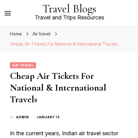
Travel Blogs
Travel and Trips Resources
Home
Air travel
Cheap Air Tickets For National & International Travels
AIR TRAVEL
Cheap Air Tickets For
National & International
Travels
by
ADMIN
JANUARY 13
In the current years, Indian air travel sector