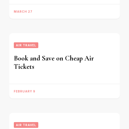
MARCH 27
AIR TRAVEL
Book and Save on Cheap Air
Tickets
FEBRUARY 9
AIR TRAVEL