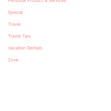
Personal Product & Services
Special
Travel
Travel Tips
Vacation Rentals
Zove