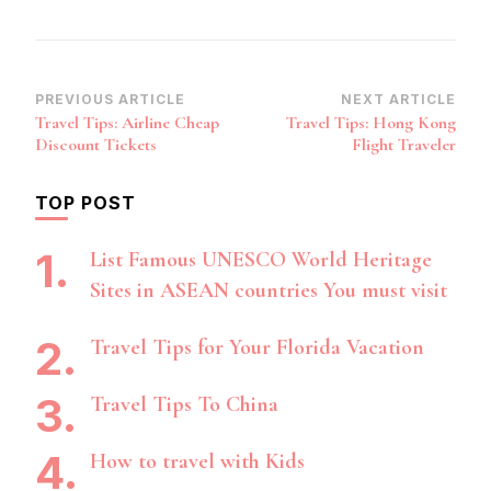
Post
PREVIOUS ARTICLE
NEXT ARTICLE
Travel Tips: Airline Cheap
Travel Tips: Hong Kong
Navigation
Discount Tickets
Flight Traveler
TOP POST
List Famous UNESCO World Heritage
Sites in ASEAN countries You must visit
Travel Tips for Your Florida Vacation
Travel Tips To China
How to travel with Kids