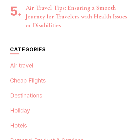
Air Travel Tips: Ensuring a Smooth
Journey for Travelers with Health Issues
or Disabilities
CATEGORIES
Air travel
Cheap Flights
Destinations
Holiday
Hotels