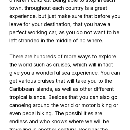
town, throughout each country is a great
experience, but just make sure that before you
leave for your destination, that you have a
perfect working car, as you do not want to be
left stranded in the middle of no where.
There are hundreds of more ways to explore
the world such as cruises, which will in fact
give you a wonderful sea experience. You can
get various cruises that will take you to the
Caribbean islands, as well as other different
tropical islands. Besides that you can also go
canoeing around the world or motor biking or
even pedal biking. The possibilities are
endless and who knows where we will be
travelling in another century. Possibly the