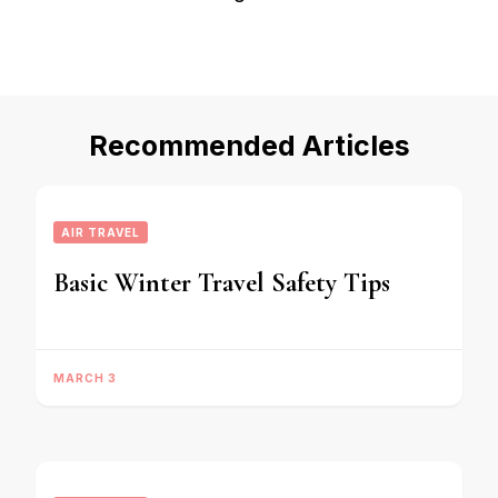
Recommended Articles
AIR TRAVEL
Basic Winter Travel Safety Tips
MARCH 3