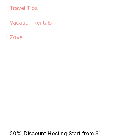
Travel Tips
Vacation Rentals
Zove
20% Discount Hosting Start from $1