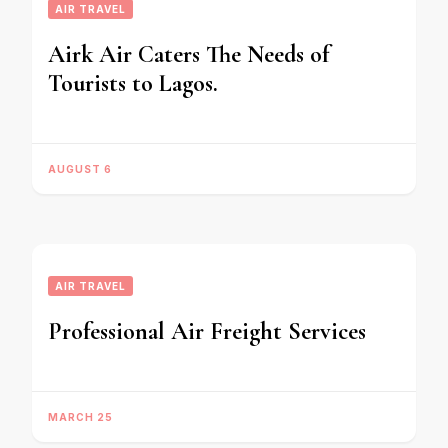
AIR TRAVEL
Airk Air Caters The Needs of
Tourists to Lagos.
AUGUST 6
AIR TRAVEL
Professional Air Freight Services
MARCH 25