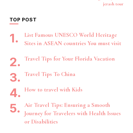
jerash tour
TOP POST
List Famous UNESCO World Heritage
Sites in ASEAN countries You must visit
Travel Tips for Your Florida Vacation
Travel Tips To China
How to travel with Kids
Air Travel Tips: Ensuring a Smooth
Journey for Travelers with Health Issues
or Disabilities