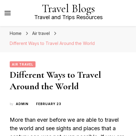
Travel Blogs
Travel and Trips Resources
Home
Air travel
Different Ways to Travel Around the World
AIR TRAVEL
Different Ways to Travel
Around the World
by
ADMIN
FEBRUARY 23
More than ever before we are able to travel
the world and see sights and places that a