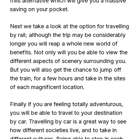
frills alternative which will give you a massive
saving on your pocket.
Next we take a look at the option for travelling
by rail; although the trip may be considerably
longer you will reap a whole new world of
benefits. Not only will you be able to view the
different aspects of scenery surrounding you.
But you will also get the chance to jump off
the train, for a few hours and take in the sites
of each magnificent location.
Finally if you are feeling totally adventurous,
you will be able to travel to your destination
by car. Travelling by car is a great way to see
how different societies live, and to take in
different cultures. Being able to stop in each