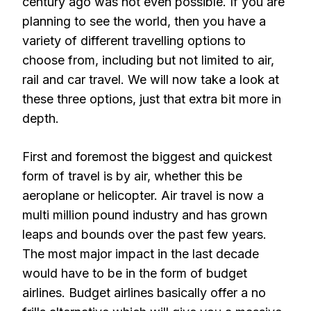
century ago was not even possible. If you are
planning to see the world, then you have a
variety of different travelling options to
choose from, including but not limited to air,
rail and car travel. We will now take a look at
these three options, just that extra bit more in
depth.
First and foremost the biggest and quickest
form of travel is by air, whether this be
aeroplane or helicopter. Air travel is now a
multi million pound industry and has grown
leaps and bounds over the past few years.
The most major impact in the last decade
would have to be in the form of budget
airlines. Budget airlines basically offer a no