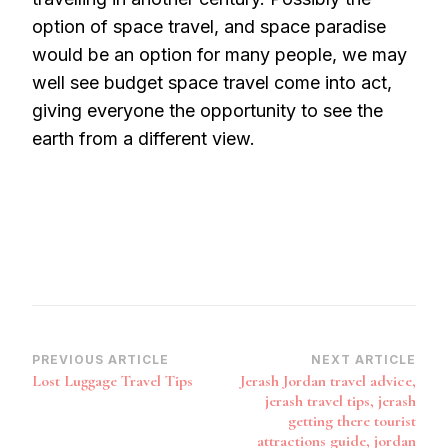
option of space travel, and space paradise
would be an option for many people, we may
well see budget space travel come into act,
giving everyone the opportunity to see the
earth from a different view.
Post
PREVIOUS ARTICLE
NEXT ARTICLE
Lost Luggage Travel Tips
Jerash Jordan travel advice,
Navigation
jerash travel tips, jerash
getting there tourist
attractions guide, jordan