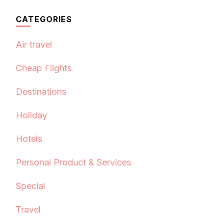
CATEGORIES
Air travel
Cheap Flights
Destinations
Holiday
Hotels
Personal Product & Services
Special
Travel