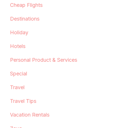
Cheap Flights
Destinations
Holiday
Hotels
Personal Product & Services
Special
Travel
Travel Tips
Vacation Rentals