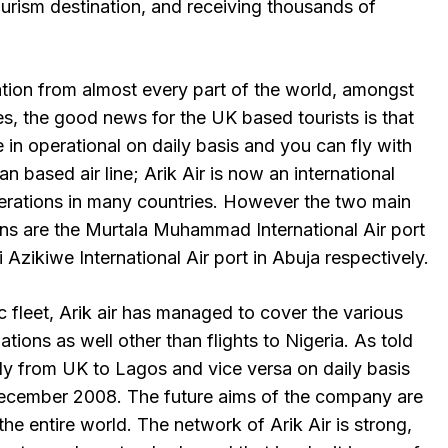
urism destination, and receiving thousands of
ation from almost every part of the world, amongst
lines, the good news for the UK based tourists is that
e in operational on daily basis and you can fly with
ian based air line; Arik Air is now an international
operations in many countries. However the two main
ions are the Murtala Muhammad International Air port
Azikiwe International Air port in Abuja respectively.
c fleet, Arik air has managed to cover the various
tions as well other than flights to Nigeria. As told
tly from UK to Lagos and vice versa on daily basis
December 2008. The future aims of the company are
the entire world. The network of Arik Air is strong,