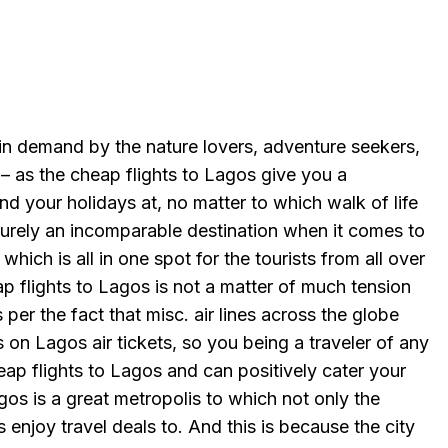
 in demand by the nature lovers, adventure seekers,
 – as the cheap flights to Lagos give you a
d your holidays at, no matter to which walk of life
surely an incomparable destination when it comes to
which is all in one spot for the tourists from all over
p flights to Lagos is not a matter of much tension
per the fact that misc. air lines across the globe
s on Lagos air tickets, so you being a traveler of any
ap flights to Lagos and can positively cater your
agos is a great metropolis to which not only the
s enjoy travel deals to. And this is because the city