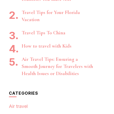
Travel Tips for Your Florida
Vacation
Travel Tips To China
How to travel with Kids
Air Travel Tips: Ensuring a
Smooth Journey for Travelers with
Health Issues or Disabilities
CATEGORIES
Air travel