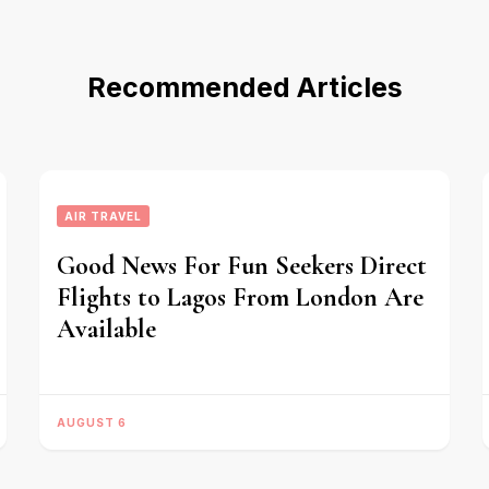
Recommended Articles
AIR TRAVEL
Good News For Fun Seekers Direct
Flights to Lagos From London Are
Available
AUGUST 6