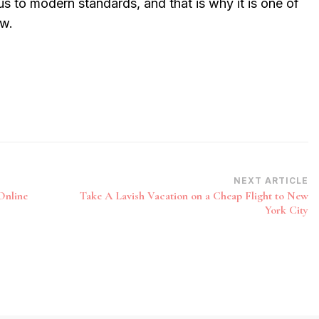
us to modern standards, and that is why it is one of
ow.
NEXT ARTICLE
Online
Take A Lavish Vacation on a Cheap Flight to New
York City