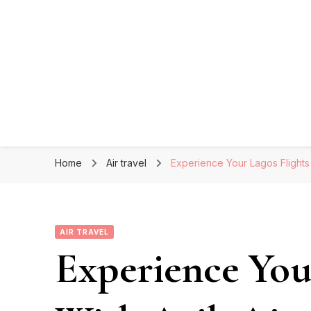
Home
Air travel
Experience Your Lagos Flights 
AIR TRAVEL
Experience You