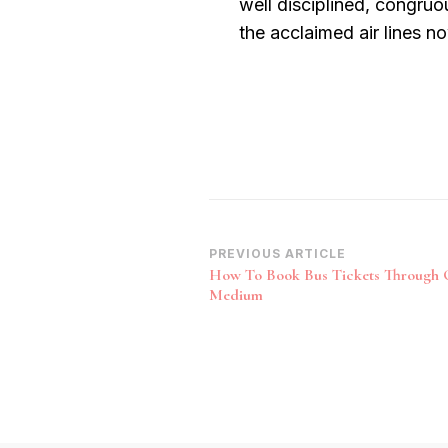
well disciplined, congruo
the acclaimed air lines n
Post
PREVIOUS ARTICLE
How To Book Bus Tickets Through 
Navigation
Medium