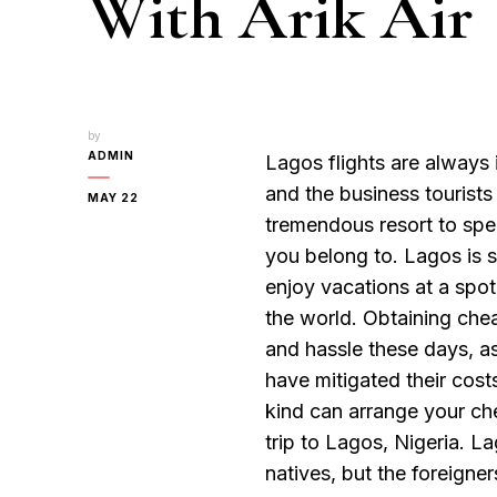
With Arik Air
by
ADMIN
Lagos flights are always
and the business tourists
MAY 22
tremendous resort to spen
you belong to. Lagos is 
enjoy vacations at a spot 
the world. Obtaining chea
and hassle these days, as 
have mitigated their cost
kind can arrange your che
trip to Lagos, Nigeria. L
natives, but the foreigner