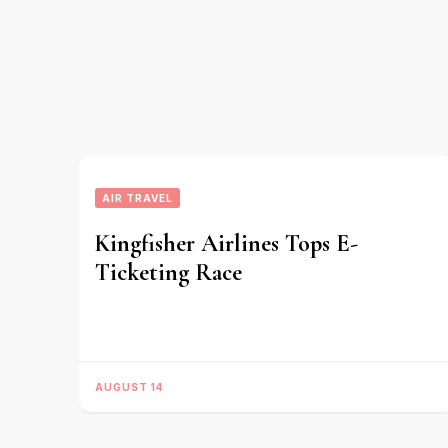
AIR TRAVEL
Kingfisher Airlines Tops E-
Ticketing Race
AUGUST 14