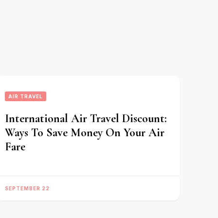
AIR TRAVEL
International Air Travel Discount:
Ways To Save Money On Your Air
Fare
SEPTEMBER 22