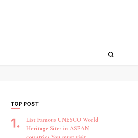
TOP POST
List Famous UNESCO World
Heritage Sites in ASEAN
countries You must visit