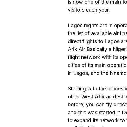
is now one of the main to
visitors each year.
Lagos flights are in oper
the list of available air 
direct flights to Lagos ar
Arik Air Basically a Niger
flight network with its 
cities of its main operat
in Lagos, and the Nnamdi 
Starting with the domesti
other West African destina
before, you can fly direc
and this was started in 
to expand its network to 