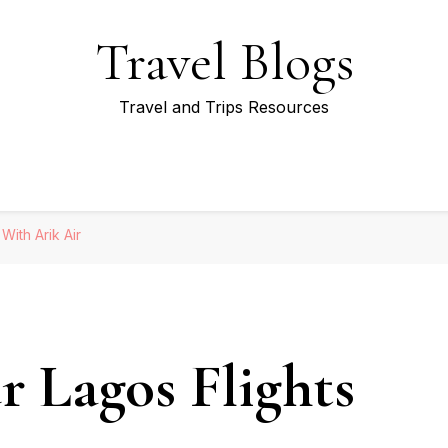
Travel Blogs
Travel and Trips Resources
With Arik Air
r Lagos Flights