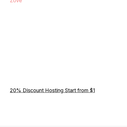
Zove
20% Discount Hosting Start from $1