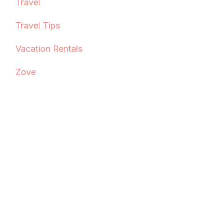
Travel
Travel Tips
Vacation Rentals
Zove