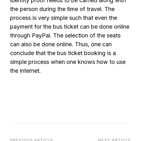
identity proof needs to be carried along with
the person during the time of travel. The
process is very simple such that even the
payment for the bus ticket can be done online
through PayPal. The selection of the seats
can also be done online. Thus, one can
conclude that the bus ticket booking is a
simple process when one knows how to use
the internet.
PREVIOUS ARTICLE
NEXT ARTICLE