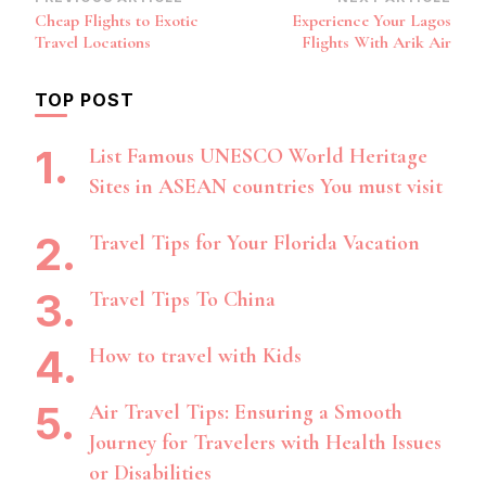
Post
Cheap Flights to Exotic
Experience Your Lagos
Navigation
Travel Locations
Flights With Arik Air
TOP POST
List Famous UNESCO World Heritage
Sites in ASEAN countries You must visit
Travel Tips for Your Florida Vacation
Travel Tips To China
How to travel with Kids
Air Travel Tips: Ensuring a Smooth
Journey for Travelers with Health Issues
or Disabilities