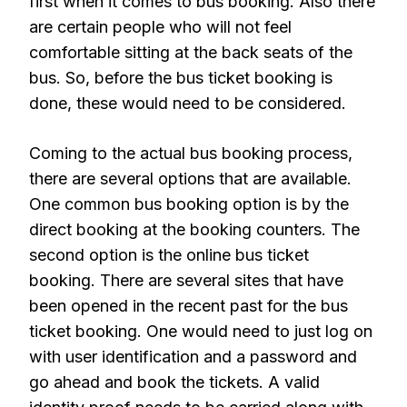
first when it comes to bus booking. Also there
are certain people who will not feel
comfortable sitting at the back seats of the
bus. So, before the bus ticket booking is
done, these would need to be considered.
Coming to the actual bus booking process,
there are several options that are available.
One common bus booking option is by the
direct booking at the booking counters. The
second option is the online bus ticket
booking. There are several sites that have
been opened in the recent past for the bus
ticket booking. One would need to just log on
with user identification and a password and
go ahead and book the tickets. A valid