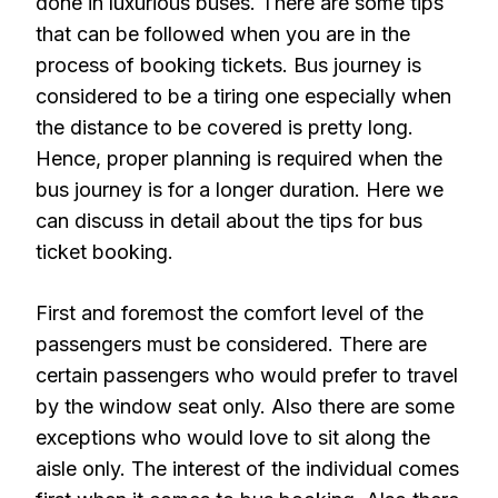
done in luxurious buses. There are some tips
that can be followed when you are in the
process of booking tickets. Bus journey is
considered to be a tiring one especially when
the distance to be covered is pretty long.
Hence, proper planning is required when the
bus journey is for a longer duration. Here we
can discuss in detail about the tips for bus
ticket booking.
First and foremost the comfort level of the
passengers must be considered. There are
certain passengers who would prefer to travel
by the window seat only. Also there are some
exceptions who would love to sit along the
aisle only. The interest of the individual comes