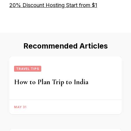
20% Discount Hosting Start from $1
Recommended Articles
TRAVEL TIPS
How to Plan Trip to India
MAY 31