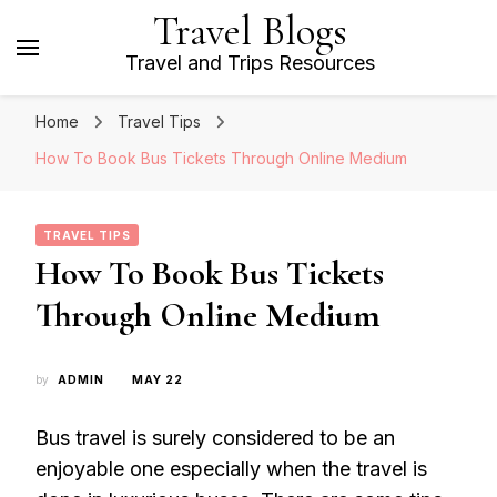
Travel Blogs
Travel and Trips Resources
Home
Travel Tips
How To Book Bus Tickets Through Online Medium
TRAVEL TIPS
How To Book Bus Tickets
Through Online Medium
by
ADMIN
MAY 22
Bus travel is surely considered to be an
enjoyable one especially when the travel is