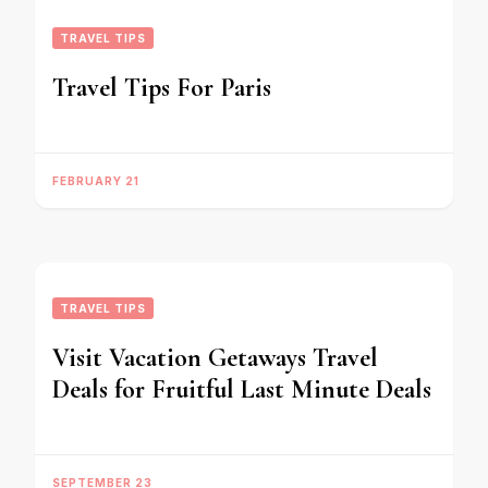
TRAVEL TIPS
Travel Tips For Paris
FEBRUARY 21
TRAVEL TIPS
Visit Vacation Getaways Travel
Deals for Fruitful Last Minute Deals
SEPTEMBER 23