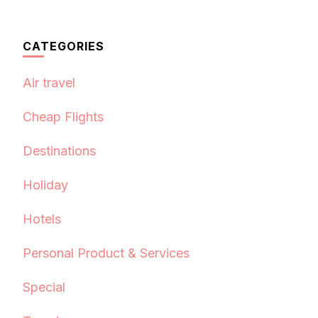
CATEGORIES
Air travel
Cheap Flights
Destinations
Holiday
Hotels
Personal Product & Services
Special