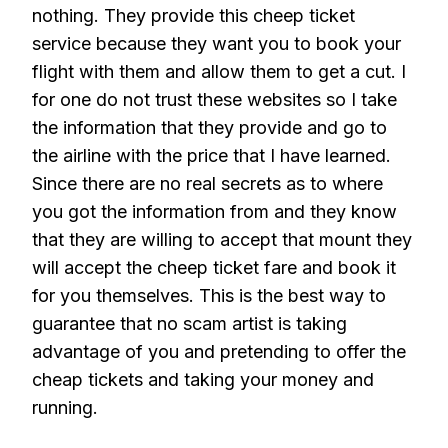
nothing. They provide this cheep ticket
service because they want you to book your
flight with them and allow them to get a cut. I
for one do not trust these websites so I take
the information that they provide and go to
the airline with the price that I have learned.
Since there are no real secrets as to where
you got the information from and they know
that they are willing to accept that mount they
will accept the cheep ticket fare and book it
for you themselves. This is the best way to
guarantee that no scam artist is taking
advantage of you and pretending to offer the
cheap tickets and taking your money and
running.