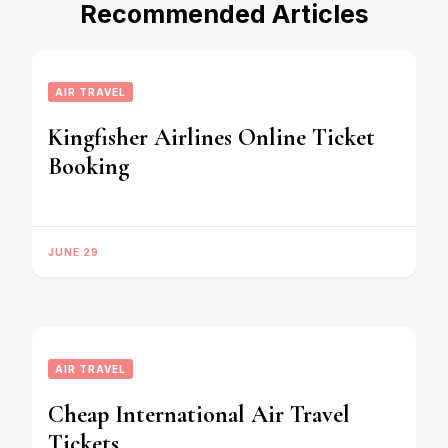
Recommended Articles
AIR TRAVEL
Kingfisher Airlines Online Ticket
Booking
JUNE 29
AIR TRAVEL
Cheap International Air Travel
Tickets