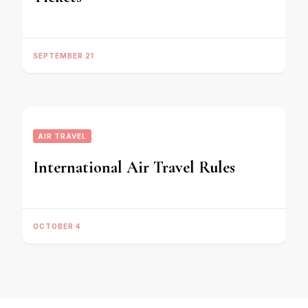
SEPTEMBER 21
AIR TRAVEL
International Air Travel Rules
OCTOBER 4