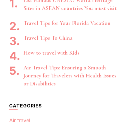
List Famous UNESCO World Heritage
Sites in ASEAN countries You must visit
Travel Tips for Your Florida Vacation
Travel Tips To China
How to travel with Kids
Air Travel Tips: Ensuring a Smooth
Journey for Travelers with Health Issues
or Disabilities
CATEGORIES
Air travel