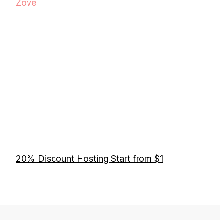
Zove
20% Discount Hosting Start from $1