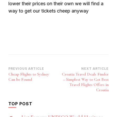
lower their prices on their own we will find a
way to get our tickets cheep anyway
Post
PREVIOUS ARTICLE
NEXT ARTICLE
Cheap Flights to Sydney
Croatia Travel Deals Finder
Navigation
Can be Found
– Simplest Way to Get Best
Travel Flights Offers in
Croatia
TOP POST