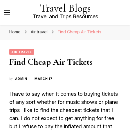
Travel Blogs
Travel and Trips Resources
Home
Air travel
Find Cheap Air Tickets
AIR TRAVEL
Find Cheap Air Tickets
by
ADMIN
MARCH 17
I have to say when it comes to buying tickets
of any sort whether for music shows or plane
trips I like to find the cheapest tickets that I
can. I do not expect to get anything for free
but I refuse to pay the inflated amount that