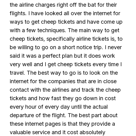
the airline charges right off the bat for their
flights. I have looked all over the internet for
ways to get cheep tickets and have come up
with a few techniques. The main way to get
cheep tickets, specifically airline tickets is, to
be willing to go on a short notice trip. I never
said it was a perfect plan but it does work
very well and I get cheep tickets every time I
travel. The best way to go is to look on the
internet for the companies that are in close
contact with the airlines and track the cheep
tickets and how fast they go down in cost
every hour of every day until the actual
departure of the flight. The best part about
these internet pages is that they provide a
valuable service and it cost absolutely