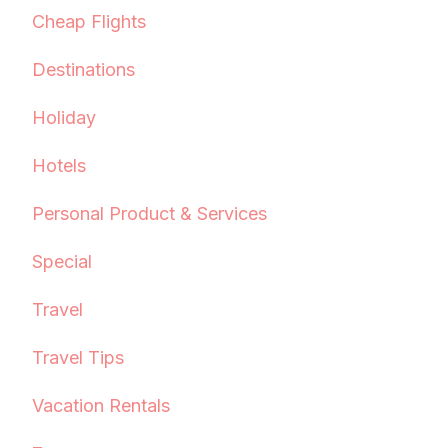
Cheap Flights
Destinations
Holiday
Hotels
Personal Product & Services
Special
Travel
Travel Tips
Vacation Rentals