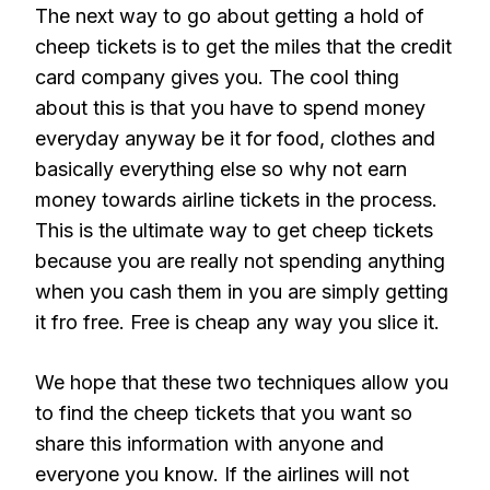
The next way to go about getting a hold of
cheep tickets is to get the miles that the credit
card company gives you. The cool thing
about this is that you have to spend money
everyday anyway be it for food, clothes and
basically everything else so why not earn
money towards airline tickets in the process.
This is the ultimate way to get cheep tickets
because you are really not spending anything
when you cash them in you are simply getting
it fro free. Free is cheap any way you slice it.
We hope that these two techniques allow you
to find the cheep tickets that you want so
share this information with anyone and
everyone you know. If the airlines will not