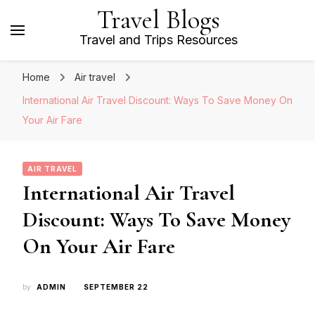
Travel Blogs
Travel and Trips Resources
Home
Air travel
International Air Travel Discount: Ways To Save Money On
Your Air Fare
AIR TRAVEL
International Air Travel
Discount: Ways To Save Money
On Your Air Fare
by
ADMIN
SEPTEMBER 22