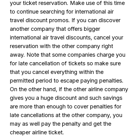
your ticket reservation. Make use of this time
to continue searching for international air
travel discount promos. If you can discover
another company that offers bigger
international air travel discounts, cancel your
reservation with the other company right
away. Note that some companies charge you
for late cancellation of tickets so make sure
that you cancel everything within the
permitted period to escape paying penalties.
On the other hand, if the other airline company
gives you a huge discount and such savings
are more than enough to cover penalties for
late cancellations at the other company, you
may as well pay the penalty and get the
cheaper airline ticket.