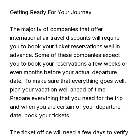
Getting Ready For Your Journey
The majority of companies that offer
international air travel discounts will require
you to book your ticket reservations well in
advance. Some of these companies expect
you to book your reservations a few weeks or
even months before your actual departure
date. To make sure that everything goes well,
plan your vacation well ahead of time.
Prepare everything that you need for the trip
and when you are certain of your departure
date, book your tickets.
The ticket office will need a few days to verify