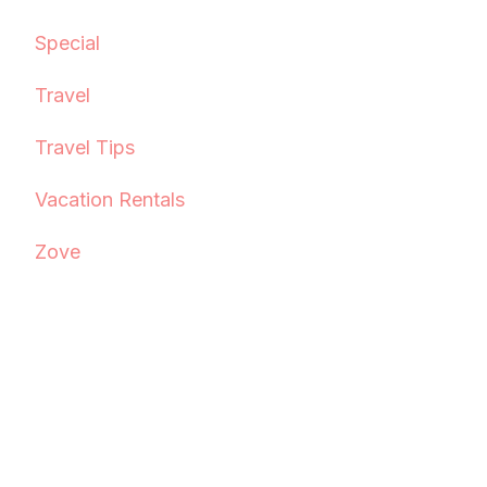
Special
Travel
Travel Tips
Vacation Rentals
Zove