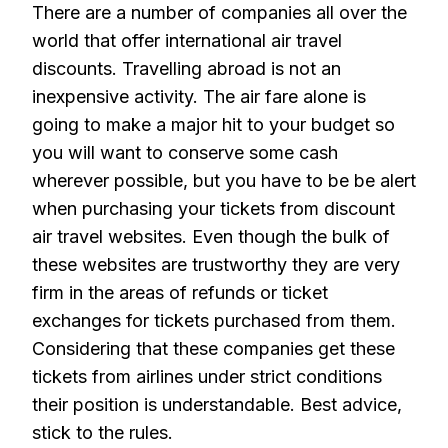
There are a number of companies all over the
world that offer international air travel
discounts. Travelling abroad is not an
inexpensive activity. The air fare alone is
going to make a major hit to your budget so
you will want to conserve some cash
wherever possible, but you have to be be alert
when purchasing your tickets from discount
air travel websites. Even though the bulk of
these websites are trustworthy they are very
firm in the areas of refunds or ticket
exchanges for tickets purchased from them.
Considering that these companies get these
tickets from airlines under strict conditions
their position is understandable. Best advice,
stick to the rules.