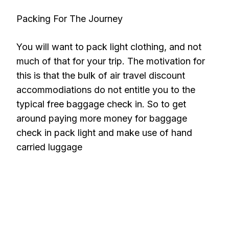
Packing For The Journey
You will want to pack light clothing, and not
much of that for your trip. The motivation for
this is that the bulk of air travel discount
accommodiations do not entitle you to the
typical free baggage check in. So to get
around paying more money for baggage
check in pack light and make use of hand
carried luggage