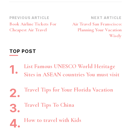
Post
PREVIOUS ARTICLE
NEXT ARTICLE
Book Airline Tickets For
Air Travel San Franscisco:
Navigation
Cheapest Air Travel
Planning Your Vacation
Wisely
TOP POST
List Famous UNESCO World Heritage
Sites in ASEAN countries You must visit
Travel Tips for Your Florida Vacation
Travel Tips To China
How to travel with Kids