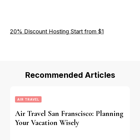
20% Discount Hosting Start from $1
Recommended Articles
AIR TRAVEL
Air Travel San Franscisco: Planning
Your Vacation Wisely