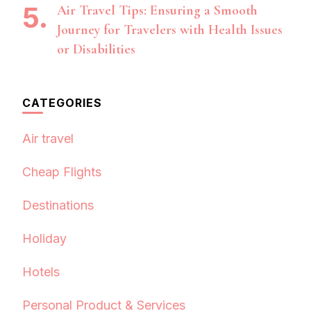
Air Travel Tips: Ensuring a Smooth
Journey for Travelers with Health Issues
or Disabilities
CATEGORIES
Air travel
Cheap Flights
Destinations
Holiday
Hotels
Personal Product & Services