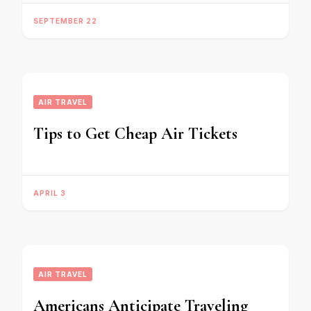
SEPTEMBER 22
AIR TRAVEL
Tips to Get Cheap Air Tickets
APRIL 3
AIR TRAVEL
Americans Anticipate Traveling