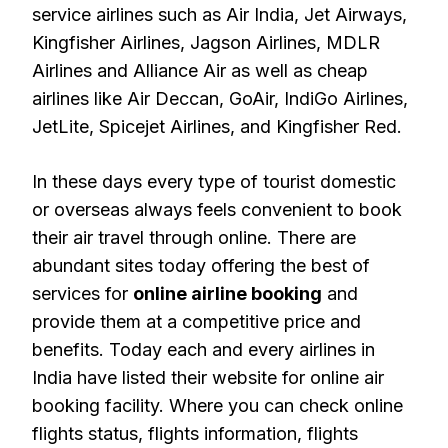
service airlines such as Air India, Jet Airways,
Kingfisher Airlines, Jagson Airlines, MDLR
Airlines and Alliance Air as well as cheap
airlines like Air Deccan, GoAir, IndiGo Airlines,
JetLite, Spicejet Airlines, and Kingfisher Red.
In these days every type of tourist domestic
or overseas always feels convenient to book
their air travel through online. There are
abundant sites today offering the best of
services for
online airline booking
and
provide them at a competitive price and
benefits. Today each and every airlines in
India have listed their website for online air
booking facility. Where you can check online
flights status, flights information, flights