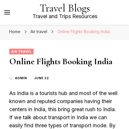
Travel Blogs
Travel and Trips Resources
Home
Air travel
Online Flights Booking India
AIR TRAVEL
Online Flights Booking India
by
ADMIN
JUNE 22
As India is a tourists hub and most of the well
known and reputed companies having their
centers in India, this bring great rush to India.
If we talk about transport in India we can
easily find three types of transport mode. By