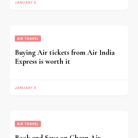
JANUARY 6
AIR TRAVEL
Buying Air tickets from Air India
Express is worth it
JANUARY 9
AIR TRAVEL
Book and Save on Cheap Air