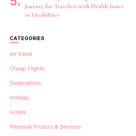
Journey for Travelers with Health Issues
or Disabilities
CATEGORIES
Air travel
Cheap Flights
Destinations
Holiday
Hotels
Personal Product & Services