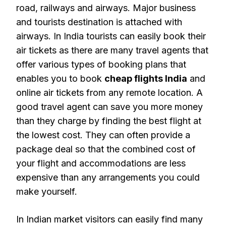
road, railways and airways. Major business
and tourists destination is attached with
airways. In India tourists can easily book their
air tickets as there are many travel agents that
offer various types of booking plans that
enables you to book
cheap flights India
and
online air tickets from any remote location. A
good travel agent can save you more money
than they charge by finding the best flight at
the lowest cost. They can often provide a
package deal so that the combined cost of
your flight and accommodations are less
expensive than any arrangements you could
make yourself.
In Indian market visitors can easily find many