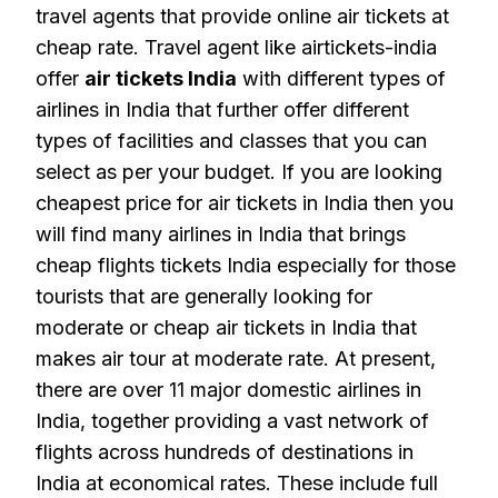
travel agents that provide online air tickets at
cheap rate. Travel agent like airtickets-india
offer
air tickets India
with different types of
airlines in India that further offer different
types of facilities and classes that you can
select as per your budget. If you are looking
cheapest price for air tickets in India then you
will find many airlines in India that brings
cheap flights tickets India especially for those
tourists that are generally looking for
moderate or cheap air tickets in India that
makes air tour at moderate rate. At present,
there are over 11 major domestic airlines in
India, together providing a vast network of
flights across hundreds of destinations in
India at economical rates. These include full