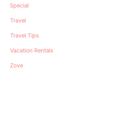
Special
Travel
Travel Tips
Vacation Rentals
Zove