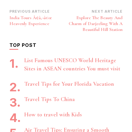
Post
PREVIOUS ARTICLE
NEXT ARTICLE
India Tours Ã¢â‚¬â€œ
Explore The Beauty And
Navigation
Heavenly Experience
Charm of Darjeeling With A
Beautiful Hill Station
TOP POST
List Famous UNESCO World Heritage
Sites in ASEAN countries You must visit
Travel Tips for Your Florida Vacation
Travel Tips To China
How to travel with Kids
Air Travel Tips: Ensuring a Smooth