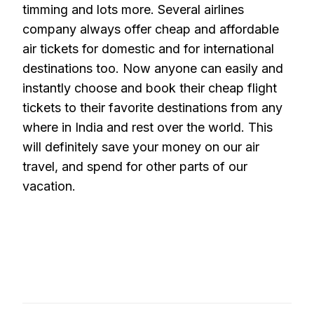
timming and lots more. Several airlines
company always offer cheap and affordable
air tickets for domestic and for international
destinations too. Now anyone can easily and
instantly choose and book their cheap flight
tickets to their favorite destinations from any
where in India and rest over the world. This
will definitely save your money on our air
travel, and spend for other parts of our
vacation.