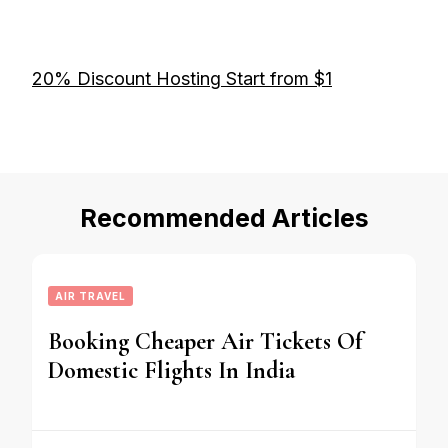
20% Discount Hosting Start from $1
Recommended Articles
AIR TRAVEL
Booking Cheaper Air Tickets Of
Domestic Flights In India