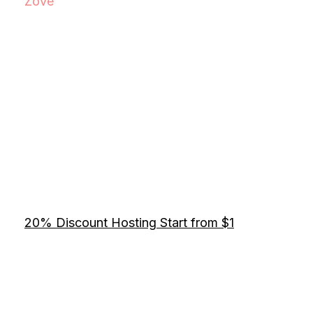
Zove
20% Discount Hosting Start from $1