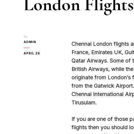
London Flights
by
ADMIN
Chennai London flights are
France, Emirates UK, Gul
APRIL 26
Qatar Airways. Some of t
British Airways, while the
originate from London’s 
from the Gatwick Airport. 
Chennai International Air
Tirusulam.
If you are one of those 
flights then you should l