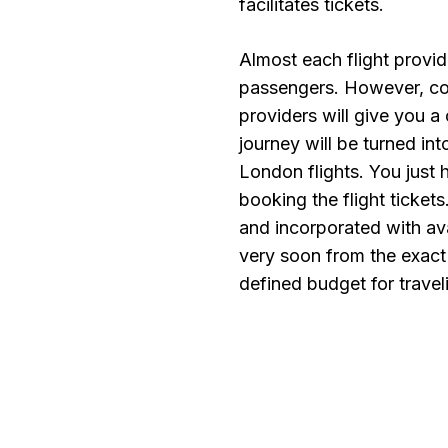
facilitates tickets.
Almost each flight provid
passengers. However, com
providers will give you a 
journey will be turned i
London flights. You just 
booking the flight ticket
and incorporated with ava
very soon from the exact
defined budget for travel