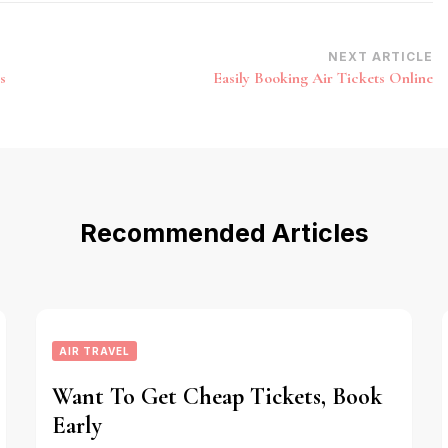
NEXT ARTICLE
s
Easily Booking Air Tickets Online
Recommended Articles
AIR TRAVEL
Want To Get Cheap Tickets, Book
Early