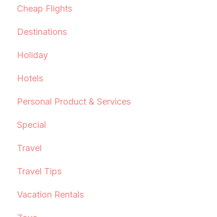
Cheap Flights
Destinations
Holiday
Hotels
Personal Product & Services
Special
Travel
Travel Tips
Vacation Rentals