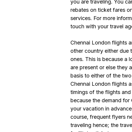
you are traveling. You c
rebates on ticket fares o
services. For more inform
touch with your travel ag
Chennai London flights ar
other country either due t
ones. This is because a lo
are present or else they 
basis to either of the two
Chennai London flights a
timings of the flights an
because the demand for C
your vacation in advance
course, frequent flyers n
traveling hence; the trave