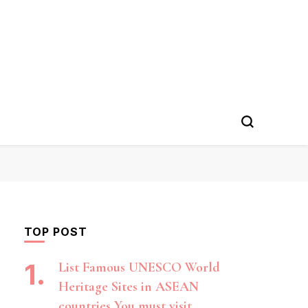
TOP POST
List Famous UNESCO World
Heritage Sites in ASEAN
countries You must visit