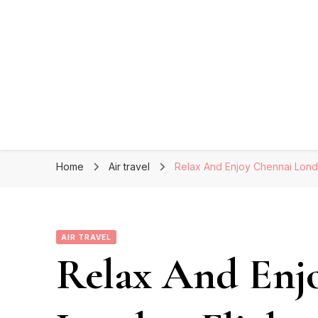
Home
Air travel
Relax And Enjoy Chennai Lond
AIR TRAVEL
Relax And Enj