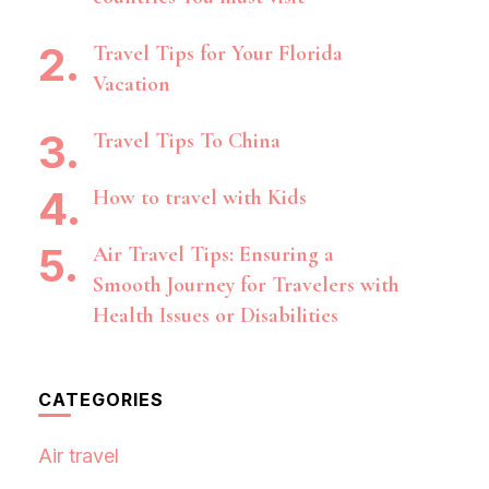
Travel Tips for Your Florida
Vacation
Travel Tips To China
How to travel with Kids
Air Travel Tips: Ensuring a
Smooth Journey for Travelers with
Health Issues or Disabilities
CATEGORIES
Air travel