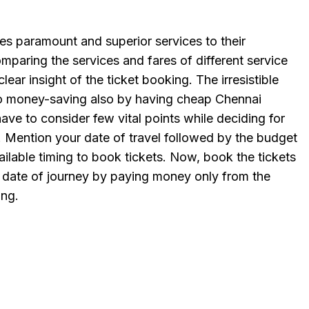
es paramount and superior services to their
paring the services and fares of different service
clear insight of the ticket booking. The irresistible
nto money-saving also by having cheap Chennai
have to consider few vital points while deciding for
s. Mention your date of travel followed by the budget
ilable timing to book tickets. Now, book the tickets
 date of journey by paying money only from the
ing.