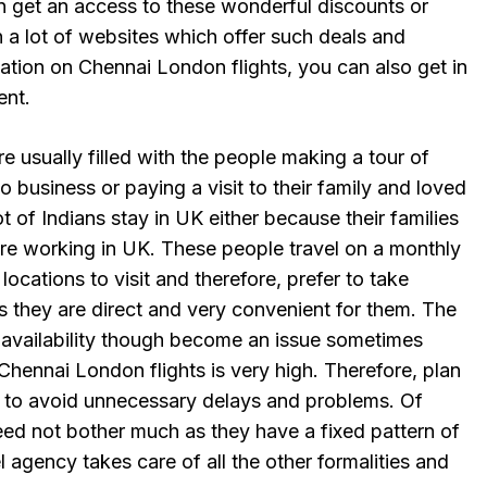
an get an access to these wonderful discounts or
n a lot of websites which offer such deals and
ation on Chennai London flights, you can also get in
ent.
e usually filled with the people making a tour of
o business or paying a visit to their family and loved
t of Indians stay in UK either because their families
are working in UK. These people travel on a monthly
 locations to visit and therefore, prefer to take
s they are direct and very convenient for them. The
d availability though become an issue sometimes
hennai London flights is very high. Therefore, plan
 to avoid unnecessary delays and problems. Of
eed not bother much as they have a fixed pattern of
l agency takes care of all the other formalities and