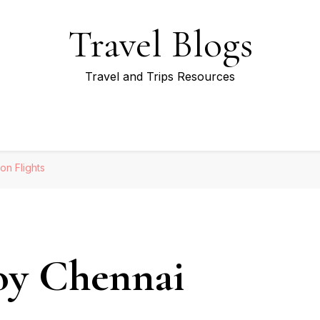
Travel Blogs
Travel and Trips Resources
on Flights
oy Chennai