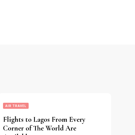
AIR TRAVEL
Flights to Lagos From Every
Corner of The World Are