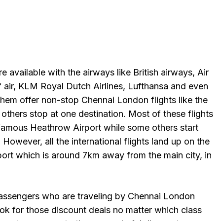
 available with the airways like British airways, Air
f air, KLM Royal Dutch Airlines, Lufthansa and even
hem offer non-stop Chennai London flights like the
 others stop at one destination. Most of these flights
famous Heathrow Airport while some others start
However, all the international flights land up on the
port which is around 7km away from the main city, in
passengers who are traveling by Chennai London
ook for those discount deals no matter which class