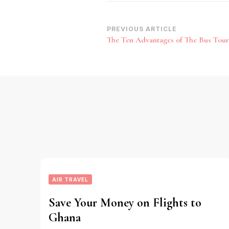
Post
PREVIOUS ARTICLE
The Ten Advantages of The Bus Tour
Navigation
AIR TRAVEL
Save Your Money on Flights to
Ghana