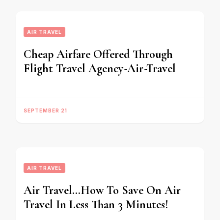
AIR TRAVEL
Cheap Airfare Offered Through
Flight Travel Agency-Air-Travel
SEPTEMBER 21
AIR TRAVEL
Air Travel…How To Save On Air
Travel In Less Than 3 Minutes!