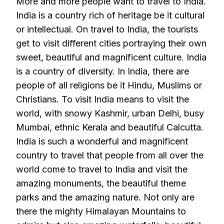
More and more people want to travel to India.
India is a country rich of heritage be it cultural
or intellectual. On travel to India, the tourists
get to visit different cities portraying their own
sweet, beautiful and magnificent culture. India
is a country of diversity. In India, there are
people of all religions be it Hindu, Muslims or
Christians. To visit India means to visit the
world, with snowy Kashmir, urban Delhi, busy
Mumbai, ethnic Kerala and beautiful Calcutta.
India is such a wonderful and magnificent
country to travel that people from all over the
world come to travel to India and visit the
amazing monuments, the beautiful theme
parks and the amazing nature. Not only are
there the mighty Himalayan Mountains to