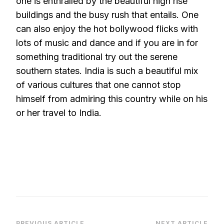
one is enthralled by the beautiful high rise
buildings and the busy rush that entails. One
can also enjoy the hot bollywood flicks with
lots of music and dance and if you are in for
something traditional try out the serene
southern states. India is such a beautiful mix
of various cultures that one cannot stop
himself from admiring this country while on his
or her travel to India.
PREVIOUS ARTICLE
NEXT ARTICLE