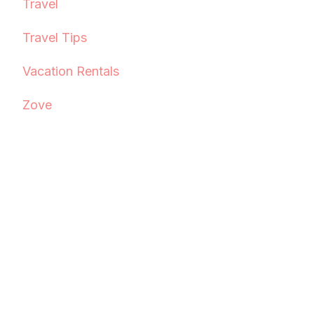
Travel
Travel Tips
Vacation Rentals
Zove