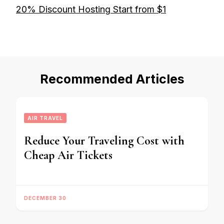
20% Discount Hosting Start from $1
Recommended Articles
AIR TRAVEL
Reduce Your Traveling Cost with
Cheap Air Tickets
DECEMBER 30