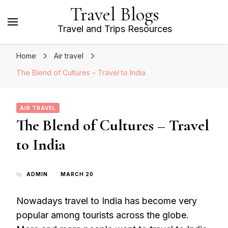
Travel Blogs
Travel and Trips Resources
Home
Air travel
The Blend of Cultures – Travel to India
AIR TRAVEL
The Blend of Cultures – Travel
to India
by
ADMIN
MARCH 20
Nowadays travel to India has become very
popular among tourists across the globe.