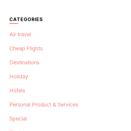
CATEGORIES
Air travel
Cheap Flights
Destinations
Holiday
Hotels
Personal Product & Services
Special