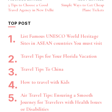
Post
3 Tips to Choose a Good
Simple Ways to Get Cheap
Navigation
Travel Agency in New Delhi
Plane Tickets
TOP POST
List Famous UNESCO World Heritage
Sites in ASEAN countries You must visit
Travel Tips for Your Florida Vacation
Travel Tips To China
How to travel with Kids
Air Travel Tips: Ensuring a Smooth
Journey for Travelers with Health Issues
or Disabilities