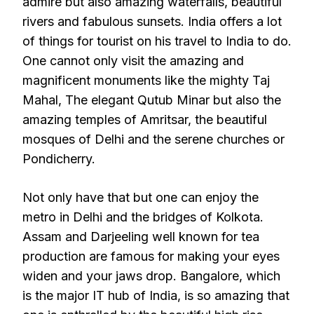
admire but also amazing waterfalls, beautiful
rivers and fabulous sunsets. India offers a lot
of things for tourist on his travel to India to do.
One cannot only visit the amazing and
magnificent monuments like the mighty Taj
Mahal, The elegant Qutub Minar but also the
amazing temples of Amritsar, the beautiful
mosques of Delhi and the serene churches or
Pondicherry.
Not only have that but one can enjoy the
metro in Delhi and the bridges of Kolkota.
Assam and Darjeeling well known for tea
production are famous for making your eyes
widen and your jaws drop. Bangalore, which
is the major IT hub of India, is so amazing that