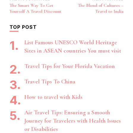
Post
The Smart Way To Get
The Blend of Cultures –
Navigation
Yourself A Travel Discount
Travel to India
TOP POST
List Famous UNESCO World Heritage
Sites in ASEAN countries You must visit
Travel Tips for Your Florida Vacation
Travel Tips To China
How to travel with Kids
Air Travel Tips: Ensuring a Smooth
Journey for Travelers with Health Issues
or Disabilities