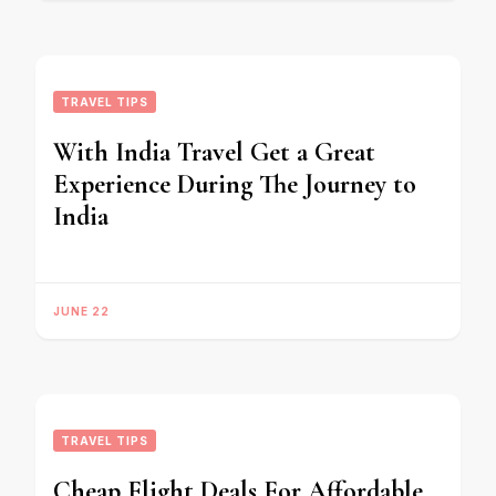
TRAVEL TIPS
With India Travel Get a Great
Experience During The Journey to
India
JUNE 22
TRAVEL TIPS
Cheap Flight Deals For Affordable