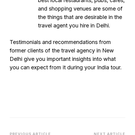
best local restaurants, pubs, cafes,
and shopping venues are some of
the things that are desirable in the
travel agent you hire in Delhi.
Testimonials and recommendations from
former clients of the travel agency in New
Delhi give you important insights into what
you can expect from it during your India tour.
PREVIOUS ARTICLE
NEXT ARTICLE