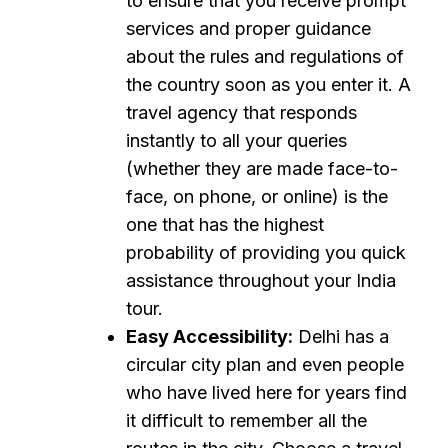
to ensure that you receive prompt
services and proper guidance
about the rules and regulations of
the country soon as you enter it. A
travel agency that responds
instantly to all your queries
(whether they are made face-to-
face, on phone, or online) is the
one that has the highest
probability of providing you quick
assistance throughout your India
tour.
Easy Accessibility:
Delhi has a
circular city plan and even people
who have lived here for years find
it difficult to remember all the