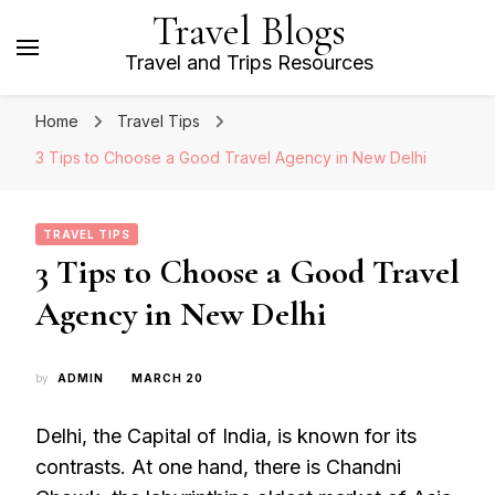
Travel Blogs
Travel and Trips Resources
Home
Travel Tips
3 Tips to Choose a Good Travel Agency in New Delhi
TRAVEL TIPS
3 Tips to Choose a Good Travel
Agency in New Delhi
by
ADMIN
MARCH 20
Delhi, the Capital of India, is known for its
contrasts. At one hand, there is Chandni