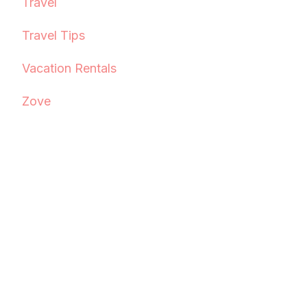
Travel
Travel Tips
Vacation Rentals
Zove