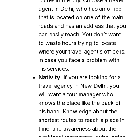
routes in the city. Choose a travel
agent in Delhi, who has an office
that is located on one of the main
roads and has an address that you
can easily reach. You don’t want
to waste hours trying to locate
where your travel agent’s office is,
in case you face a problem with
his services.
Nativity:
If you are looking for a
travel agency in New Delhi, you
will want a tour manager who
knows the place like the back of
his hand. Knowledge about the
shortest routes to reach a place in
time, and awareness about the