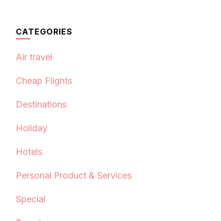
CATEGORIES
Air travel
Cheap Flights
Destinations
Holiday
Hotels
Personal Product & Services
Special