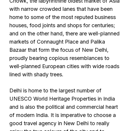
Chowk, the labyrinthine oldest market of Asia
with narrow crowded lanes that have been
home to some of the most reputed business
houses, food joints and shops for centuries;
and on the other hand, there are well-planned
markets of Connaught Place and Palika
Bazaar that form the focus of New Delhi,
proudly bearing copious resemblances to
well-planned European cities with wide roads
lined with shady trees.
Delhi is home to the largest number of
UNESCO World Heritage Properties in India
and is also the political and commercial heart
of modern India. It is imperative to choose a
good travel agency in New Delhi to really