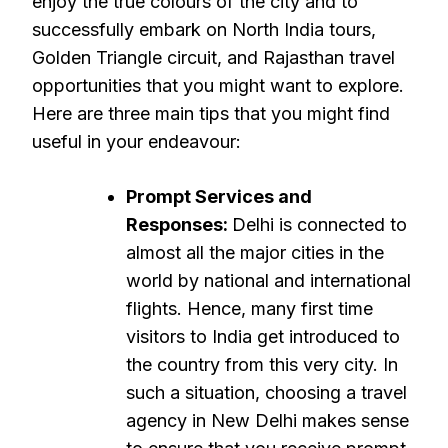
enjoy the true colours of the city and to
successfully embark on North India tours,
Golden Triangle circuit, and Rajasthan travel
opportunities that you might want to explore.
Here are three main tips that you might find
useful in your endeavour:
Prompt Services and
Responses:
Delhi is connected to
almost all the major cities in the
world by national and international
flights. Hence, many first time
visitors to India get introduced to
the country from this very city. In
such a situation, choosing a travel
agency in New Delhi makes sense