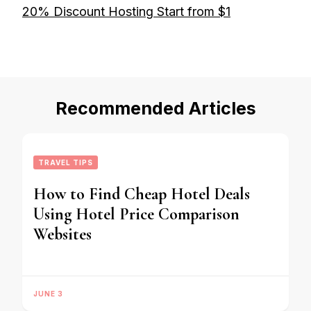
20% Discount Hosting Start from $1
Recommended Articles
TRAVEL TIPS
How to Find Cheap Hotel Deals
Using Hotel Price Comparison
Websites
JUNE 3