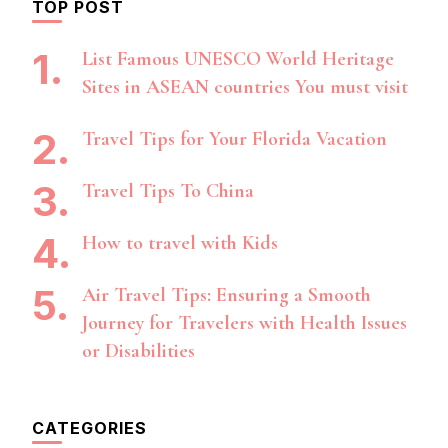
TOP POST
List Famous UNESCO World Heritage
Sites in ASEAN countries You must visit
Travel Tips for Your Florida Vacation
Travel Tips To China
How to travel with Kids
Air Travel Tips: Ensuring a Smooth
Journey for Travelers with Health Issues
or Disabilities
CATEGORIES