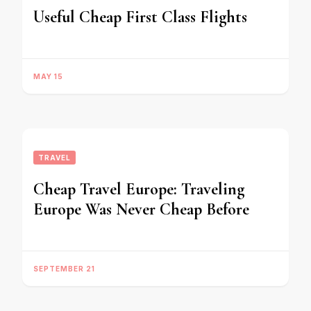
Useful Cheap First Class Flights
MAY 15
TRAVEL
Cheap Travel Europe: Traveling
Europe Was Never Cheap Before
SEPTEMBER 21