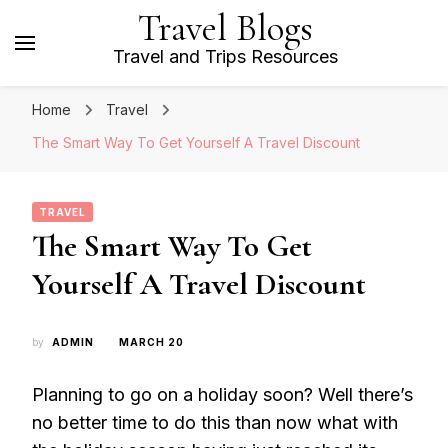
Travel Blogs
Travel and Trips Resources
Home
Travel
The Smart Way To Get Yourself A Travel Discount
TRAVEL
The Smart Way To Get
Yourself A Travel Discount
by
ADMIN
MARCH 20
Planning to go on a holiday soon? Well there’s
no better time to do this than now what with