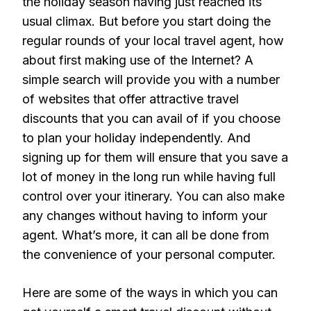
the holiday season having just reached its
usual climax. But before you start doing the
regular rounds of your local travel agent, how
about first making use of the Internet? A
simple search will provide you with a number
of websites that offer attractive travel
discounts that you can avail of if you choose
to plan your holiday independently. And
signing up for them will ensure that you save a
lot of money in the long run while having full
control over your itinerary. You can also make
any changes without having to inform your
agent. What’s more, it can all be done from
the convenience of your personal computer.
Here are some of the ways in which you can