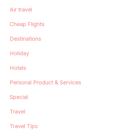
Air travel
Cheap Flights
Destinations
Holiday
Hotels
Personal Product & Services
Special
Travel
Travel Tips