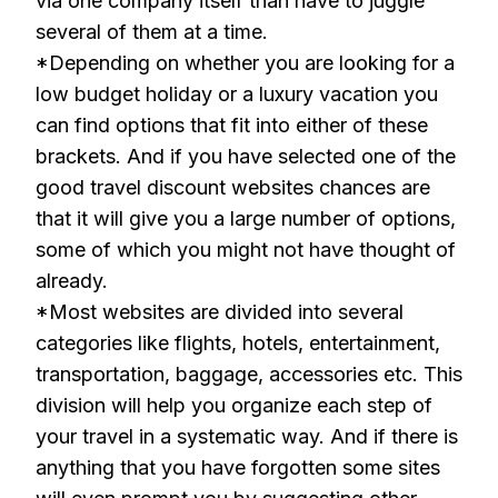
via one company itself than have to juggle
several of them at a time.
*Depending on whether you are looking for a
low budget holiday or a luxury vacation you
can find options that fit into either of these
brackets. And if you have selected one of the
good travel discount websites chances are
that it will give you a large number of options,
some of which you might not have thought of
already.
*Most websites are divided into several
categories like flights, hotels, entertainment,
transportation, baggage, accessories etc. This
division will help you organize each step of
your travel in a systematic way. And if there is
anything that you have forgotten some sites