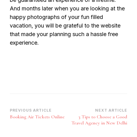
And months later when you are looking at the
happy photographs of your fun filled
vacation, you will be grateful to the website
that made your planning such a hassle free
experience.
Post
PREVIOUS ARTICLE
NEXT ARTICLE
Booking Air Tickets Online
3 Tips to Choose a Good
Navigation
Travel Agency in New Delhi