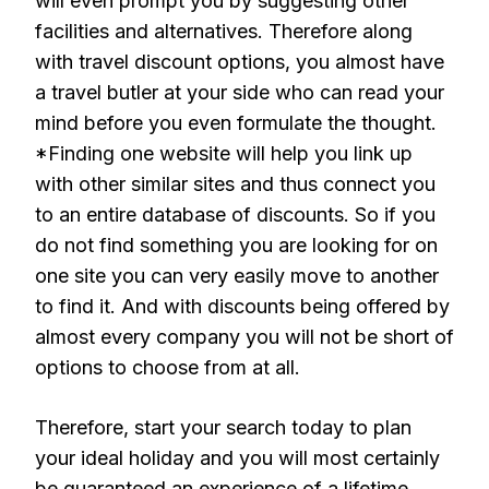
will even prompt you by suggesting other
facilities and alternatives. Therefore along
with travel discount options, you almost have
a travel butler at your side who can read your
mind before you even formulate the thought.
*Finding one website will help you link up
with other similar sites and thus connect you
to an entire database of discounts. So if you
do not find something you are looking for on
one site you can very easily move to another
to find it. And with discounts being offered by
almost every company you will not be short of
options to choose from at all.
Therefore, start your search today to plan
your ideal holiday and you will most certainly
be guaranteed an experience of a lifetime.