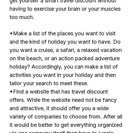
get yourself a smart travel discount without
having to exercise your brain or your muscles
too much.
*Make a list of the places you want to visit
and the kind of holiday you want to have. Do
you want a cruise, a safari, a relaxed vacation
on the beach, or an action packed adventure
holiday? Accordingly, you can make a list of
activities you want in your holiday and then
tailor your search to meet these.
*Find a website that has travel discount
offers. While the website need not be fancy
and attractive, it should offer you a wide
variety of companies to choose from. After all
it would be better to get everything organized