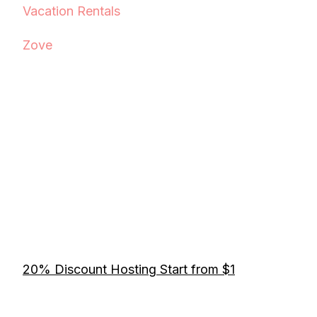
Vacation Rentals
Zove
20% Discount Hosting Start from $1