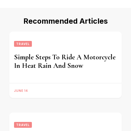
Recommended Articles
TRAVEL
Simple Steps To Ride A Motorcycle
In Heat Rain And Snow
JUNE 14
TRAVEL