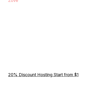
Zove
20% Discount Hosting Start from $1