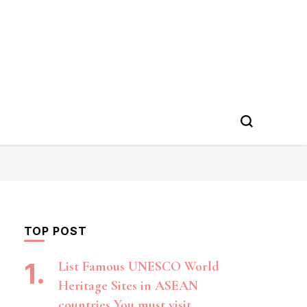
TOP POST
List Famous UNESCO World
Heritage Sites in ASEAN
countries You must visit