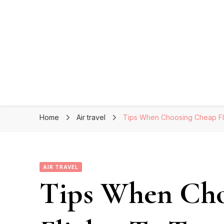
Home
Air travel
Tips When Choosing Cheap Fli
AIR TRAVEL
Tips When Cho