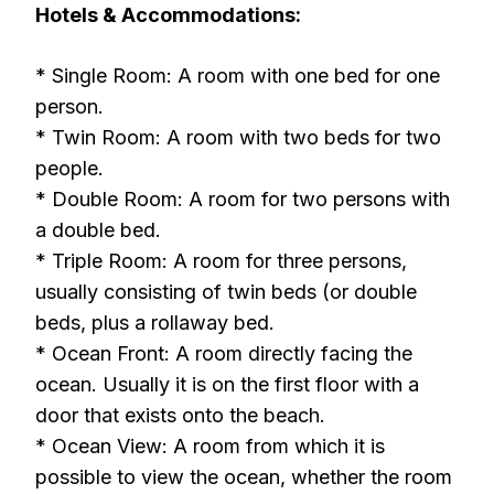
Hotels & Accommodations:
* Single Room: A room with one bed for one
person.
* Twin Room: A room with two beds for two
people.
* Double Room: A room for two persons with
a double bed.
* Triple Room: A room for three persons,
usually consisting of twin beds (or double
beds, plus a rollaway bed.
* Ocean Front: A room directly facing the
ocean. Usually it is on the first floor with a
door that exists onto the beach.
* Ocean View: A room from which it is
possible to view the ocean, whether the room