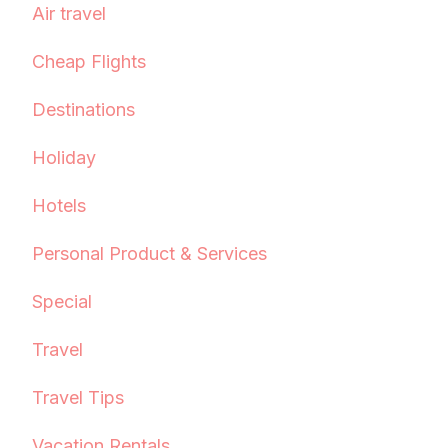
Air travel
Cheap Flights
Destinations
Holiday
Hotels
Personal Product & Services
Special
Travel
Travel Tips
Vacation Rentals