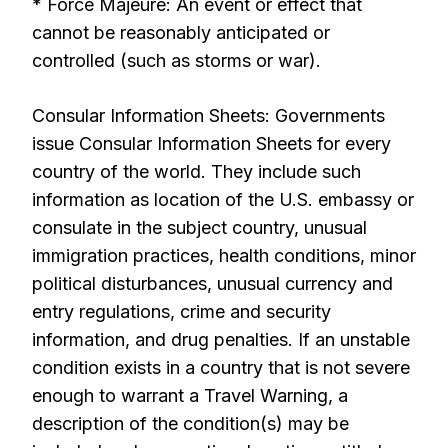
* Force Majeure: An event or effect that
cannot be reasonably anticipated or
controlled (such as storms or war).
Consular Information Sheets: Governments
issue Consular Information Sheets for every
country of the world. They include such
information as location of the U.S. embassy or
consulate in the subject country, unusual
immigration practices, health conditions, minor
political disturbances, unusual currency and
entry regulations, crime and security
information, and drug penalties. If an unstable
condition exists in a country that is not severe
enough to warrant a Travel Warning, a
description of the condition(s) may be