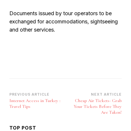
Documents issued by tour operators to be
exchanged for accommodations, sightseeing
and other services.
Post
PREVIOUS ARTICLE
NEXT ARTICLE
Internet Access in Turkey :
Cheap Air Tickets- Grab
Navigation
Travel Tips
Your Tickets Before They
Are Taken!
TOP POST