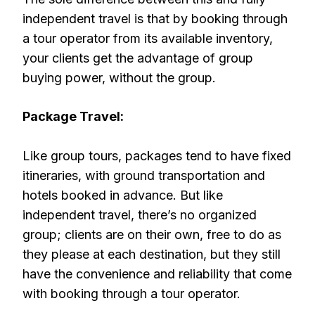
independent travel is that by booking through
a tour operator from its available inventory,
your clients get the advantage of group
buying power, without the group.
Package Travel:
Like group tours, packages tend to have fixed
itineraries, with ground transportation and
hotels booked in advance. But like
independent travel, there’s no organized
group; clients are on their own, free to do as
they please at each destination, but they still
have the convenience and reliability that come
with booking through a tour operator.