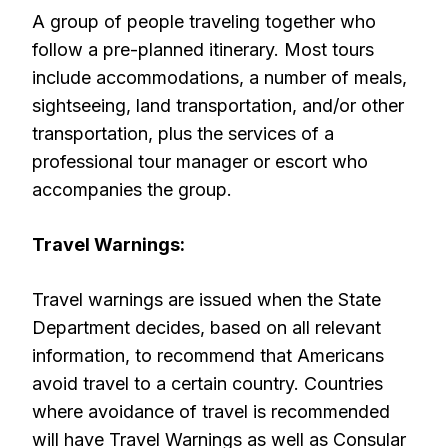
A group of people traveling together who
follow a pre-planned itinerary. Most tours
include accommodations, a number of meals,
sightseeing, land transportation, and/or other
transportation, plus the services of a
professional tour manager or escort who
accompanies the group.
Travel Warnings:
Travel warnings are issued when the State
Department decides, based on all relevant
information, to recommend that Americans
avoid travel to a certain country. Countries
where avoidance of travel is recommended
will have Travel Warnings as well as Consular