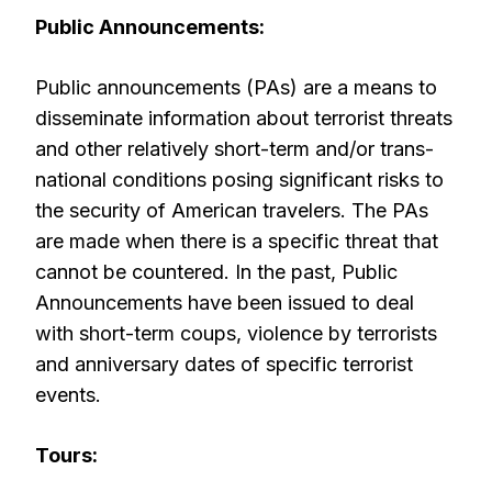
Public Announcements:
Public announcements (PAs) are a means to
disseminate information about terrorist threats
and other relatively short-term and/or trans-
national conditions posing significant risks to
the security of American travelers. The PAs
are made when there is a specific threat that
cannot be countered. In the past, Public
Announcements have been issued to deal
with short-term coups, violence by terrorists
and anniversary dates of specific terrorist
events.
Tours: