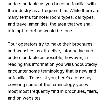
understandable as you become familiar with
the industry as a frequent flier. While there are
many terms for hotel room types, car types,
and travel amenities, the area that we shall
attempt to define would be tours.
Tour operators try to make their brochures
and websites as attractive, informative and
understandable as possible; however, in
reading this information you will undoubtedly
encounter some terminology that is new and
unfamiliar. To assist you, here’s a glossary
covering some of the terminology you will
most most frequently find in brochures, fliers,
and on websites.