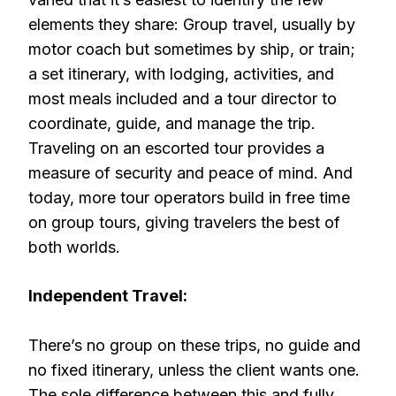
elements they share: Group travel, usually by
motor coach but sometimes by ship, or train;
a set itinerary, with lodging, activities, and
most meals included and a tour director to
coordinate, guide, and manage the trip.
Traveling on an escorted tour provides a
measure of security and peace of mind. And
today, more tour operators build in free time
on group tours, giving travelers the best of
both worlds.
Independent Travel:
There’s no group on these trips, no guide and
no fixed itinerary, unless the client wants one.
The sole difference between this and fully