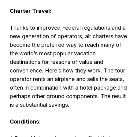
Charter Travel:
Thanks to improved Federal regulations and a
new generation of operators, air charters have
become the preferred way to reach many of
the world’s most popular vacation
destinations for reasons of value and
convenience. Here’s how they work: The tour
operator rents an airplane and sells the seats,
often in combination with a hotel package and
perhaps other ground components. The result
is a substantial savings.
Conditions: