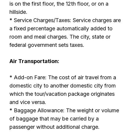
is on the first floor, the 12th floor, or on a
hillside.
* Service Charges/Taxes: Service charges are
a fixed percentage automatically added to
room and meal charges. The city, state or
federal government sets taxes.
Air Transportation:
* Add-on Fare: The cost of air travel from a
domestic city to another domestic city from
which the tour/vacation package originates
and vice versa.
* Baggage Allowance: The weight or volume
of baggage that may be carried by a
passenger without additional charge.