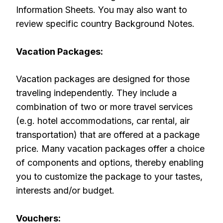
Information Sheets. You may also want to
review specific country Background Notes.
Vacation Packages:
Vacation packages are designed for those
traveling independently. They include a
combination of two or more travel services
(e.g. hotel accommodations, car rental, air
transportation) that are offered at a package
price. Many vacation packages offer a choice
of components and options, thereby enabling
you to customize the package to your tastes,
interests and/or budget.
Vouchers: