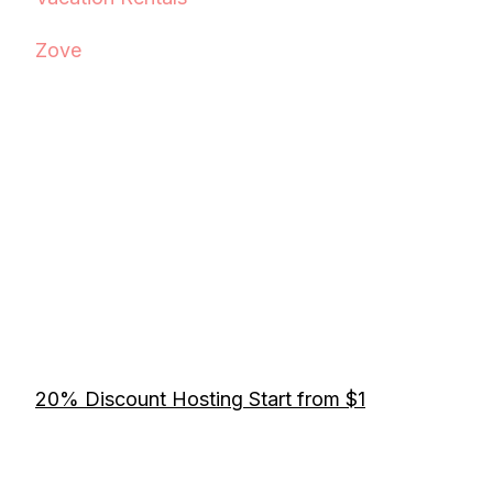
Zove
20% Discount Hosting Start from $1