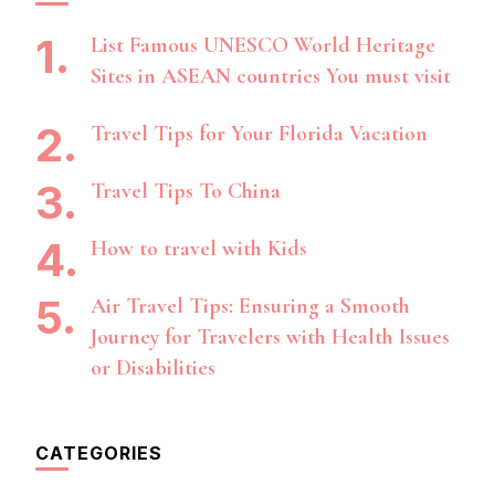
List Famous UNESCO World Heritage
Sites in ASEAN countries You must visit
Travel Tips for Your Florida Vacation
Travel Tips To China
How to travel with Kids
Air Travel Tips: Ensuring a Smooth
Journey for Travelers with Health Issues
or Disabilities
CATEGORIES