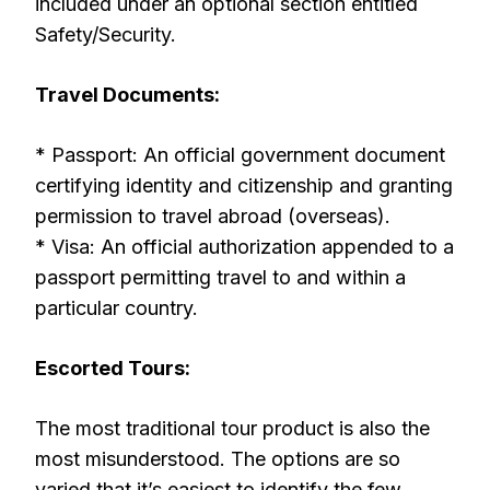
included under an optional section entitled
Safety/Security.
Travel Documents:
* Passport: An official government document
certifying identity and citizenship and granting
permission to travel abroad (overseas).
* Visa: An official authorization appended to a
passport permitting travel to and within a
particular country.
Escorted Tours:
The most traditional tour product is also the
most misunderstood. The options are so
varied that it’s easiest to identify the few