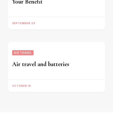
Your Benefit
SEPTEMBER 23
AIR TRAVEL
Air travel and batteries
OCTOBER 16