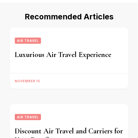
Recommended Articles
AIR TRAVEL
Luxurious Air Travel Experience
NOVEMBER 15
AIR TRAVEL
Discount Air Travel and Carriers for