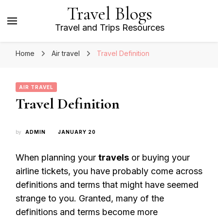
Travel Blogs
Travel and Trips Resources
Home
Air travel
Travel Definition
AIR TRAVEL
Travel Definition
by
ADMIN
JANUARY 20
When planning your
travels
or buying your
airline tickets, you have probably come across
definitions and terms that might have seemed
strange to you. Granted, many of the
definitions and terms become more