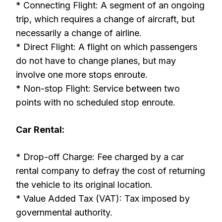
* Connecting Flight: A segment of an ongoing
trip, which requires a change of aircraft, but
necessarily a change of airline.
* Direct Flight: A flight on which passengers
do not have to change planes, but may
involve one more stops enroute.
* Non-stop Flight: Service between two
points with no scheduled stop enroute.
Car Rental:
* Drop-off Charge: Fee charged by a car
rental company to defray the cost of returning
the vehicle to its original location.
* Value Added Tax (VAT): Tax imposed by
governmental authority.