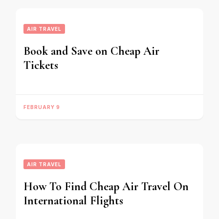
AIR TRAVEL
Book and Save on Cheap Air
Tickets
FEBRUARY 9
AIR TRAVEL
How To Find Cheap Air Travel On
International Flights