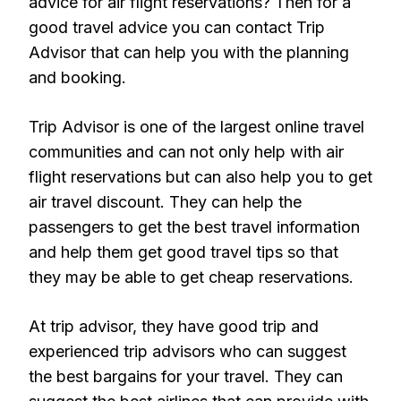
advice for air flight reservations? Then for a
good travel advice you can contact Trip
Advisor that can help you with the planning
and booking.
Trip Advisor is one of the largest online travel
communities and can not only help with air
flight reservations but can also help you to get
air travel discount. They can help the
passengers to get the best travel information
and help them get good travel tips so that
they may be able to get cheap reservations.
At trip advisor, they have good trip and
experienced trip advisors who can suggest
the best bargains for your travel. They can