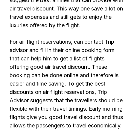
suggest the best airlines that can provide with
air travel discount. This way one save a lot on
travel expenses and still gets to enjoy the
luxuries offered by the flight.
For air flight reservations, can contact Trip
advisor and fill in their online booking form
that can help him to get a list of flights
offering good air travel discount. These
booking can be done online and therefore is
easier and time saving. To get the best
discounts on air flight reservations, Trip
Advisor suggests that the travellers should be
flexible with their travel timings. Early morning
flights give you good travel discount and thus
allows the passengers to travel economically.