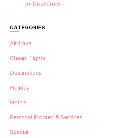
or Disabilities
CATEGORIES
Air travel
Cheap Flights
Destinations
Holiday
Hotels
Personal Product & Services
Special