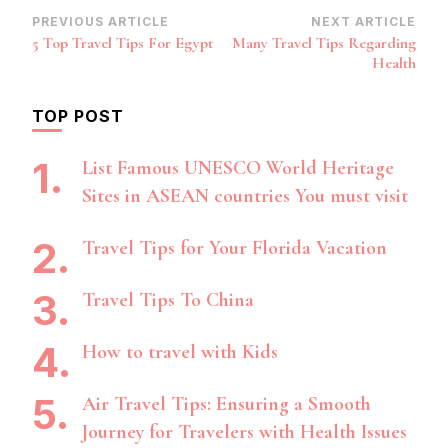
Post
PREVIOUS ARTICLE
NEXT ARTICLE
5 Top Travel Tips For Egypt
Many Travel Tips Regarding
Navigation
Health
TOP POST
List Famous UNESCO World Heritage
Sites in ASEAN countries You must visit
Travel Tips for Your Florida Vacation
Travel Tips To China
How to travel with Kids
Air Travel Tips: Ensuring a Smooth
Journey for Travelers with Health Issues