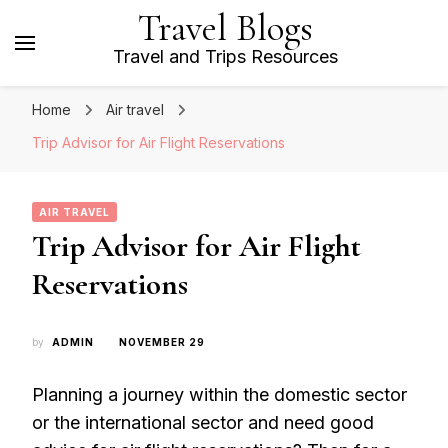
Travel Blogs
Travel and Trips Resources
Home
Air travel
Trip Advisor for Air Flight Reservations
AIR TRAVEL
Trip Advisor for Air Flight
Reservations
by
ADMIN
NOVEMBER 29
Planning a journey within the domestic sector
or the international sector and need good