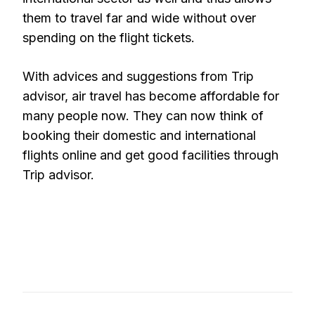
them to travel far and wide without over
spending on the flight tickets.
With advices and suggestions from Trip
advisor, air travel has become affordable for
many people now. They can now think of
booking their domestic and international
flights online and get good facilities through
Trip advisor.