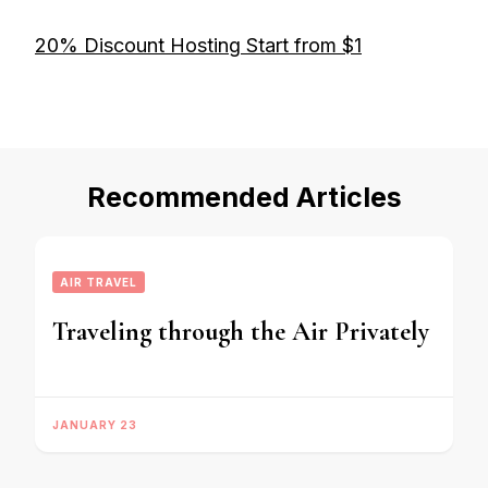
20% Discount Hosting Start from $1
Recommended Articles
AIR TRAVEL
Traveling through the Air Privately
JANUARY 23