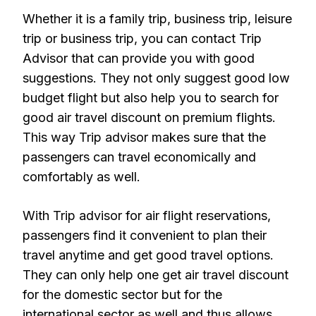
Whether it is a family trip, business trip, leisure
trip or business trip, you can contact Trip
Advisor that can provide you with good
suggestions. They not only suggest good low
budget flight but also help you to search for
good air travel discount on premium flights.
This way Trip advisor makes sure that the
passengers can travel economically and
comfortably as well.
With Trip advisor for air flight reservations,
passengers find it convenient to plan their
travel anytime and get good travel options.
They can only help one get air travel discount
for the domestic sector but for the
international sector as well and thus allows