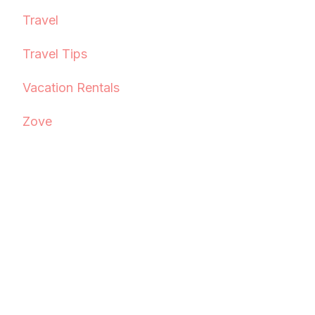
Travel
Travel Tips
Vacation Rentals
Zove