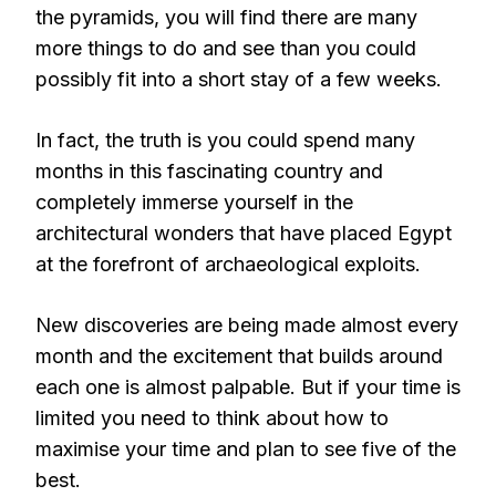
the pyramids, you will find there are many
more things to do and see than you could
possibly fit into a short stay of a few weeks.
In fact, the truth is you could spend many
months in this fascinating country and
completely immerse yourself in the
architectural wonders that have placed Egypt
at the forefront of archaeological exploits.
New discoveries are being made almost every
month and the excitement that builds around
each one is almost palpable. But if your time is
limited you need to think about how to
maximise your time and plan to see five of the
best.