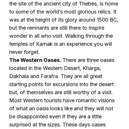
the site of the ancient city of Thebes, is home
to some of the world’s most glorious relics. It
was at the height of its glory around 1500 BC,
but the remnants are still there to inspire
wonder in all who visit. Walking through the
temples of Karnak is an experience you will
never forget.
The Western Oases.
There are three oases
located in the Western Desert, Kharga,
Dakhala and Farafra. They are all great
starting points for excursions into the desert
but, of themselves are still worthy of a visit.
Most Western tourists have romantic visions
of what an oasis looks like and they will not
be disappointed even if they are a little
surprised at the sizes. These days oases