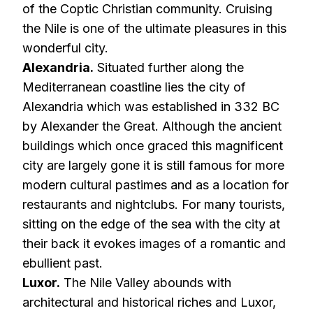
of the Coptic Christian community. Cruising
the Nile is one of the ultimate pleasures in this
wonderful city.
Alexandria.
Situated further along the
Mediterranean coastline lies the city of
Alexandria which was established in 332 BC
by Alexander the Great. Although the ancient
buildings which once graced this magnificent
city are largely gone it is still famous for more
modern cultural pastimes and as a location for
restaurants and nightclubs. For many tourists,
sitting on the edge of the sea with the city at
their back it evokes images of a romantic and
ebullient past.
Luxor.
The Nile Valley abounds with
architectural and historical riches and Luxor,