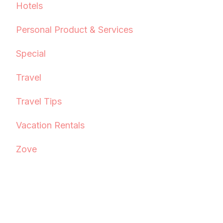
Hotels
Personal Product & Services
Special
Travel
Travel Tips
Vacation Rentals
Zove