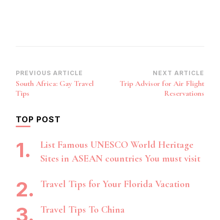
Post
PREVIOUS ARTICLE
NEXT ARTICLE
South Africa: Gay Travel
Trip Advisor for Air Flight
Navigation
Tips
Reservations
TOP POST
List Famous UNESCO World Heritage
Sites in ASEAN countries You must visit
Travel Tips for Your Florida Vacation
Travel Tips To China