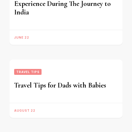
Experience During The Journey to
India
JUNE 22
TRAVEL TIPS
Travel Tips for Dads with Babies
AUGUST 22