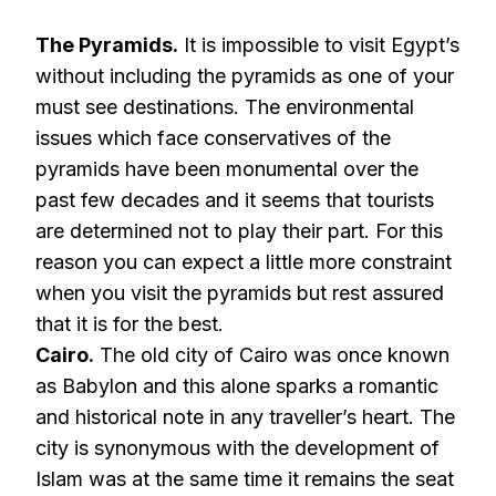
The Pyramids.
It is impossible to visit Egypt’s
without including the pyramids as one of your
must see destinations. The environmental
issues which face conservatives of the
pyramids have been monumental over the
past few decades and it seems that tourists
are determined not to play their part. For this
reason you can expect a little more constraint
when you visit the pyramids but rest assured
that it is for the best.
Cairo.
The old city of Cairo was once known
as Babylon and this alone sparks a romantic
and historical note in any traveller’s heart. The
city is synonymous with the development of
Islam was at the same time it remains the seat