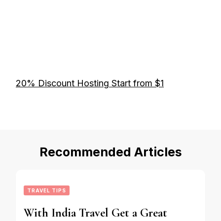
20% Discount Hosting Start from $1
Recommended Articles
TRAVEL TIPS
With India Travel Get a Great