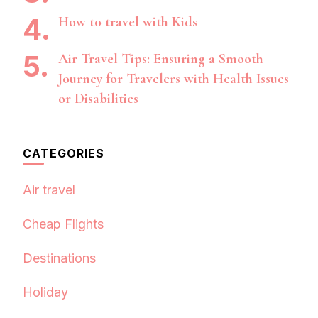
How to travel with Kids
Air Travel Tips: Ensuring a Smooth
Journey for Travelers with Health Issues
or Disabilities
CATEGORIES
Air travel
Cheap Flights
Destinations
Holiday