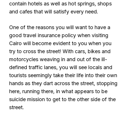
contain hotels as well as hot springs, shops
and cafes that will satisfy every need.
One of the reasons you will want to have a
good travel insurance policy when visiting
Cairo will become evident to you when you
try to cross the street! With cars, bikes and
motorcycles weaving in and out of the ill-
defined traffic lanes, you will see locals and
tourists seemingly take their life into their own
hands as they dart across the street, stopping
here, running there, in what appears to be
suicide mission to get to the other side of the
street.