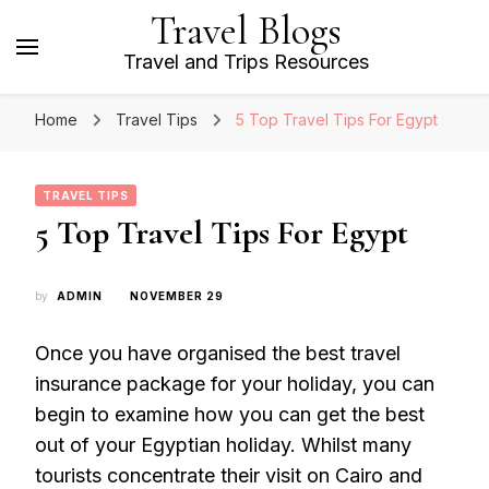
Travel Blogs
Travel and Trips Resources
Home
Travel Tips
5 Top Travel Tips For Egypt
TRAVEL TIPS
5 Top Travel Tips For Egypt
by
ADMIN
NOVEMBER 29
Once you have organised the best travel
insurance package for your holiday, you can
begin to examine how you can get the best
out of your Egyptian holiday. Whilst many
tourists concentrate their visit on Cairo and