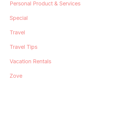
Personal Product & Services
Special
Travel
Travel Tips
Vacation Rentals
Zove