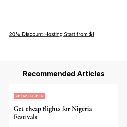
20% Discount Hosting Start from $1
Recommended Articles
CHEAP FLIGHTS
Get cheap flights for Nigeria
Festivals