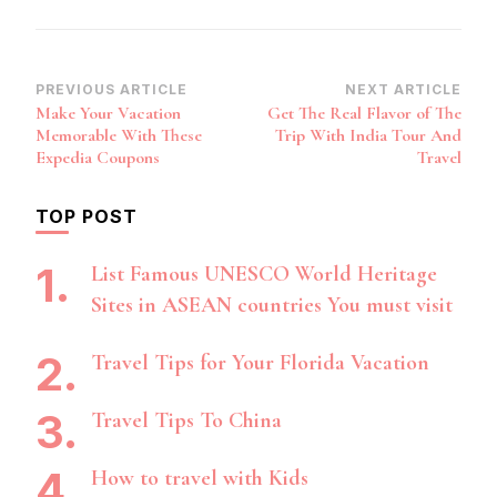
Post
PREVIOUS ARTICLE
NEXT ARTICLE
Make Your Vacation
Get The Real Flavor of The
Navigation
Memorable With These
Trip With India Tour And
Expedia Coupons
Travel
TOP POST
List Famous UNESCO World Heritage
Sites in ASEAN countries You must visit
Travel Tips for Your Florida Vacation
Travel Tips To China
How to travel with Kids