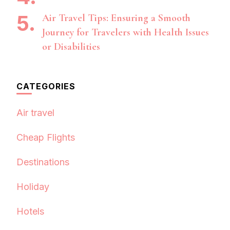
Air Travel Tips: Ensuring a Smooth
Journey for Travelers with Health Issues
or Disabilities
CATEGORIES
Air travel
Cheap Flights
Destinations
Holiday
Hotels