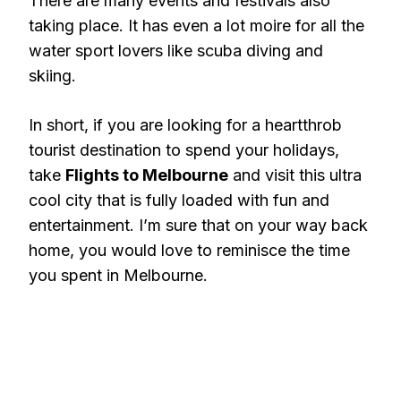
There are many events and festivals also
taking place. It has even a lot moire for all the
water sport lovers like scuba diving and
skiing.
In short, if you are looking for a heartthrob
tourist destination to spend your holidays,
take
Flights to Melbourne
and visit this ultra
cool city that is fully loaded with fun and
entertainment. I’m sure that on your way back
home, you would love to reminisce the time
you spent in Melbourne.