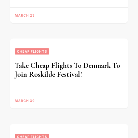
MARCH 23
CHEAP FLIGHTS
Take Cheap Flights To Denmark To
Join Roskilde Festival!
MARCH 30
CHEAP FLIGHTS