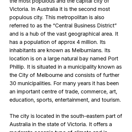
the most populous and the capital city of
Victoria. In Australia it is the second most
populous city. This metropolitan is also
referred to as the “Central Business District”
and is a hub of the vast geographical area. It
has a population of approx 4 million. Its
inhabitants are known as Melburnians. Its
location is on a large natural bay named Port
Phillip. It is situated in a municipality known as
the City of Melbourne and consists of further
30 municipalities. For many years it has been
an important centre of trade, commerce, art,
education, sports, entertainment, and tourism.
The city is located in the south-eastern part of
Australia in the state of Victoria. It offers a