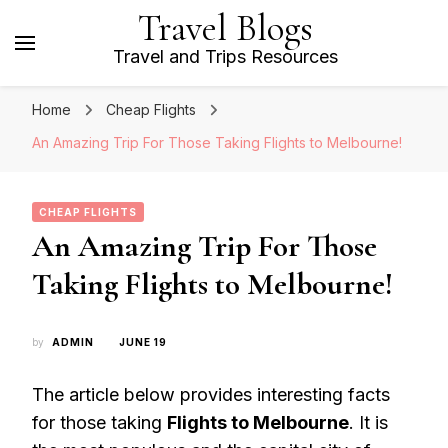
Travel Blogs
Travel and Trips Resources
Home
Cheap Flights
An Amazing Trip For Those Taking Flights to Melbourne!
CHEAP FLIGHTS
An Amazing Trip For Those
Taking Flights to Melbourne!
by
ADMIN
JUNE 19
The article below provides interesting facts
for those taking
Flights to Melbourne
. It is