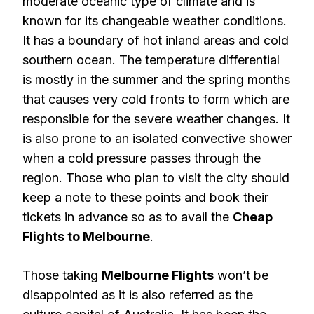
moderate oceanic type of climate and is
known for its changeable weather conditions.
It has a boundary of hot inland areas and cold
southern ocean. The temperature differential
is mostly in the summer and the spring months
that causes very cold fronts to form which are
responsible for the severe weather changes. It
is also prone to an isolated convective shower
when a cold pressure passes through the
region. Those who plan to visit the city should
keep a note to these points and book their
tickets in advance so as to avail the
Cheap
Flights to Melbourne
.
Those taking
Melbourne Flights
won’t be
disappointed as it is also referred as the