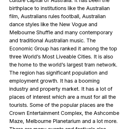
culture capital of Australia. It has been the
birthplace to institutions like the Australian
film, Australians rules football, Australian
dance styles like the New Vogue and
Melbourne Shuffle and many contemporary
and traditional Australian music. The
Economic Group has ranked it among the top
three World’s Most Liveable Cities. It is also
the home to the world’s largest tram network.
The region has significant population and
employment growth. It has a booming
industry and property market. It has a lot of
places of interest which are a must for all the
tourists. Some of the popular places are the
Crown Entertainment Complex, the Ashcombe
Maze, Melbourne Planetarium and a lot more.