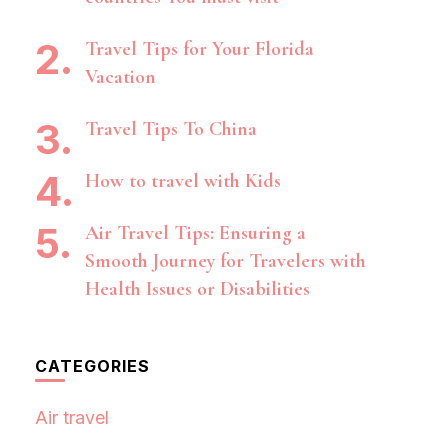
Travel Tips for Your Florida
Vacation
Travel Tips To China
How to travel with Kids
Air Travel Tips: Ensuring a
Smooth Journey for Travelers with
Health Issues or Disabilities
CATEGORIES
Air travel