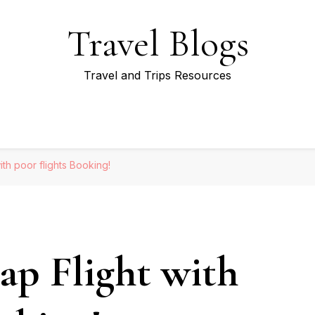
Travel Blogs
Travel and Trips Resources
th poor flights Booking!
p Flight with