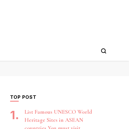
TOP POST
List Famous UNESCO World
Heritage Sites in ASEAN
countries You must visit