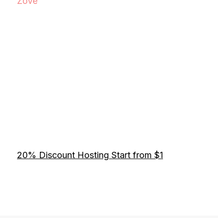
Zove
20% Discount Hosting Start from $1