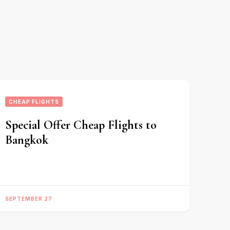
CHEAP FLIGHTS
Special Offer Cheap Flights to
Bangkok
SEPTEMBER 27