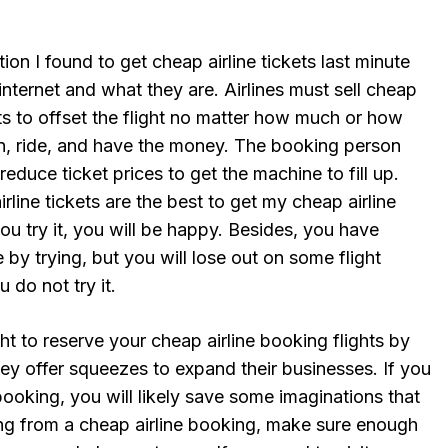
ion I found to get cheap airline tickets last minute
internet and what they are. Airlines must sell cheap
ights to offset the flight no matter how much or how
run, ride, and have the money. The booking person
reduce ticket prices to get the machine to fill up.
rline tickets are the best to get my cheap airline
 you try it, you will be happy. Besides, you have
 by trying, but you will lose out on some flight
 do not try it.
ght to reserve your cheap airline booking flights by
hey offer squeezes to expand their businesses. If you
ooking, you will likely save some imaginations that
ng from a cheap airline booking, make sure enough