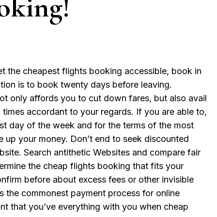
oking!
 the cheapest flights booking accessible, book in
tion is to book twenty days before leaving.
t only affords you to cut down fares, but also avail
times accordant to your regards. If you are able to,
st day of the week and for the terms of the most
ve up your money. Don’t end to seek discounted
bsite. Search antithetic Websites and compare fair
ermine the cheap flights booking that fits your
firm before about excess fees or other invisible
d is the commonest payment process for online
oint that you’ve everything with you when cheap