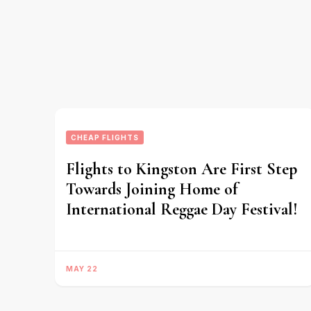
CHEAP FLIGHTS
Flights to Kingston Are First Step
Towards Joining Home of
International Reggae Day Festival!
MAY 22