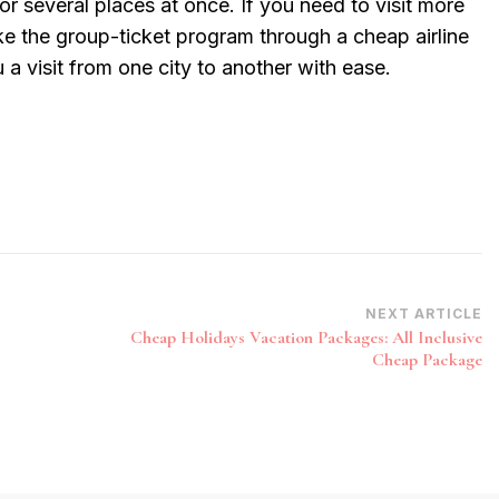
or several places at once. If you need to visit more
ke the group-ticket program through a cheap airline
 a visit from one city to another with ease.
NEXT ARTICLE
Cheap Holidays Vacation Packages: All Inclusive
Cheap Package