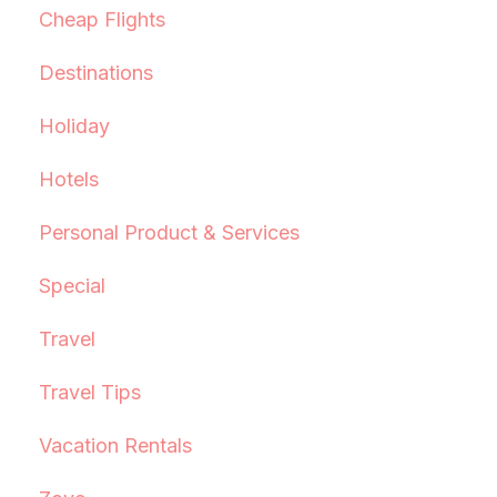
Cheap Flights
Destinations
Holiday
Hotels
Personal Product & Services
Special
Travel
Travel Tips
Vacation Rentals