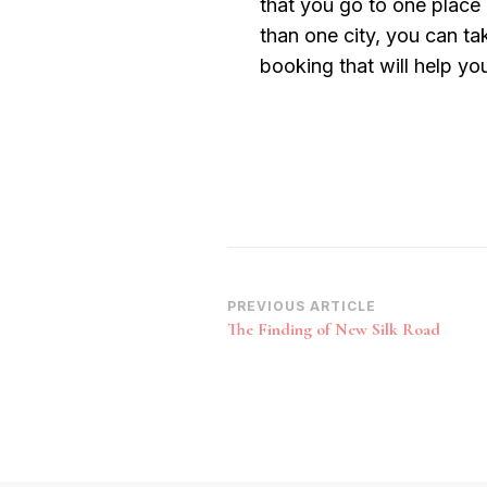
that you go to one place 
than one city, you can ta
booking that will help you
Post
PREVIOUS ARTICLE
The Finding of New Silk Road
Navigation