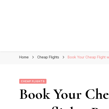
Home
Cheap Flights
Book Your Cheap Flight wi
CHEAP FLIGHTS
Book Your Chea