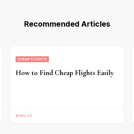
Recommended Articles
CHEAP FLIGHTS
How to Find Cheap Flights Easily
APRIL 23