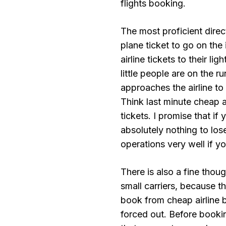
flights booking.
The most proficient direct
plane ticket to go on the 
airline tickets to their l
little people are on the 
approaches the airline to 
Think last minute cheap ai
tickets. I promise that if
absolutely nothing to lose
operations very well if you
There is also a fine thou
small carriers, because t
book from cheap airline b
forced out. Before booki