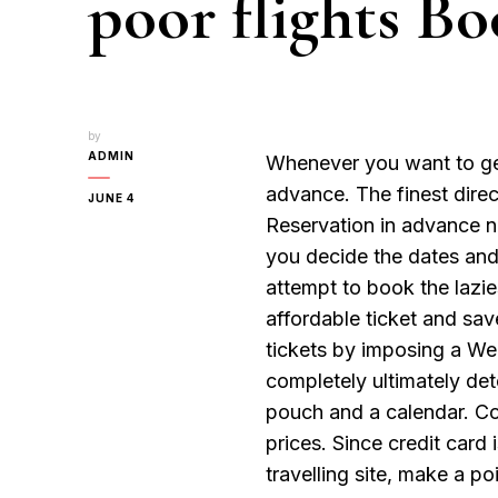
poor flights Bo
by
ADMIN
Whenever you want to get
advance. The finest direc
JUNE 4
Reservation in advance no
you decide the dates and 
attempt to book the lazie
affordable ticket and sa
tickets by imposing a We
completely ultimately det
pouch and a calendar. Con
prices. Since credit car
travelling site, make a p