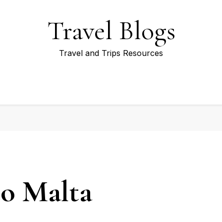
Travel Blogs
Travel and Trips Resources
to Malta