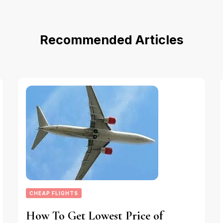
Recommended Articles
CHEAP FLIGHTS
How To Get Lowest Price of