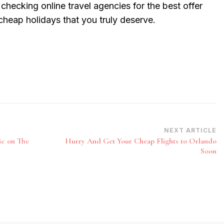
 checking online travel agencies for the best offer
 cheap holidays that you truly deserve.
NEXT ARTICLE
ic on The
Hurry And Get Your Cheap Flights to Orlando
Soon