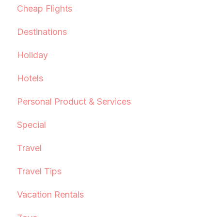
Cheap Flights
Destinations
Holiday
Hotels
Personal Product & Services
Special
Travel
Travel Tips
Vacation Rentals