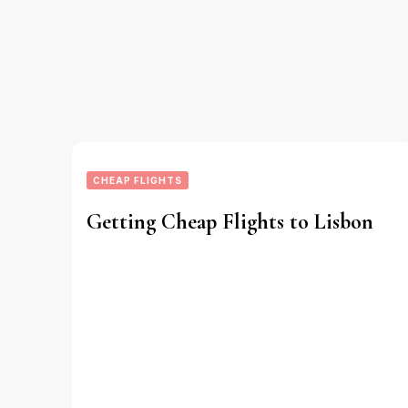
CHEAP FLIGHTS
Getting Cheap Flights to Lisbon