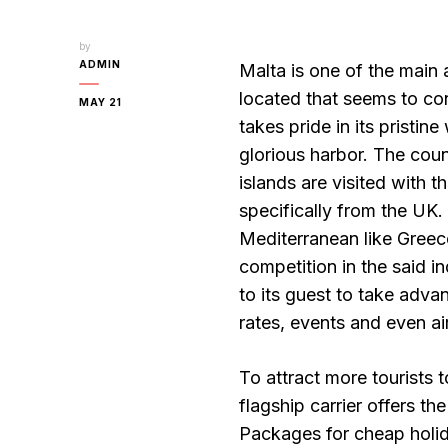
by
ADMIN
Malta is one of the main a
located that seems to con
MAY 21
takes pride in its pristin
glorious harbor. The cou
islands are visited with 
specifically from the UK.
Mediterranean like Greece
competition in the said i
to its guest to take adva
rates, events and even ai
To attract more tourists t
flagship carrier offers t
Packages for cheap holida