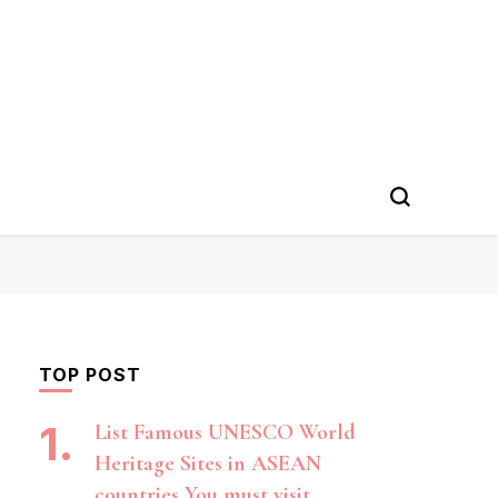
TOP POST
List Famous UNESCO World
Heritage Sites in ASEAN
countries You must visit