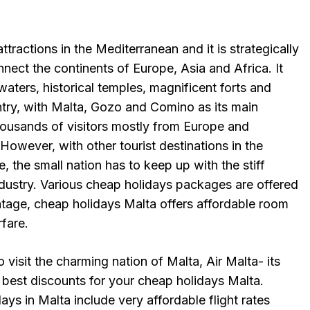
ttractions in the Mediterranean and it is strategically
nect the continents of Europe, Asia and Africa. It
e waters, historical temples, magnificent forts and
ntry, with Malta, Gozo and Comino as its main
thousands of visitors mostly from Europe and
 However, with other tourist destinations in the
, the small nation has to keep up with the stiff
ndustry. Various cheap holidays packages are offered
ntage, cheap holidays Malta offers affordable room
rfare.
o visit the charming nation of Malta, Air Malta- its
he best discounts for your cheap holidays Malta.
ys in Malta include very affordable flight rates