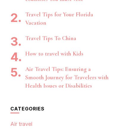
Travel Tips for Your Florida
Vacation
Travel Tips To China
How to travel with Kids
Air Travel Tips: Ensuring a
Smooth Journey for Travelers with
Health Issues or Disabilities
CATEGORIES
Air travel