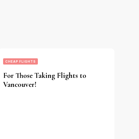
CHEAP FLIGHTS
For Those Taking Flights to
Vancouver!