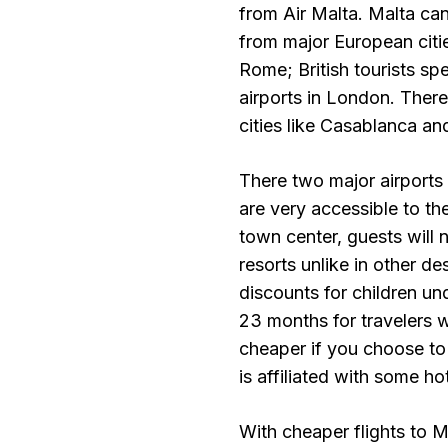
from Air Malta. Malta ca
from major European citie
Rome; British tourists spe
airports in London. There
cities like Casablanca and
There two major airports 
are very accessible to the
town center, guests will n
resorts unlike in other d
discounts for children un
23 months for travelers w
cheaper if you choose to
is affiliated with some ho
With cheaper flights to M