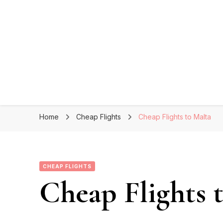
Home
Cheap Flights
Cheap Flights to Malta
CHEAP FLIGHTS
Cheap Flights 