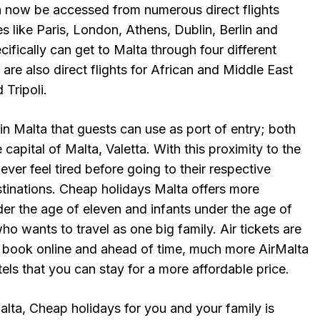
n now be accessed from numerous direct flights
s like Paris, London, Athens, Dublin, Berlin and
cifically can get to Malta through four different
 are also direct flights for African and Middle East
 Tripoli.
in Malta that guests can use as port of entry; both
 capital of Malta, Valetta. With this proximity to the
ever feel tired before going to their respective
estinations. Cheap holidays Malta offers more
der the age of eleven and infants under the age of
ho wants to travel as one big family. Air tickets are
 book online and ahead of time, much more AirMalta
tels that you can stay for a more affordable price.
alta, Cheap holidays for you and your family is