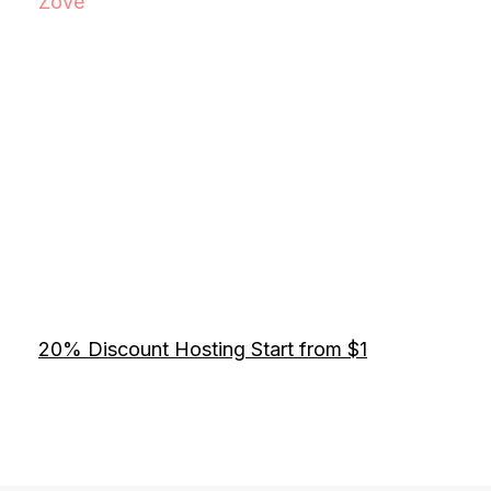
Zove
20% Discount Hosting Start from $1