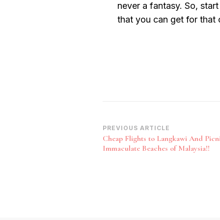
never a fantasy. So, start
that you can get for that
Post
PREVIOUS ARTICLE
Cheap Flights to Langkawi And Picn
Navigation
Immaculate Beaches of Malaysia!!