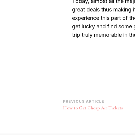
Today, almost all the maj
great deals thus making i
experience this part of t
get lucky and find some 
trip truly memorable in th
Post
PREVIOUS ARTICLE
How to Get Cheap Air Tickets
Navigation