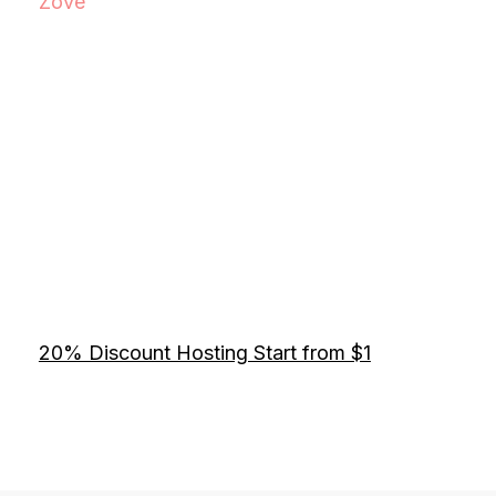
Zove
20% Discount Hosting Start from $1