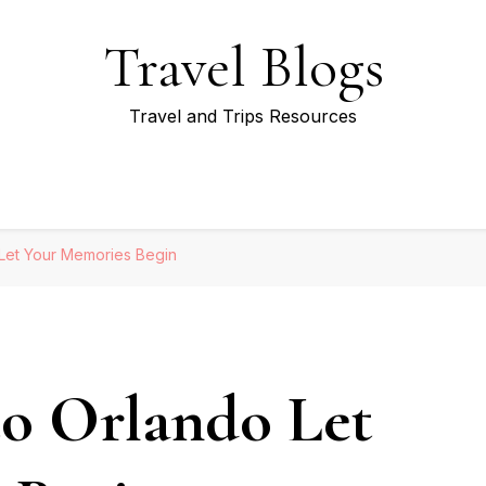
Travel Blogs
Travel and Trips Resources
 Let Your Memories Begin
to Orlando Let