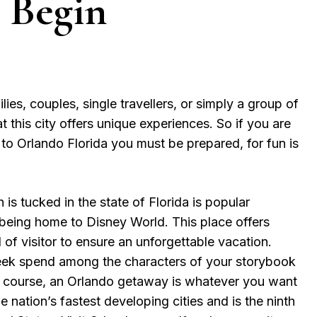
 Begin
ilies, couples, single travellers, or simply a group of
at this city offers unique experiences. So if you are
s to Orlando Florida you must be prepared, for fun is
is tucked in the state of Florida is popular
 being home to Disney World. This place offers
 of visitor to ensure an unforgettable vacation.
ek spend among the characters of your storybook
f course, an Orlando getaway is whatever you want
 the nation’s fastest developing cities and is the ninth