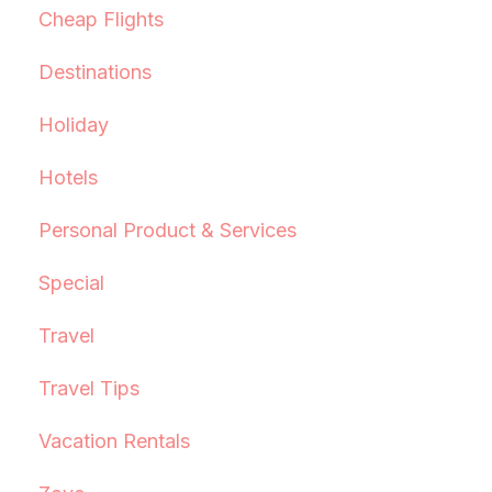
Cheap Flights
Destinations
Holiday
Hotels
Personal Product & Services
Special
Travel
Travel Tips
Vacation Rentals