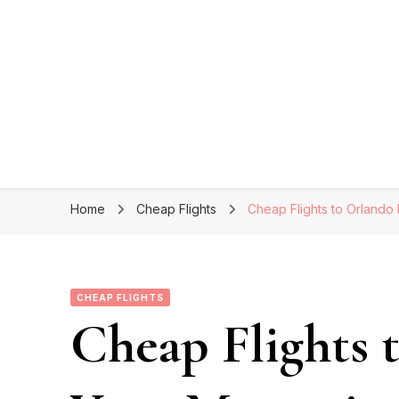
Home
Cheap Flights
Cheap Flights to Orlando
CHEAP FLIGHTS
Cheap Flights 