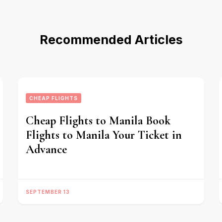
Recommended Articles
CHEAP FLIGHTS
Cheap Flights to Manila Book
Flights to Manila Your Ticket in
Advance
SEPTEMBER 13