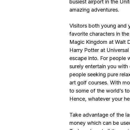
busiest airport in the Uni
amazing adventures.
Visitors both young and 
favorite characters in th
Magic Kingdom at Walt D
Harry Potter at Universal
escape into. For people wit
surely entertain you with
people seeking pure relaxa
art golf courses. With m
to some of the world’s to
Hence, whatever your hear
Take advantage of the las
money which can be used 