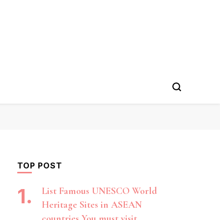
TOP POST
List Famous UNESCO World
Heritage Sites in ASEAN
countries You must visit