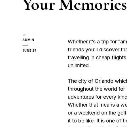
Your Memories
by
ADMIN
Whether it’s a trip for fam
friends you’ll discover th
JUNE 27
travelling in cheap flight
unlimited.
The city of Orlando which 
throughout the world for
adventures for every kind
Whether that means a we
or a weekend on the gol
it to be like. It is one of