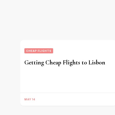
CHEAP FLIGHTS
Getting Cheap Flights to Lisbon
MAY 14