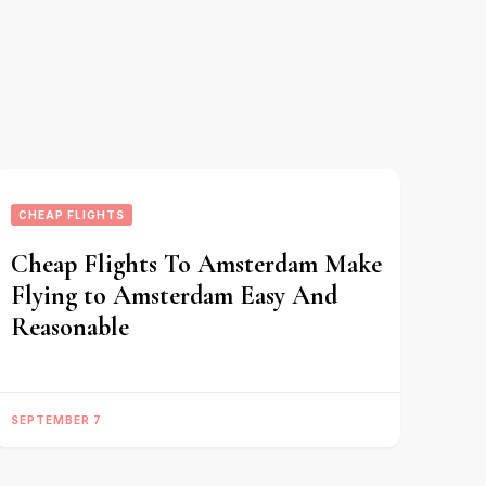
CHEAP FLIGHTS
Cheap Flights To Amsterdam Make
Flying to Amsterdam Easy And
Reasonable
SEPTEMBER 7