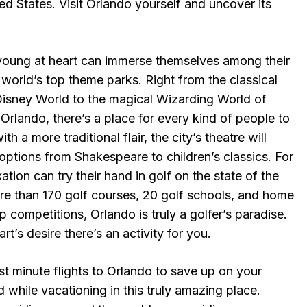
ted States. Visit Orlando yourself and uncover its
young at heart can immerse themselves among their
e world’s top theme parks. Right from the classical
isney World to the magical Wizarding World of
 Orlando, there’s a place for every kind of people to
h a more traditional flair, the city’s theatre will
 options from Shakespeare to children’s classics. For
tion can try their hand in golf on the state of the
ore than 170 golf courses, 20 golf schools, and home
p competitions, Orlando is truly a golfer’s paradise.
t’s desire there’s an activity for you.
t minute flights to Orlando to save up on your
while vacationing in this truly amazing place.