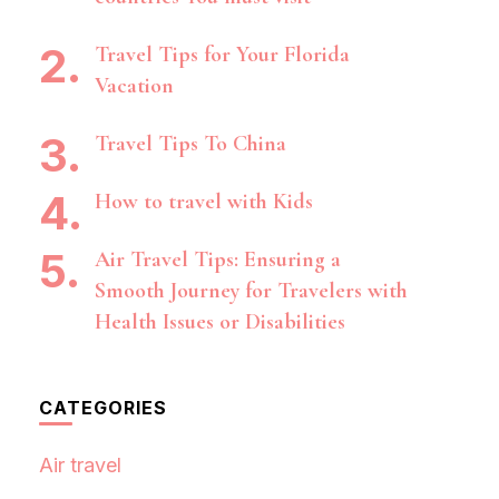
Travel Tips for Your Florida
Vacation
Travel Tips To China
How to travel with Kids
Air Travel Tips: Ensuring a
Smooth Journey for Travelers with
Health Issues or Disabilities
CATEGORIES
Air travel