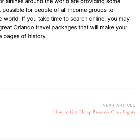
or airlines around the world are providing some
t possible for people of all income groups to
he world. If you take time to search online, you may
great Orlando travel packages that will make your
e pages of history.
NEXT ARTICLE
How to Get Cheap Business Class Fights