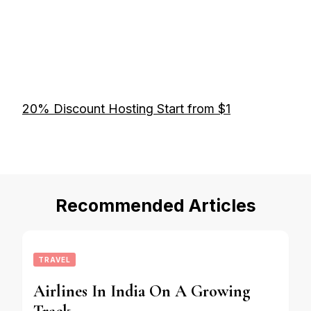
20% Discount Hosting Start from $1
Recommended Articles
TRAVEL
Airlines In India On A Growing