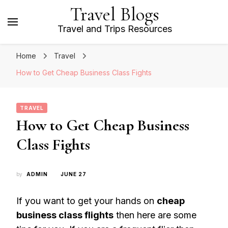
Travel Blogs
Travel and Trips Resources
Home
Travel
How to Get Cheap Business Class Fights
TRAVEL
How to Get Cheap Business
Class Fights
by
ADMIN
JUNE 27
If you want to get your hands on
cheap
business class flights
then here are some