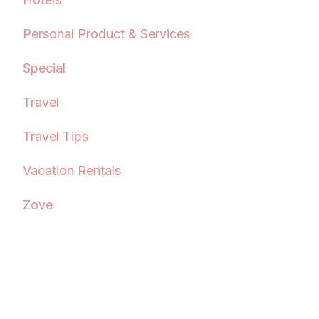
Personal Product & Services
Special
Travel
Travel Tips
Vacation Rentals
Zove