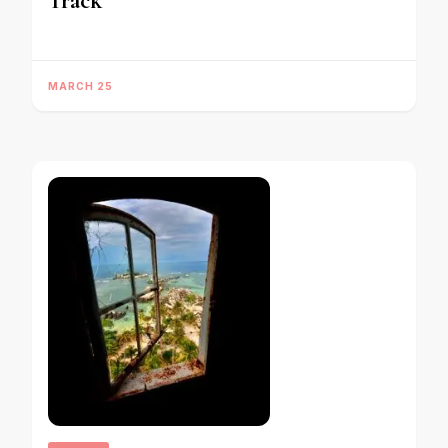
Track
MARCH 25