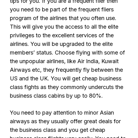
tips for you. If you are a frequent flier then
you need to be part of the frequent fliers
program of the airlines that you often use.
This will give you the access to all the elite
privileges to the excellent services of the
airlines. You will be upgraded to the elite
members’ status. Choose flying with some of
the unpopular airlines, like Air India, Kuwait
Airways etc, they frequently fly between the
US and the UK. You will get cheap business
class fights as they commonly undercuts the
business class cabins by up to 80%.
You need to pay attention to minor Asian
airways as they usually offer great deals for
the business class and you get cheap