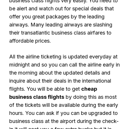
business class flights very easily. You need to
be alert and watch out for special deals that
offer you great packages by the leading
airways. Many leading airways are slashing
their transatlantic business class airfares to
affordable prices.
All the airline ticketing is updated everyday at
midnight and so you can call the airline early in
the morning about the updated details and
inquire about their deals in the international
flights. You will be able to get
cheap
business class flights
by doing this as most
of the tickets will be available during the early
hours. You can ask if you can be upgraded to
business class at the airport during the check-