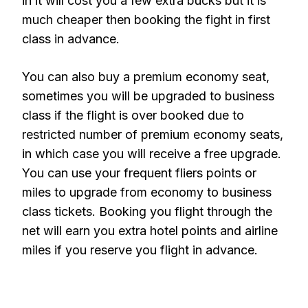
in it will cost you a few extra bucks but it is
much cheaper then booking the fight in first
class in advance.
You can also buy a premium economy seat,
sometimes you will be upgraded to business
class if the flight is over booked due to
restricted number of premium economy seats,
in which case you will receive a free upgrade.
You can use your frequent fliers points or
miles to upgrade from economy to business
class tickets. Booking you flight through the
net will earn you extra hotel points and airline
miles if you reserve you flight in advance.