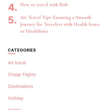
How to travel with Kids
Air Travel Tips: Ensuring a Smooth
Journey for Travelers with Health Issues
or Disabilities
CATEGORIES
Air travel
Cheap Flights
Destinations
Holiday
Hotels