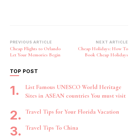
Post
PREVIOUS ARTICLE
NEXT ARTICLE
Cheap Flights to Orlando
Cheap Holidays: How To
Navigation
Let Your Memories Begin
Book Cheap Holidays
TOP POST
List Famous UNESCO World Heritage
Sites in ASEAN countries You must visit
Travel Tips for Your Florida Vacation
Travel Tips To China