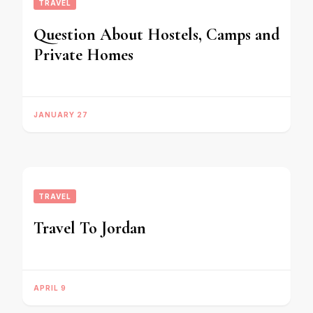
TRAVEL
Question About Hostels, Camps and
Private Homes
JANUARY 27
TRAVEL
Travel To Jordan
APRIL 9