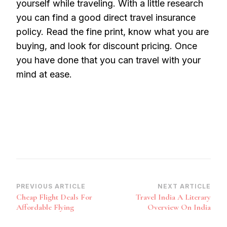
yourself while traveling. With a little research
you can find a good direct travel insurance
policy. Read the fine print, know what you are
buying, and look for discount pricing. Once
you have done that you can travel with your
mind at ease.
Post
PREVIOUS ARTICLE
NEXT ARTICLE
Cheap Flight Deals For
Travel India A Literary
Navigation
Affordable Flying
Overview On India