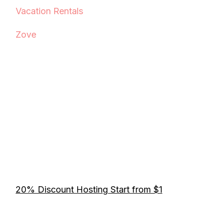
Vacation Rentals
Zove
20% Discount Hosting Start from $1