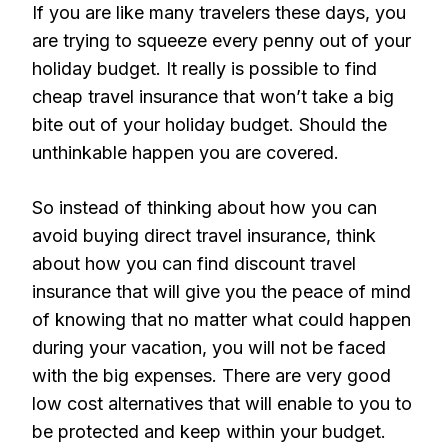
If you are like many travelers these days, you
are trying to squeeze every penny out of your
holiday budget. It really is possible to find
cheap travel insurance that won’t take a big
bite out of your holiday budget. Should the
unthinkable happen you are covered.
So instead of thinking about how you can
avoid buying direct travel insurance, think
about how you can find discount travel
insurance that will give you the peace of mind
of knowing that no matter what could happen
during your vacation, you will not be faced
with the big expenses. There are very good
low cost alternatives that will enable to you to
be protected and keep within your budget.