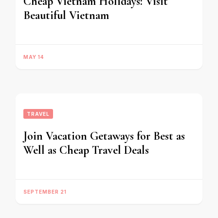
Cheap Vietnam Holidays: Visit
Beautiful Vietnam
MAY 14
TRAVEL
Join Vacation Getaways for Best as
Well as Cheap Travel Deals
SEPTEMBER 21