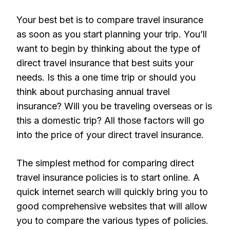
Your best bet is to compare travel insurance
as soon as you start planning your trip. You’ll
want to begin by thinking about the type of
direct travel insurance that best suits your
needs. Is this a one time trip or should you
think about purchasing annual travel
insurance? Will you be traveling overseas or is
this a domestic trip? All those factors will go
into the price of your direct travel insurance.
The simplest method for comparing direct
travel insurance policies is to start online. A
quick internet search will quickly bring you to
good comprehensive websites that will allow
you to compare the various types of policies.