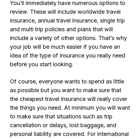
You’ll immediately have numerous options to
review. These will include worldwide travel
insurance, annual travel insurance, single trip
and multi trip policies and plans that will
include a variety of other options. That’s why
your job will be much easier if you have an
idea of the type of insurance you really need
before you start looking.
Of course, everyone wants to spend as little
as possible but you want to make sure that
the cheapest travel insurance will really cover
the things you need. At minimum you will want
to make sure that situations such as trip
cancellation or delays, lost baggage, and
personal liability are covered. For international