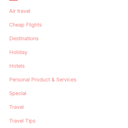
Air travel
Cheap Flights
Destinations
Holiday
Hotels
Personal Product & Services
Special
Travel
Travel Tips