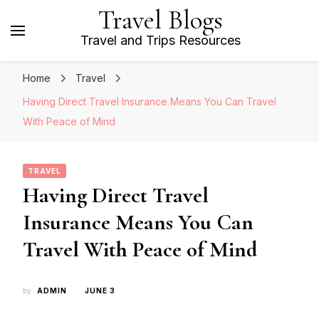
Travel Blogs
Travel and Trips Resources
Home
Travel
Having Direct Travel Insurance Means You Can Travel
With Peace of Mind
TRAVEL
Having Direct Travel
Insurance Means You Can
Travel With Peace of Mind
by
ADMIN
JUNE 3