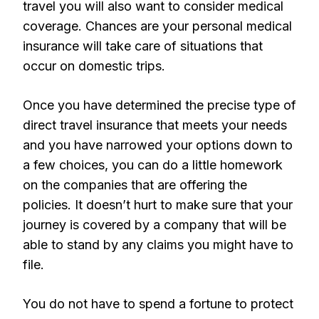
travel you will also want to consider medical
coverage. Chances are your personal medical
insurance will take care of situations that
occur on domestic trips.
Once you have determined the precise type of
direct travel insurance that meets your needs
and you have narrowed your options down to
a few choices, you can do a little homework
on the companies that are offering the
policies. It doesn’t hurt to make sure that your
journey is covered by a company that will be
able to stand by any claims you might have to
file.
You do not have to spend a fortune to protect