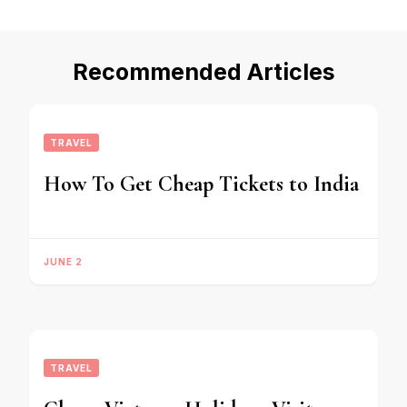
Recommended Articles
TRAVEL
How To Get Cheap Tickets to India
JUNE 2
TRAVEL