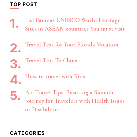
TOP POST
List Famous UNESCO World Heritage
Sites in ASEAN countries You must visit
Travel Tips for Your Florida Vacation
Travel Tips To China
How to travel with Kids
Air Travel Tips: Ensuring a Smooth
Journey for Travelers with Health Issues
or Disabilities
CATEGORIES