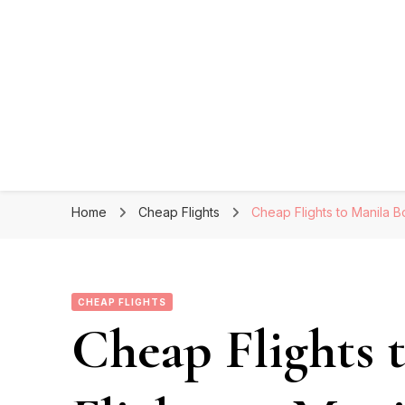
Home
Cheap Flights
Cheap Flights to Manila B
CHEAP FLIGHTS
Cheap Flights 