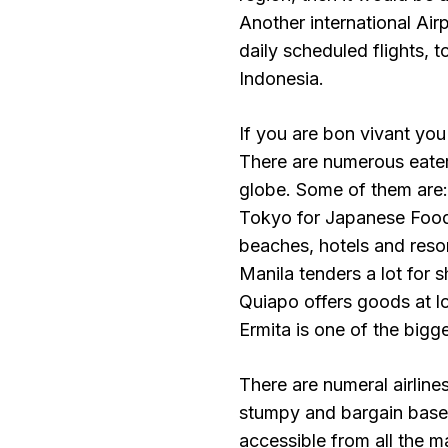
Another international Air
daily scheduled flights, 
Indonesia.
If you are bon vivant you
There are numerous eateri
globe. Some of them are
Tokyo for Japanese Food,
beaches, hotels and resor
Manila tenders a lot for 
Quiapo offers goods at l
Ermita is one of the bigge
There are numeral airlin
stumpy and bargain base
accessible from all the 