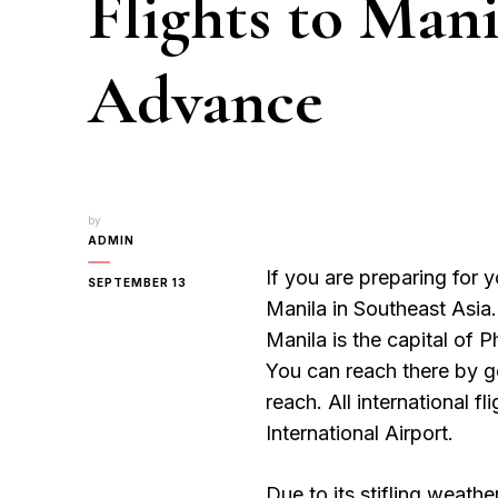
Flights to Mani
Advance
by
ADMIN
If you are preparing for y
SEPTEMBER 13
Manila in Southeast Asia
Manila is the capital of Ph
You can reach there by ge
reach. All international f
International Airport.
Due to its stifling weath