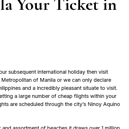
la Your Ticket in
our subsequent international holiday then visit
. Metropolitan of Manila or we can only declare
ilippines and a incredibly pleasant situate to visit.
tting a large number of cheap flights within your
lights are scheduled through the city’s Ninoy Aquino
er and assortment of beaches it draws over 1 million