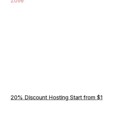
Zove
20% Discount Hosting Start from $1