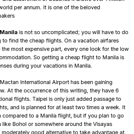
 world per annum. It is one of the beloved
makers
Manila
is not so uncomplicated; you will have to do
 to find the cheap flights. On a vacation airfares
he most expensive part, every one look for the low
ommodation. So getting a cheap flight to Manila is
enses during your vacations in Manila.
Mactan International Airport has been gaining
ow. At the occurrence of this writing, they have 6
tional flights. Taipei is only just added passage to
ights, and is planned for at least two times a week. It
 compared to a Manila flight, but if you plan to go
 like Bohol or somewhere around the Visayas
a moderately good alternative to take advantage at.