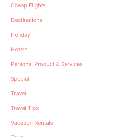
Cheap Flights
Destinations
Holiday
Hotels
Personal Product & Services
Special
Travel
Travel Tips
Vacation Rentals