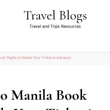
Travel Blogs
Travel and Trips Resources
ook Flights to Manila Your Ticket in Advance
to Manila Book