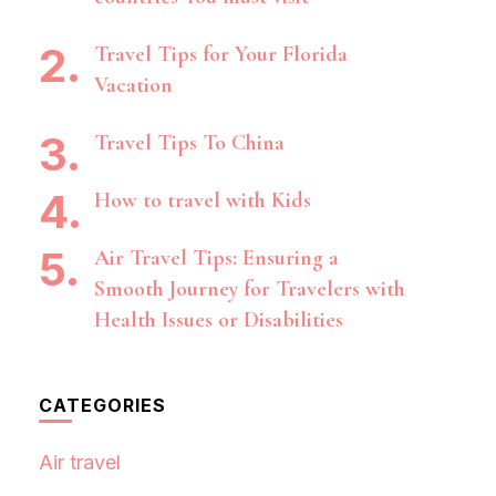
Travel Tips for Your Florida
Vacation
Travel Tips To China
How to travel with Kids
Air Travel Tips: Ensuring a
Smooth Journey for Travelers with
Health Issues or Disabilities
CATEGORIES
Air travel