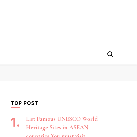
TOP POST
List Famous UNESCO World
Heritage Sites in ASEAN
countries You must visit