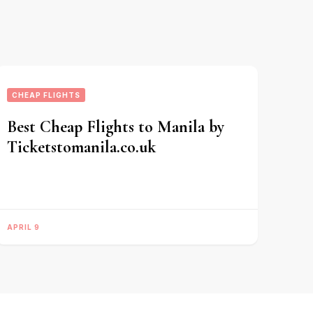
CHEAP FLIGHTS
Best Cheap Flights to Manila by
Ticketstomanila.co.uk
APRIL 9