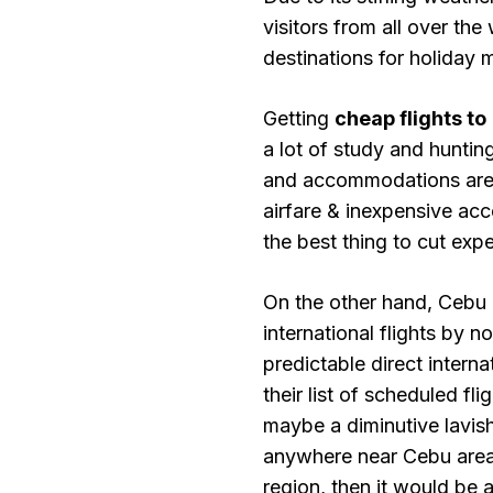
visitors from all over the
destinations for holiday 
Getting
cheap flights to
a lot of study and hunting
and accommodations are t
airfare & inexpensive acc
the best thing to cut exp
On the other hand, Cebu 
international flights by n
predictable direct interna
their list of scheduled fl
maybe a diminutive lavish
anywhere near Cebu area
region, then it would be 