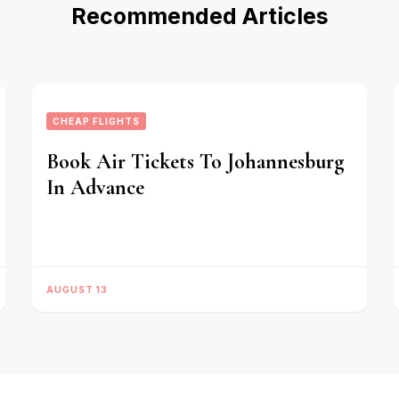
Recommended Articles
CHEAP FLIGHTS
Book Air Tickets To Johannesburg
In Advance
AUGUST 13