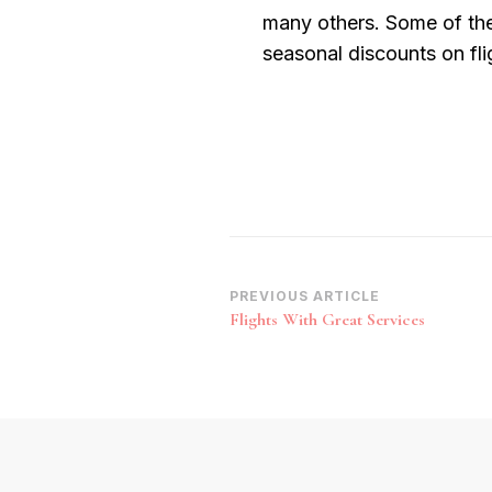
many others. Some of the
seasonal discounts on fli
Post
PREVIOUS ARTICLE
Flights With Great Services
Navigation