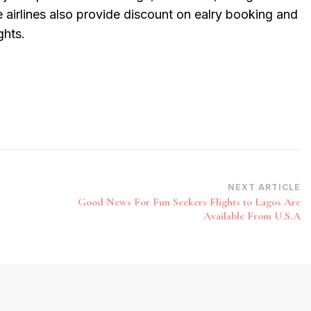
 airlines also provide discount on ealry booking and
ghts.
NEXT ARTICLE
Good News For Fun Seekers Flights to Lagos Are
Available From U.S.A