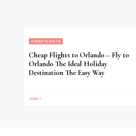
CHEAP FLIGHTS
Cheap Flights to Orlando – Fly to
Orlando The Ideal Holiday
Destination The Easy Way
JUNE 1