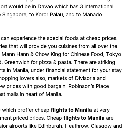
port would be in Davao which has 3 international
to Singapore, to Koror Palau, and to Manado
 can experience the special foods at cheap prices.
es that will provide you cuisines from all over the
: Mann Hann & Chow King for Chinese Food, Tokyo
 Greenwich for pizza & pasta. There are striking
ts in Manila, under financial statement for your stay.
shopping lovers also, markets of Divisoria and
ow prices with good bargain. Robinson’s Place
st malls in heart of Manila.
es which proffer cheap
flights to
Manila
at very
ment priced prices. Cheap
flights to
Manila
are
major airports like Edinburgh, Heathrow, Glasgow and