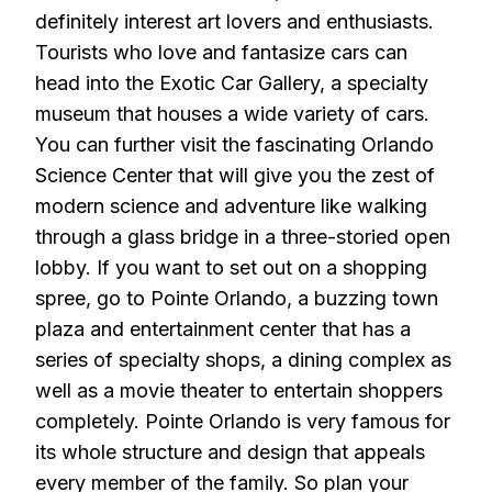
definitely interest art lovers and enthusiasts.
Tourists who love and fantasize cars can
head into the Exotic Car Gallery, a specialty
museum that houses a wide variety of cars.
You can further visit the fascinating Orlando
Science Center that will give you the zest of
modern science and adventure like walking
through a glass bridge in a three-storied open
lobby. If you want to set out on a shopping
spree, go to Pointe Orlando, a buzzing town
plaza and entertainment center that has a
series of specialty shops, a dining complex as
well as a movie theater to entertain shoppers
completely. Pointe Orlando is very famous for
its whole structure and design that appeals
every member of the family. So plan your