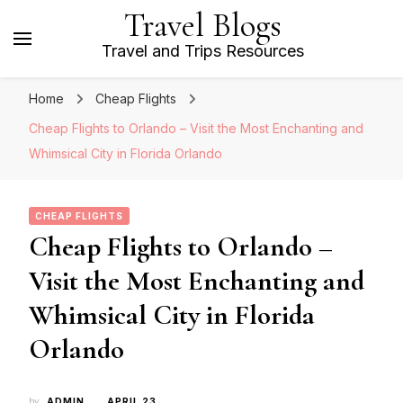
Travel Blogs
Travel and Trips Resources
Home
Cheap Flights
Cheap Flights to Orlando – Visit the Most Enchanting and
Whimsical City in Florida Orlando
CHEAP FLIGHTS
Cheap Flights to Orlando –
Visit the Most Enchanting and
Whimsical City in Florida
Orlando
by
ADMIN
APRIL 23