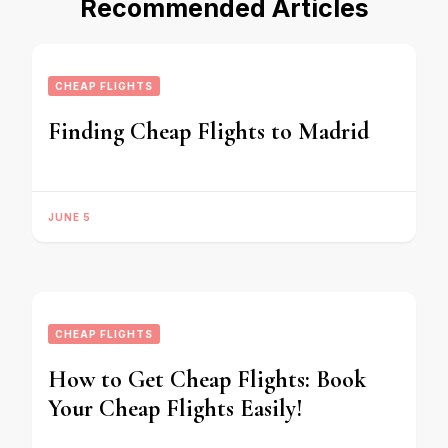
Recommended Articles
CHEAP FLIGHTS
Finding Cheap Flights to Madrid
JUNE 5
CHEAP FLIGHTS
How to Get Cheap Flights: Book
Your Cheap Flights Easily!