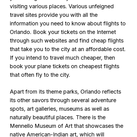
visiting various places. Various unfeigned
travel sites provide you with all the
information you need to know about flights to
Orlando. Book your tickets on the Internet
through such websites and find cheap flights
that take you to the city at an affordable cost.
If you intend to travel much cheaper, then
book your plane tickets on cheapest flights
that often fly to the city.
Apart from its theme parks, Orlando reflects
its other savors through several adventure
spots, art galleries, museums as well as
naturally beautiful places. There is the
Mennello Museum of Art that showcases the
native American-Indian art, which will