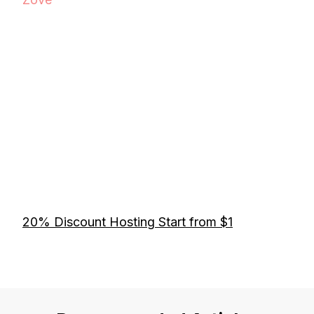
20% Discount Hosting Start from $1