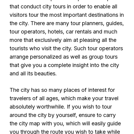
that conduct city tours in order to enable all
visitors tour the most important destinations in
the city. There are many tour planners, guides,
tour operators, hotels, car rentals and much
more that exclusively aim at pleasing all the
tourists who visit the city. Such tour operators
arrange personalized as well as group tours
that give you a complete insight into the city
and all its beauties.
The city has so many places of interest for
travelers of all ages, which make your travel
absolutely worthwhile. If you wish to tour
around the city by yourself, ensure to carry
the city map with you, which will easily guide
you through the route you wish to take while