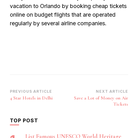
vacation to Orlando by booking cheap tickets
online on budget flights that are operated
regularly by several airline companies.
Post
PREVIOUS ARTICLE
NEXT ARTICLE
4 Star Hotels in Delhi
Save a Lot of Money on Air
Navigation
Tickets
TOP POST
List Famous UNESCO World Heritage