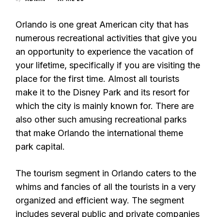
Orlando is one great American city that has
numerous recreational activities that give you
an opportunity to experience the vacation of
your lifetime, specifically if you are visiting the
place for the first time. Almost all tourists
make it to the Disney Park and its resort for
which the city is mainly known for. There are
also other such amusing recreational parks
that make Orlando the international theme
park capital.
The tourism segment in Orlando caters to the
whims and fancies of all the tourists in a very
organized and efficient way. The segment
includes several public and private companies