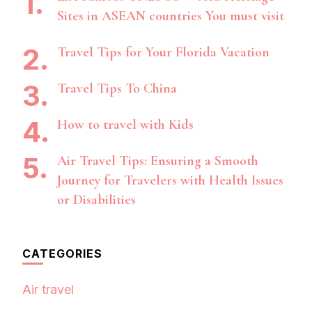
Sites in ASEAN countries You must visit
Travel Tips for Your Florida Vacation
Travel Tips To China
How to travel with Kids
Air Travel Tips: Ensuring a Smooth
Journey for Travelers with Health Issues
or Disabilities
CATEGORIES
Air travel