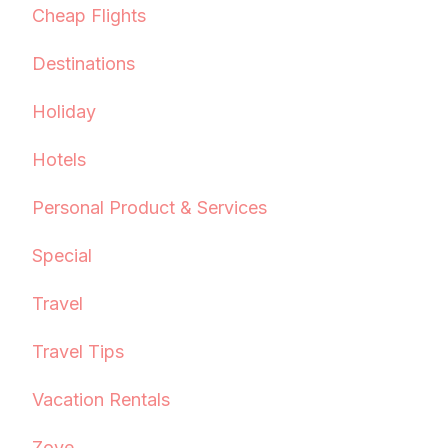
Cheap Flights
Destinations
Holiday
Hotels
Personal Product & Services
Special
Travel
Travel Tips
Vacation Rentals
Zove