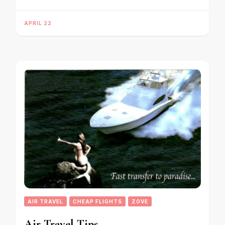
APRIL 22
AIR TRAVEL
CHEAP FLIGHTS
ZOVE
Air Travel Tips