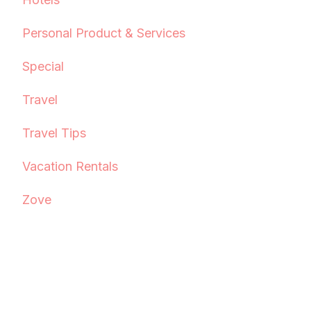
Personal Product & Services
Special
Travel
Travel Tips
Vacation Rentals
Zove