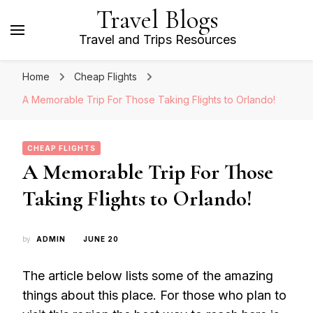
Travel Blogs
Travel and Trips Resources
Home
Cheap Flights
A Memorable Trip For Those Taking Flights to Orlando!
CHEAP FLIGHTS
A Memorable Trip For Those
Taking Flights to Orlando!
by
ADMIN
JUNE 20
The article below lists some of the amazing
things about this place. For those who plan to