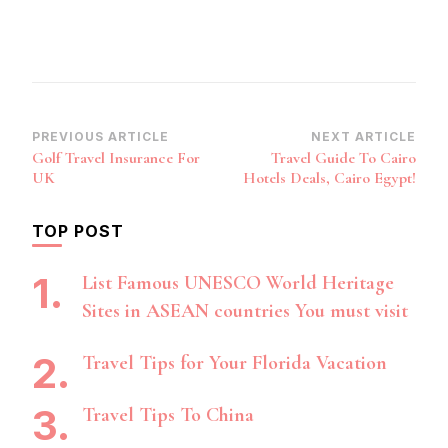
Post
PREVIOUS ARTICLE
NEXT ARTICLE
Golf Travel Insurance For
Travel Guide To Cairo
Navigation
UK
Hotels Deals, Cairo Egypt!
TOP POST
List Famous UNESCO World Heritage
Sites in ASEAN countries You must visit
Travel Tips for Your Florida Vacation
Travel Tips To China