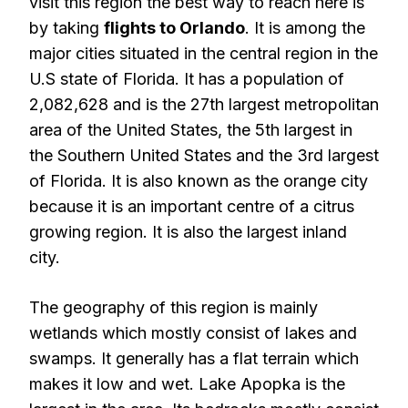
visit this region the best way to reach here is
by taking
flights to Orlando
. It is among the
major cities situated in the central region in the
U.S state of Florida. It has a population of
2,082,628 and is the 27th largest metropolitan
area of the United States, the 5th largest in
the Southern United States and the 3rd largest
of Florida. It is also known as the orange city
because it is an important centre of a citrus
growing region. It is also the largest inland
city.
The geography of this region is mainly
wetlands which mostly consist of lakes and
swamps. It generally has a flat terrain which
makes it low and wet. Lake Apopka is the