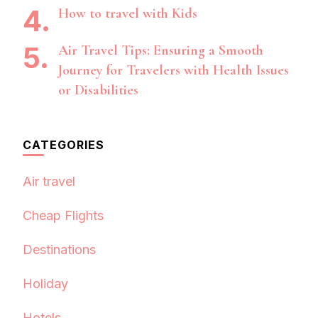
How to travel with Kids
Air Travel Tips: Ensuring a Smooth
Journey for Travelers with Health Issues
or Disabilities
CATEGORIES
Air travel
Cheap Flights
Destinations
Holiday
Hotels