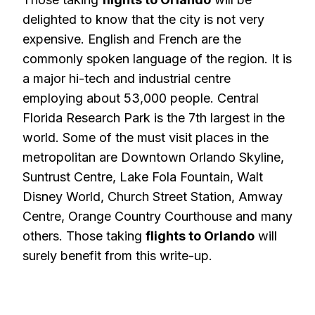
delighted to know that the city is not very
expensive. English and French are the
commonly spoken language of the region. It is
a major hi-tech and industrial centre
employing about 53,000 people. Central
Florida Research Park is the 7th largest in the
world. Some of the must visit places in the
metropolitan are Downtown Orlando Skyline,
Suntrust Centre, Lake Fola Fountain, Walt
Disney World, Church Street Station, Amway
Centre, Orange Country Courthouse and many
others. Those taking
flights to Orlando
will
surely benefit from this write-up.