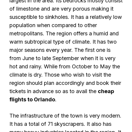
largest in the area. Its bedrocks mostly consist
of limestone and are very porous making it
susceptible to sinkholes. It has a relatively low
population when compared to other
metropolitans. The region offers a humid and
warm subtropical type of climate. It has two
major seasons every year. The first one is
from June to late September when it is very
hot and rainy. While from October to May the
climate is dry. Those who wish to visit the
region should plan accordingly and book their
tickets in advance so as to avail the
cheap
flights to Orlando
.
The infrastructure of the town is very modern.
It has a total of 71 skyscrapers. It also has