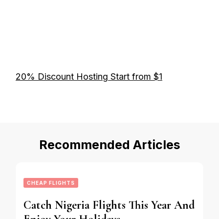
20% Discount Hosting Start from $1
Recommended Articles
CHEAP FLIGHTS
Catch Nigeria Flights This Year And