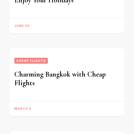
Enjoy Your Holidays
JUNE 30
CHEAP FLIGHTS
Charming Bangkok with Cheap
Flights
MARCH 5