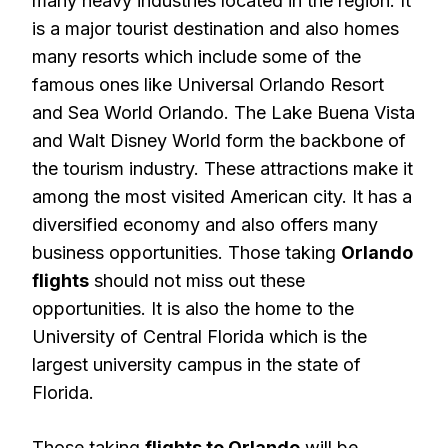
many heavy industries located in the region. It
is a major tourist destination and also homes
many resorts which include some of the
famous ones like Universal Orlando Resort
and Sea World Orlando. The Lake Buena Vista
and Walt Disney World form the backbone of
the tourism industry. These attractions make it
among the most visited American city. It has a
diversified economy and also offers many
business opportunities. Those taking
Orlando
flights
should not miss out these
opportunities. It is also the home to the
University of Central Florida which is the
largest university campus in the state of
Florida.
Those taking
flights to Orlando
will be