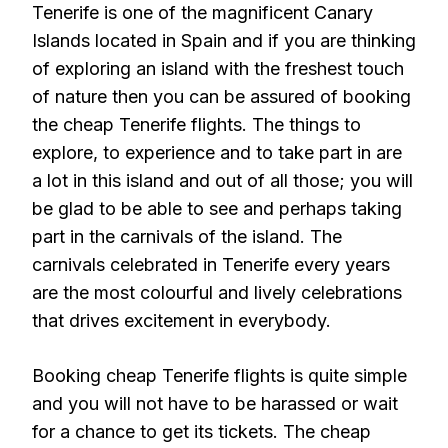
Tenerife is one of the magnificent Canary
Islands located in Spain and if you are thinking
of exploring an island with the freshest touch
of nature then you can be assured of booking
the cheap Tenerife flights. The things to
explore, to experience and to take part in are
a lot in this island and out of all those; you will
be glad to be able to see and perhaps taking
part in the carnivals of the island. The
carnivals celebrated in Tenerife every years
are the most colourful and lively celebrations
that drives excitement in everybody.
Booking cheap Tenerife flights is quite simple
and you will not have to be harassed or wait
for a chance to get its tickets. The cheap