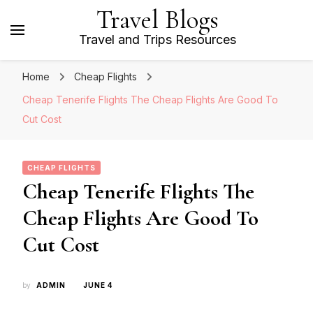
Travel Blogs
Travel and Trips Resources
Home
Cheap Flights
Cheap Tenerife Flights The Cheap Flights Are Good To
Cut Cost
CHEAP FLIGHTS
Cheap Tenerife Flights The
Cheap Flights Are Good To
Cut Cost
by
ADMIN
JUNE 4