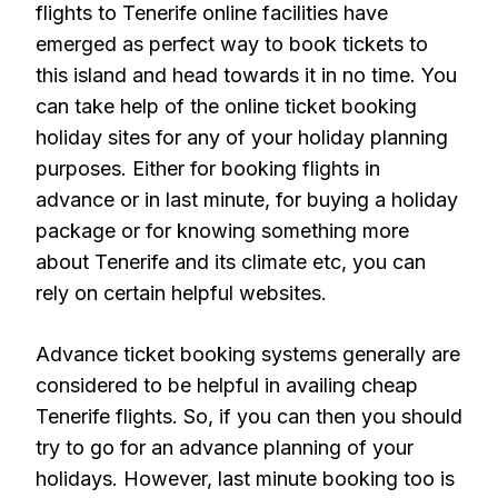
flights to Tenerife online facilities have
emerged as perfect way to book tickets to
this island and head towards it in no time. You
can take help of the online ticket booking
holiday sites for any of your holiday planning
purposes. Either for booking flights in
advance or in last minute, for buying a holiday
package or for knowing something more
about Tenerife and its climate etc, you can
rely on certain helpful websites.
Advance ticket booking systems generally are
considered to be helpful in availing cheap
Tenerife flights. So, if you can then you should
try to go for an advance planning of your
holidays. However, last minute booking too is