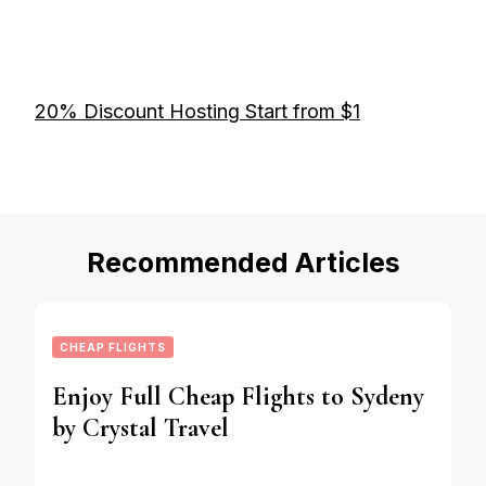
20% Discount Hosting Start from $1
Recommended Articles
CHEAP FLIGHTS
Enjoy Full Cheap Flights to Sydeny
by Crystal Travel