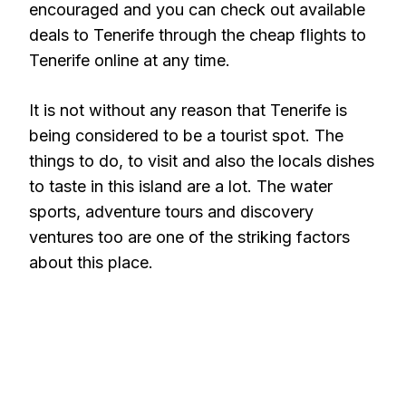
encouraged and you can check out available
deals to Tenerife through the cheap flights to
Tenerife online at any time.
It is not without any reason that Tenerife is
being considered to be a tourist spot. The
things to do, to visit and also the locals dishes
to taste in this island are a lot. The water
sports, adventure tours and discovery
ventures too are one of the striking factors
about this place.