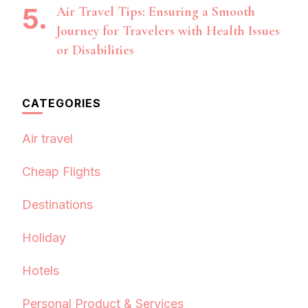
Air Travel Tips: Ensuring a Smooth
Journey for Travelers with Health Issues
or Disabilities
CATEGORIES
Air travel
Cheap Flights
Destinations
Holiday
Hotels
Personal Product & Services