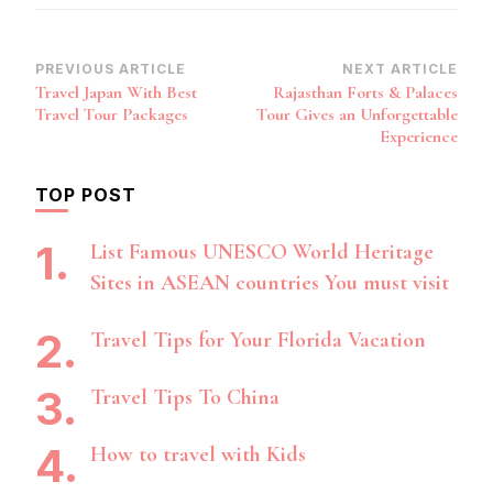
Post
PREVIOUS ARTICLE
NEXT ARTICLE
Travel Japan With Best
Rajasthan Forts & Palaces
Navigation
Travel Tour Packages
Tour Gives an Unforgettable
Experience
TOP POST
List Famous UNESCO World Heritage
Sites in ASEAN countries You must visit
Travel Tips for Your Florida Vacation
Travel Tips To China
How to travel with Kids