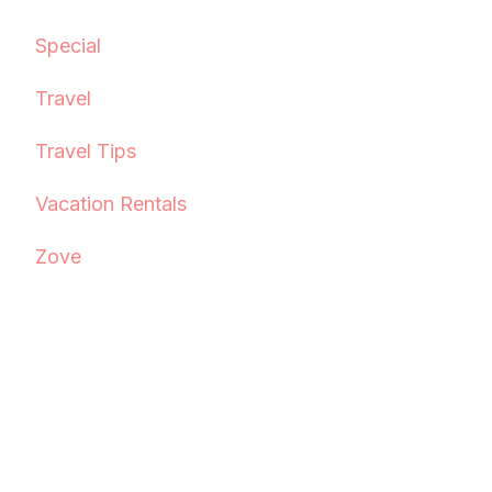
Special
Travel
Travel Tips
Vacation Rentals
Zove