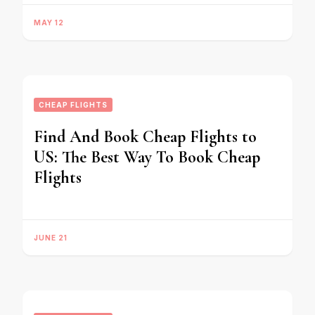
MAY 12
CHEAP FLIGHTS
Find And Book Cheap Flights to
US: The Best Way To Book Cheap
Flights
JUNE 21