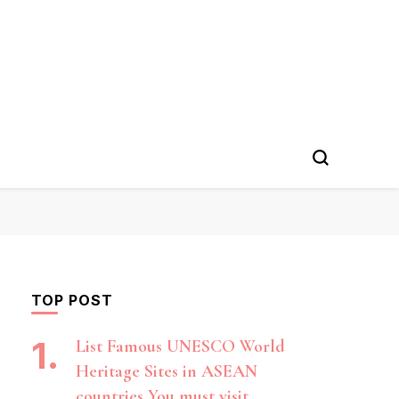
TOP POST
List Famous UNESCO World
Heritage Sites in ASEAN
countries You must visit