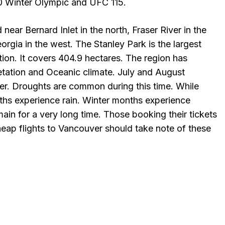
10 Winter Olympic and UFC 115.
 near Bernard Inlet in the north, Fraser River in the
orgia in the west. The Stanley Park is the largest
ation. It covers 404.9 hectares. The region has
etation and Oceanic climate. July and August
er. Droughts are common during this time. While
s experience rain. Winter months experience
ain for a very long time. Those booking their tickets
heap flights to Vancouver should take note of these