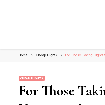
Home
Cheap Flights
For Those Taking Flights
CHEAP FLIGHTS
For Those Takin