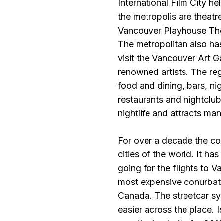
International Film City h
the metropolis are theat
Vancouver Playhouse The
The metropolitan also ha
visit the Vancouver Art G
renowned artists. The regi
food and dining, bars, n
restaurants and nightclub
nightlife and attracts ma
For over a decade the co
cities of the world. It ha
going for the flights to 
most expensive conurbation
Canada. The streetcar sy
easier across the place. 