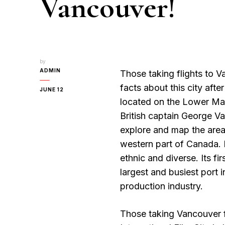
Vancouver!
by
ADMIN
Those taking flights to 
facts about this city after 
JUNE 12
located on the Lower Main
British captain George Va
explore and map the area.
western part of Canada. I
ethnic and diverse. Its fi
largest and busiest port 
production industry.
Those taking Vancouver fl