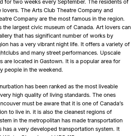
eld for two weeks every September. The residents of
re lovers. The Arts Club Theatre Company and
atre Company are the most famous in the region.
s the largest civic museum of Canada. Art lovers can
allery that has significant number of works by
on has a very vibrant night life. It offers a variety of
ightclubs and many street performances. Upscale
s are located in Gastown. It is a popular area for
ny people in the weekend.
nurbation has been ranked as the most liveable
s very high quality of living standards. The ones
Vancouver must be aware that it is one of Canada’s
 to live in. it is also the cleanest regions of
stem in the metropolitan has made transportation
Is has a very developed transportation system. It