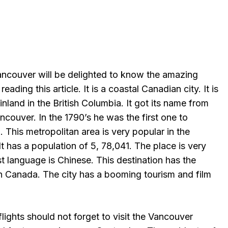
Vancouver will be delighted to know the amazing
reading this article. It is a coastal Canadian city. It is
land in the British Columbia. It got its name from
ncouver. In the 1790’s he was the first one to
 This metropolitan area is very popular in the
t has a population of 5, 78,041. The place is very
rst language is Chinese. This destination has the
in Canada. The city has a booming tourism and film
ights should not forget to visit the Vancouver