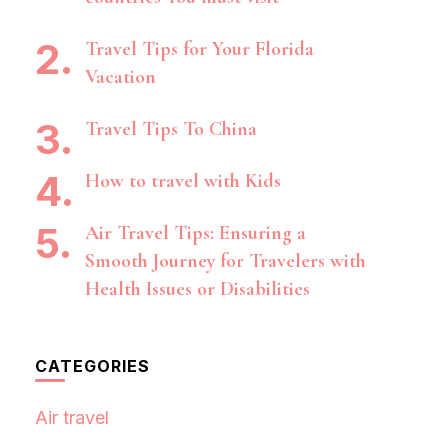
Travel Tips for Your Florida
Vacation
Travel Tips To China
How to travel with Kids
Air Travel Tips: Ensuring a
Smooth Journey for Travelers with
Health Issues or Disabilities
CATEGORIES
Air travel