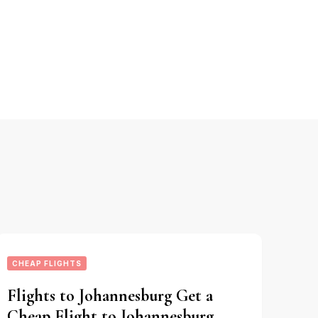
CHEAP FLIGHTS
Flights to Johannesburg Get a
Cheap Flight to Johannesburg