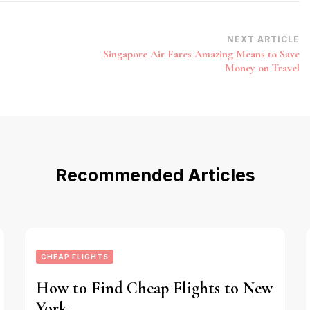
NEXT ARTICLE
Singapore Air Fares Amazing Means to Save
Money on Travel
Recommended Articles
CHEAP FLIGHTS
How to Find Cheap Flights to New
York