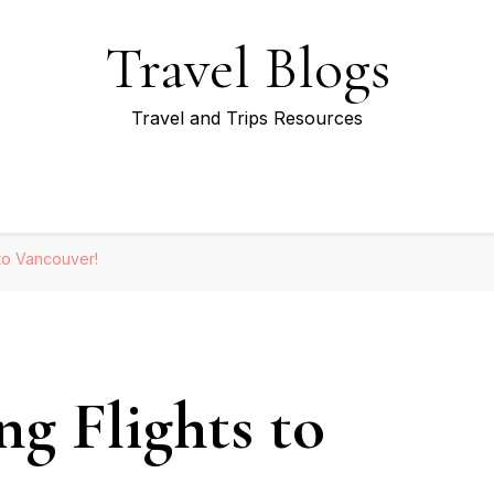
Travel Blogs
Travel and Trips Resources
 to Vancouver!
g Flights to