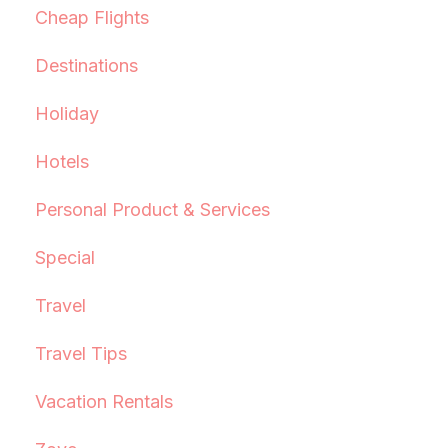
Cheap Flights
Destinations
Holiday
Hotels
Personal Product & Services
Special
Travel
Travel Tips
Vacation Rentals