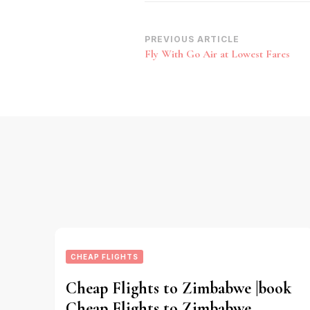
Post
PREVIOUS ARTICLE
Fly With Go Air at Lowest Fares
Navigation
CHEAP FLIGHTS
Cheap Flights to Zimbabwe |book
Cheap Flights to Zimbabwe,