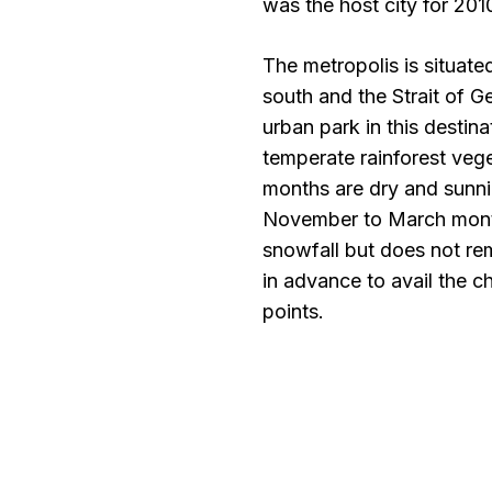
was the host city for 20
The metropolis is situated
south and the Strait of Ge
urban park in this destin
temperate rainforest veg
months are dry and sunni
November to March month
snowfall but does not rem
in advance to avail the c
points.