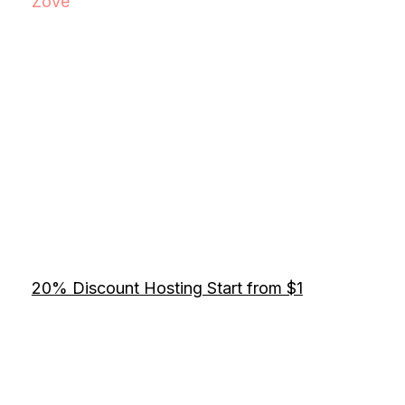
Zove
20% Discount Hosting Start from $1