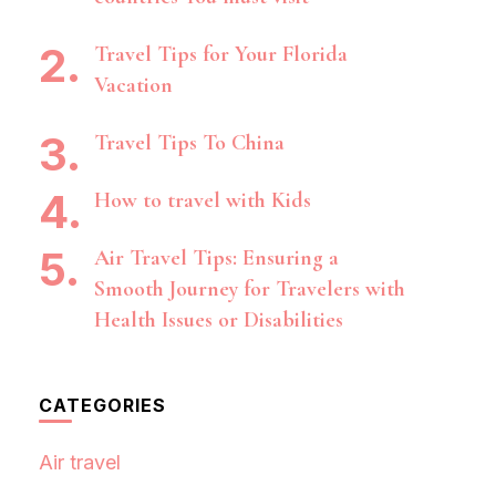
Travel Tips for Your Florida
Vacation
Travel Tips To China
How to travel with Kids
Air Travel Tips: Ensuring a
Smooth Journey for Travelers with
Health Issues or Disabilities
CATEGORIES
Air travel