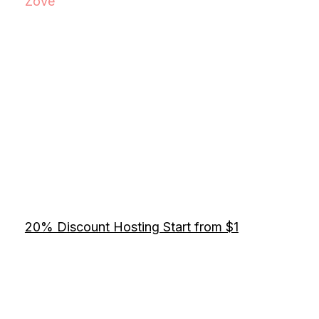
Zove
20% Discount Hosting Start from $1