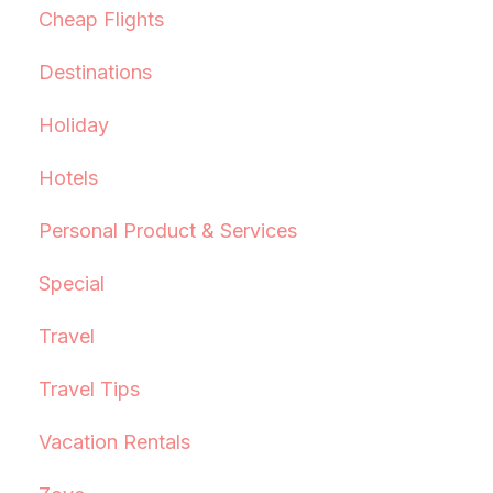
Cheap Flights
Destinations
Holiday
Hotels
Personal Product & Services
Special
Travel
Travel Tips
Vacation Rentals