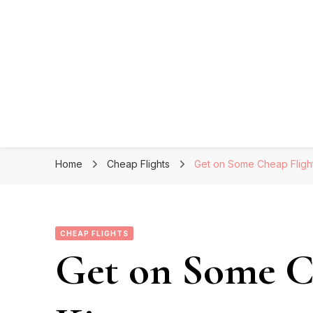
Home
Cheap Flights
Get on Some Cheap Flight
CHEAP FLIGHTS
Get on Some Ch