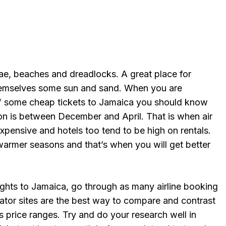
gae, beaches and dreadlocks. A great place for
themselves some sun and sand. When you are
lf some cheap tickets to Jamaica you should know
son is between December and April. That is when air
expensive and hotels too tend to be high on rentals.
warmer seasons and that’s when you will get better
ghts to Jamaica, go through as many airline booking
gator sites are the best way to compare and contrast
as price ranges. Try and do your research well in