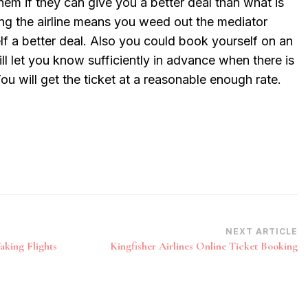
 them if they can give you a better deal than what is
ling the airline means you weed out the mediator
lf a better deal. Also you could book yourself on an
ill let you know sufficiently in advance when there is
ou will get the ticket at a reasonable enough rate.
NEXT ARTICLE
aking Flights
Kingfisher Airlines Online Ticket Booking