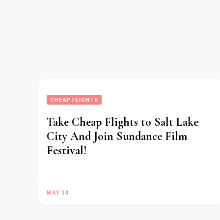
CHEAP FLIGHTS
Take Cheap Flights to Salt Lake
City And Join Sundance Film
Festival!
MAY 24