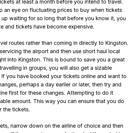
kets at least a month before you intend to travel.
 an eye on fluctuating prices to buy when tickets
 up waiting for so long that before you know it, you
date and tickets have become expensive.
avel routes rather than coming in directly to Kingston.
servicing the airport and then use short haul local
light into Kingston. This is bound to save you a great
ravelling in groups, you will also get a sizable
. If you have booked your tickets online and want to
nges, perhaps a day earlier or later, then try and
rline first for these changes. Attempting to do it
zable amount. This way you can ensure that you do
 the tickets.
ets, narrow down on the airline of choice and then