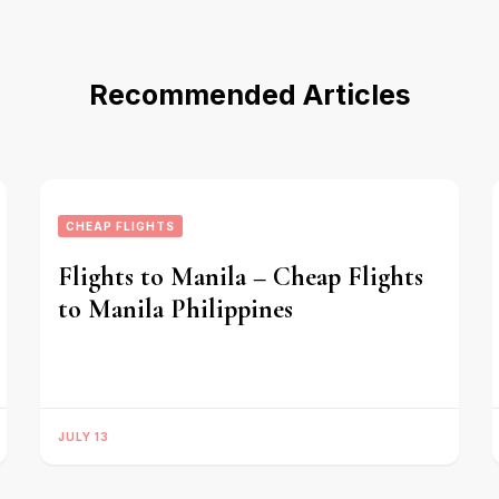
Recommended Articles
CHEAP FLIGHTS
Flights to Manila – Cheap Flights
to Manila Philippines
JULY 13