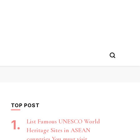
TOP POST
List Famous UNESCO World
Heritage Sites in ASEAN
countries You must visit