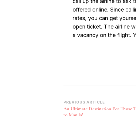
call up the airline to ask
offered online. Since cal
rates, you can get yourse
open ticket. The airline w
a vacancy on the flight. Y
Post
PREVIOUS ARTICLE
An Ultimate Destination For Those T
Navigation
to Manila!