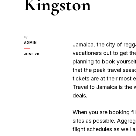
Kingston
by
ADMIN
Jamaica, the city of reg
vacationers out to get 
JUNE 28
planning to book yourse
that the peak travel sea
tickets are at their most 
Travel to Jamaica is the 
deals.
When you are booking fli
sites as possible. Aggre
flight schedules as well 