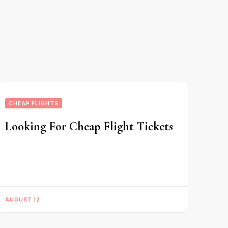
CHEAP FLIGHTS
Looking For Cheap Flight Tickets
AUGUST 12