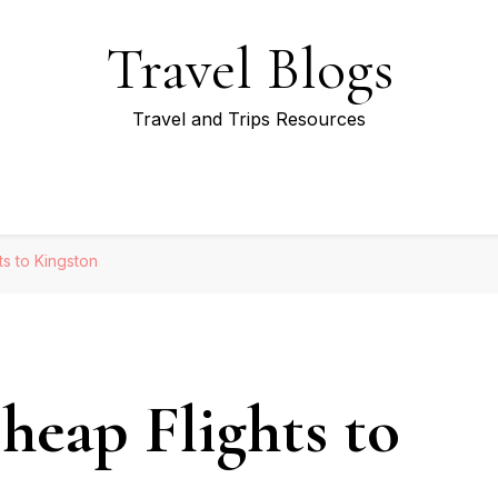
Travel Blogs
Travel and Trips Resources
s to Kingston
eap Flights to