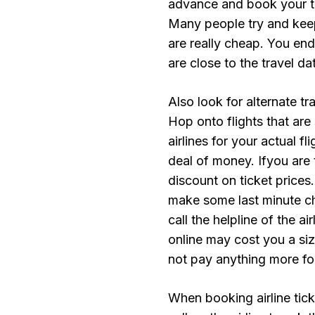
advance and book your tic
Many people try and keep
are really cheap. You end
are close to the travel 
Also look for alternate tr
Hop onto flights that are 
airlines for your actual f
deal of money. Ifyou are t
discount on ticket prices
make some last minute cha
call the helpline of the ai
online may cost you a si
not pay anything more for
When booking airline tick