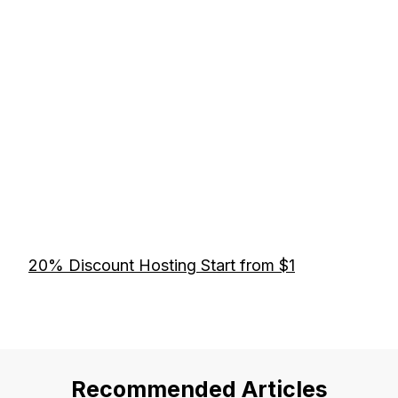
20% Discount Hosting Start from $1
Recommended Articles