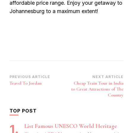
affordable price range. Enjoy your getaway to
Johannesburg to a maximum extent!
Post
PREVIOUS ARTICLE
NEXT ARTICLE
Travel To Jordan
Cheap Train Tour in India
Navigation
to Great Attractions of The
Country
TOP POST
List Famous UNESCO World Heritage