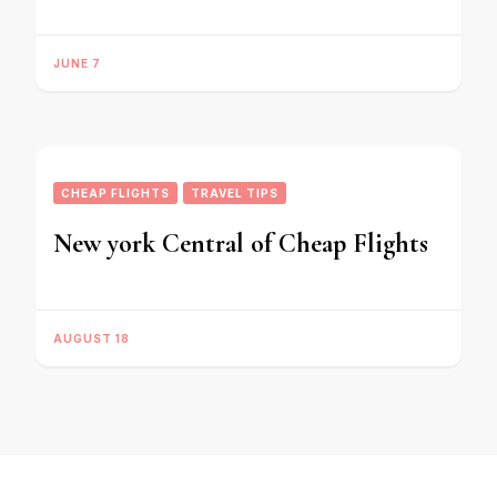
JUNE 7
CHEAP FLIGHTS
TRAVEL TIPS
New york Central of Cheap Flights
AUGUST 18