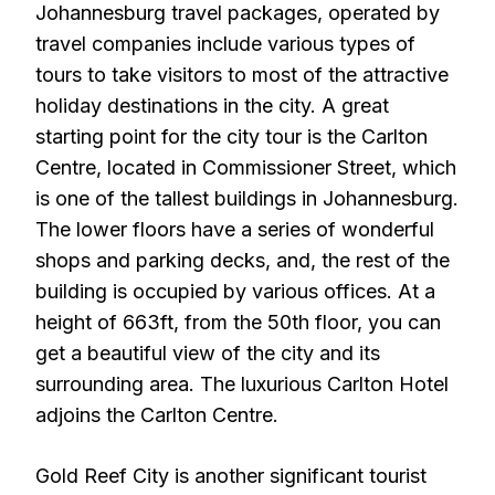
Johannesburg travel packages, operated by
travel companies include various types of
tours to take visitors to most of the attractive
holiday destinations in the city. A great
starting point for the city tour is the Carlton
Centre, located in Commissioner Street, which
is one of the tallest buildings in Johannesburg.
The lower floors have a series of wonderful
shops and parking decks, and, the rest of the
building is occupied by various offices. At a
height of 663ft, from the 50th floor, you can
get a beautiful view of the city and its
surrounding area. The luxurious Carlton Hotel
adjoins the Carlton Centre.
Gold Reef City is another significant tourist