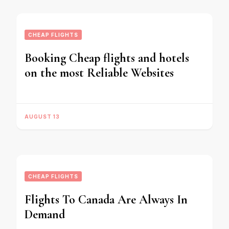
CHEAP FLIGHTS
Booking Cheap flights and hotels
on the most Reliable Websites
AUGUST 13
CHEAP FLIGHTS
Flights To Canada Are Always In
Demand