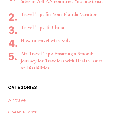
Sites in ASEAN countries You must visit
Travel Tips for Your Florida Vacation
Travel Tips To China
How to travel with Kids
Air Travel Tips: Ensuring a Smooth
Journey for Travelers with Health Issues
or Disabilities
CATEGORIES
Air travel
Cheap Flights