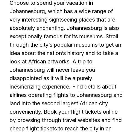
Choose to spend your vacation in
Johannesburg, which has a wide range of
very interesting sightseeing places that are
absolutely enchanting. Johannesburg is also
exceptionally famous for its museums. Stroll
through the city’s popular museums to get an
idea about the nation’s history and to take a
look at African artworks. A trip to
Johannesburg will never leave you
disappointed as it will be a purely
mesmerizing experience. Find details about
airlines operating flights to Johannesburg and
land into the second largest African city
conveniently. Book your flight tickets online
by browsing through travel websites and find
cheap flight tickets to reach the city in an