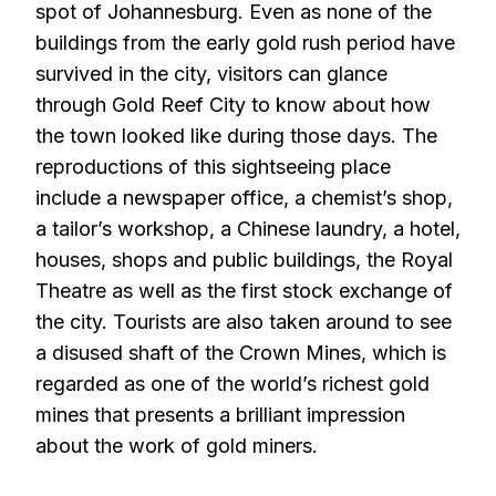
spot of Johannesburg. Even as none of the
buildings from the early gold rush period have
survived in the city, visitors can glance
through Gold Reef City to know about how
the town looked like during those days. The
reproductions of this sightseeing place
include a newspaper office, a chemist’s shop,
a tailor’s workshop, a Chinese laundry, a hotel,
houses, shops and public buildings, the Royal
Theatre as well as the first stock exchange of
the city. Tourists are also taken around to see
a disused shaft of the Crown Mines, which is
regarded as one of the world’s richest gold
mines that presents a brilliant impression
about the work of gold miners.