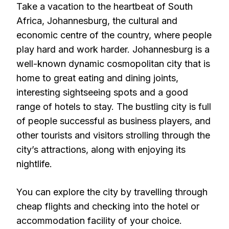
Take a vacation to the heartbeat of South
Africa, Johannesburg, the cultural and
economic centre of the country, where people
play hard and work harder. Johannesburg is a
well-known dynamic cosmopolitan city that is
home to great eating and dining joints,
interesting sightseeing spots and a good
range of hotels to stay. The bustling city is full
of people successful as business players, and
other tourists and visitors strolling through the
city’s attractions, along with enjoying its
nightlife.
You can explore the city by travelling through
cheap flights and checking into the hotel or
accommodation facility of your choice.