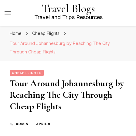
Travel Blogs
Travel and Trips Resources
Home
Cheap Flights
Tour Around Johannesburg by Reaching The City
Through Cheap Flights
CHEAP FLIGHTS
Tour Around Johannesburg by
Reaching The City Through
Cheap Flights
by
ADMIN
APRIL 9