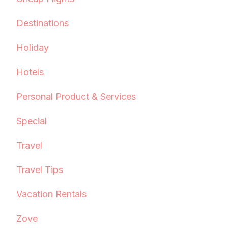
Destinations
Holiday
Hotels
Personal Product & Services
Special
Travel
Travel Tips
Vacation Rentals
Zove