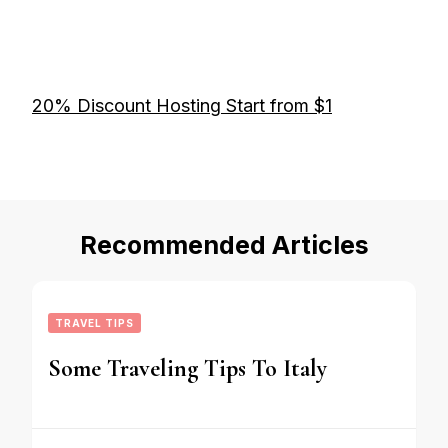
20% Discount Hosting Start from $1
Recommended Articles
TRAVEL TIPS
Some Traveling Tips To Italy