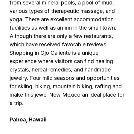
from several mineral pools, a pool of mud,
various types of therapeutic massage, and
yoga. There are excellent accommodation
facilities as well as an inn in the small town.
Although there are only a few restaurants,
which have received favorable reviews.
Shopping in Ojo Caliente is a unique
experience where visitors can find healing
crystals, herbal remedies, and handmade
jewelry. Four mild seasons and opportunities
for skiing, hiking, mountain biking, rafting and
make this jewel New Mexico an ideal place for
a trip.
Pahoa, Hawaii