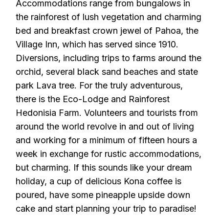
Accommodations range from bungalows in
the rainforest of lush vegetation and charming
bed and breakfast crown jewel of Pahoa, the
Village Inn, which has served since 1910.
Diversions, including trips to farms around the
orchid, several black sand beaches and state
park Lava tree. For the truly adventurous,
there is the Eco-Lodge and Rainforest
Hedonisia Farm. Volunteers and tourists from
around the world revolve in and out of living
and working for a minimum of fifteen hours a
week in exchange for rustic accommodations,
but charming. If this sounds like your dream
holiday, a cup of delicious Kona coffee is
poured, have some pineapple upside down
cake and start planning your trip to paradise!