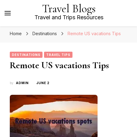
Travel Blogs
Travel and Trips Resources
Home
Destinations
Remote US vacations Tips
DESTINATIONS
TRAVEL TIPS
Remote US vacations Tips
by
ADMIN
JUNE 2