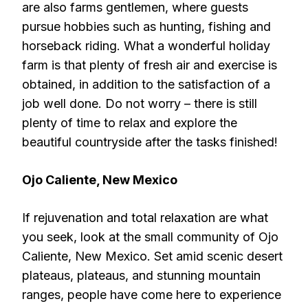
are also farms gentlemen, where guests
pursue hobbies such as hunting, fishing and
horseback riding. What a wonderful holiday
farm is that plenty of fresh air and exercise is
obtained, in addition to the satisfaction of a
job well done. Do not worry – there is still
plenty of time to relax and explore the
beautiful countryside after the tasks finished!
Ojo Caliente, New Mexico
If rejuvenation and total relaxation are what
you seek, look at the small community of Ojo
Caliente, New Mexico. Set amid scenic desert
plateaus, plateaus, and stunning mountain
ranges, people have come here to experience