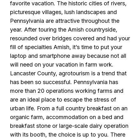
favorite vacation. The historic cities of rivers,
picturesque villages, lush landscapes and
Pennsylvania are attractive throughout the
year. After touring the Amish countryside,
resounded over bridges covered and had your
fill of specialties Amish, it’s time to put your
laptop and smartphone away because not all
will need on your vacation in farm work.
Lancaster County, agrotourism is a trend that
has been so successful. Pennsylvania has
more than 20 operations working farms and
are an ideal place to escape the stress of
urban life. From a full country breakfast on an
organic farm, accommodation on a bed and
breakfast stone or large-scale dairy operation
with its booth, the choice is up to you. There