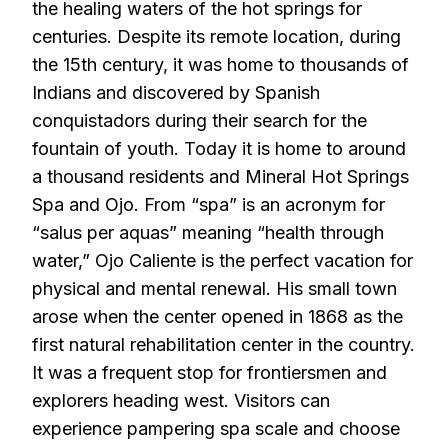
the healing waters of the hot springs for
centuries. Despite its remote location, during
the 15th century, it was home to thousands of
Indians and discovered by Spanish
conquistadors during their search for the
fountain of youth. Today it is home to around
a thousand residents and Mineral Hot Springs
Spa and Ojo. From “spa” is an acronym for
“salus per aquas” meaning “health through
water,” Ojo Caliente is the perfect vacation for
physical and mental renewal. His small town
arose when the center opened in 1868 as the
first natural rehabilitation center in the country.
It was a frequent stop for frontiersmen and
explorers heading west. Visitors can
experience pampering spa scale and choose