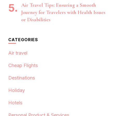
Air Travel Tips: Ensuring a Smooth
Journey for Travelers with Health Issues
or Disabilities
CATEGORIES
Air travel
Cheap Flights
Destinations
Holiday
Hotels
Personal Product & Services