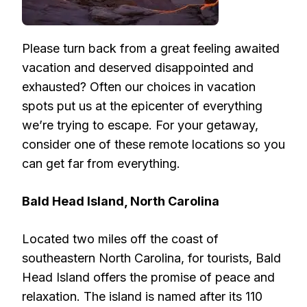
Please turn back from a great feeling awaited
vacation and deserved disappointed and
exhausted? Often our choices in vacation
spots put us at the epicenter of everything
we’re trying to escape. For your getaway,
consider one of these remote locations so you
can get far from everything.
Bald Head Island, North Carolina
Located two miles off the coast of
southeastern North Carolina, for tourists, Bald
Head Island offers the promise of peace and
relaxation. The island is named after its 110