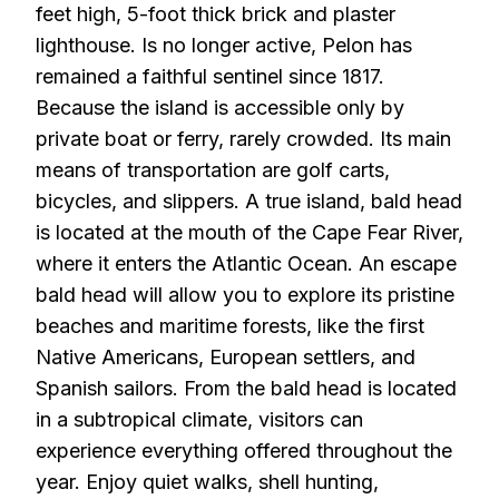
feet high, 5-foot thick brick and plaster
lighthouse. Is no longer active, Pelon has
remained a faithful sentinel since 1817.
Because the island is accessible only by
private boat or ferry, rarely crowded. Its main
means of transportation are golf carts,
bicycles, and slippers. A true island, bald head
is located at the mouth of the Cape Fear River,
where it enters the Atlantic Ocean. An escape
bald head will allow you to explore its pristine
beaches and maritime forests, like the first
Native Americans, European settlers, and
Spanish sailors. From the bald head is located
in a subtropical climate, visitors can
experience everything offered throughout the
year. Enjoy quiet walks, shell hunting,