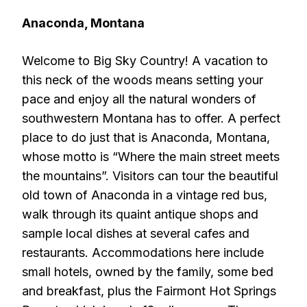
Anaconda, Montana
Welcome to Big Sky Country! A vacation to
this neck of the woods means setting your
pace and enjoy all the natural wonders of
southwestern Montana has to offer. A perfect
place to do just that is Anaconda, Montana,
whose motto is “Where the main street meets
the mountains”. Visitors can tour the beautiful
old town of Anaconda in a vintage red bus,
walk through its quaint antique shops and
sample local dishes at several cafes and
restaurants. Accommodations here include
small hotels, owned by the family, some bed
and breakfast, plus the Fairmont Hot Springs