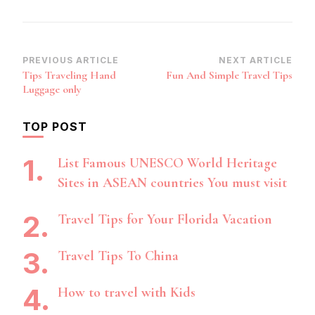
Post
PREVIOUS ARTICLE
NEXT ARTICLE
Tips Traveling Hand
Fun And Simple Travel Tips
Navigation
Luggage only
TOP POST
List Famous UNESCO World Heritage
Sites in ASEAN countries You must visit
Travel Tips for Your Florida Vacation
Travel Tips To China
How to travel with Kids