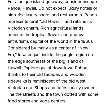
For a unique island getaway, consider escape
Pahoa, Hawaii. Do not expect luxury hotels or
high-rise luxury shops and restaurants. Pahoa
represents rural “old Hawaii” and retains its
Victorian charm. Rich agricultural lands
became the tropical flower and papaya
anthuriums capital of the world in the 1960s
Considered by many as a center of “New
Era,” located just inside the jungle region on
the edge southeast of the big island of
Hawaii. Explore quaint downtown Pahoa,
thanks to their old facades and wooden
sidewalks is reminiscent of the old west
Victorian era. Shops and cafes locally owned
line the streets and the town dotted with some
food stores and yoga centers.