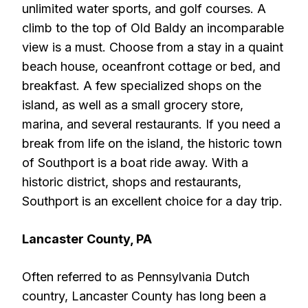
unlimited water sports, and golf courses. A
climb to the top of Old Baldy an incomparable
view is a must. Choose from a stay in a quaint
beach house, oceanfront cottage or bed, and
breakfast. A few specialized shops on the
island, as well as a small grocery store,
marina, and several restaurants. If you need a
break from life on the island, the historic town
of Southport is a boat ride away. With a
historic district, shops and restaurants,
Southport is an excellent choice for a day trip.
Lancaster County, PA
Often referred to as Pennsylvania Dutch
country, Lancaster County has long been a