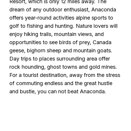
Resort, which is only 12 miles away. The
dream of any outdoor enthusiast, Anaconda
offers year-round activities alpine sports to
golf to fishing and hunting. Nature lovers will
enjoy hiking trails, mountain views, and
opportunities to see birds of prey, Canada
geese, bighorn sheep and mountain goats.
Day trips to places surrounding area offer
rock hounding, ghost towns and gold mines.
For a tourist destination, away from the stress
of commuting endless and the great hustle
and bustle, you can not beat Anaconda.