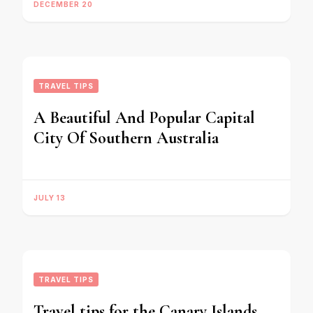
DECEMBER 20
TRAVEL TIPS
A Beautiful And Popular Capital
City Of Southern Australia
JULY 13
TRAVEL TIPS
Travel tips for the Canary Islands