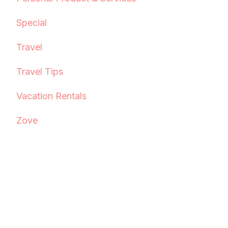
Special
Travel
Travel Tips
Vacation Rentals
Zove