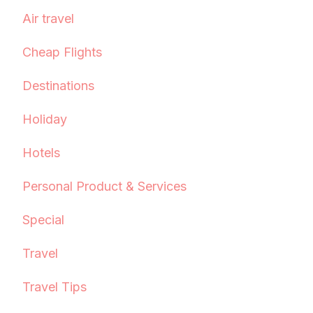
Air travel
Cheap Flights
Destinations
Holiday
Hotels
Personal Product & Services
Special
Travel
Travel Tips