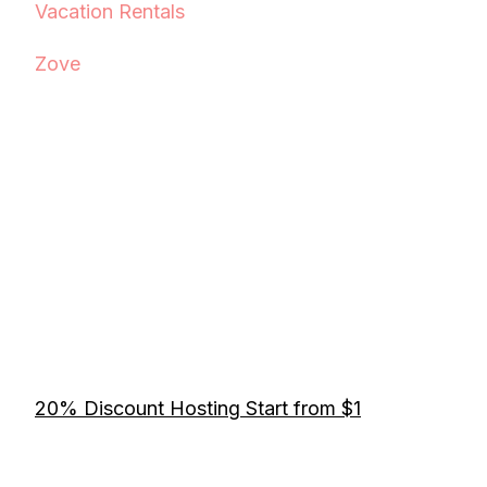
Vacation Rentals
Zove
20% Discount Hosting Start from $1