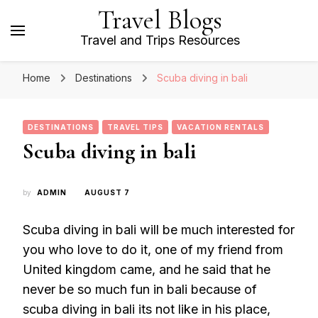
Travel Blogs
Travel and Trips Resources
Home
Destinations
Scuba diving in bali
DESTINATIONS
TRAVEL TIPS
VACATION RENTALS
Scuba diving in bali
by
ADMIN
AUGUST 7
Scuba diving in bali will be much interested for
you who love to do it, one of my friend from
United kingdom came, and he said that he
never be so much fun in bali because of
scuba diving in bali its not like in his place,