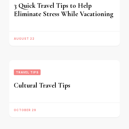
3 Quick Travel Tips to Help
Eliminate Stress While Vacationing
AUGUST 22
TRAVEL TIPS
Cultural Travel Tips
OCTOBER 29