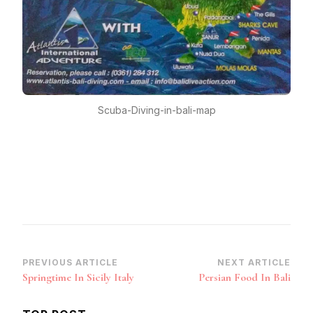
Scuba-Diving-in-bali-map
Post
PREVIOUS ARTICLE
NEXT ARTICLE
Springtime In Sicily Italy
Persian Food In Bali
Navigation