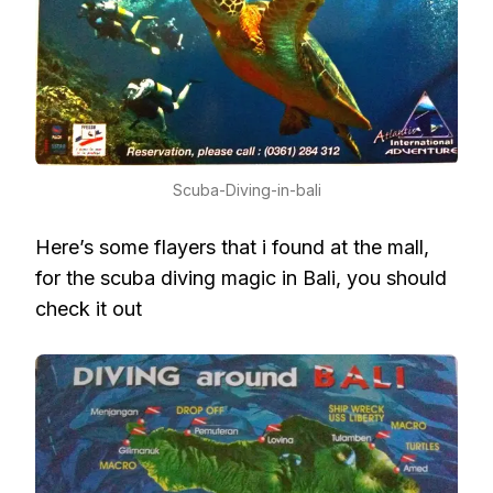
Scuba-Diving-in-bali
Here’s some flayers that i found at the mall,
for the scuba diving magic in Bali, you should
check it out