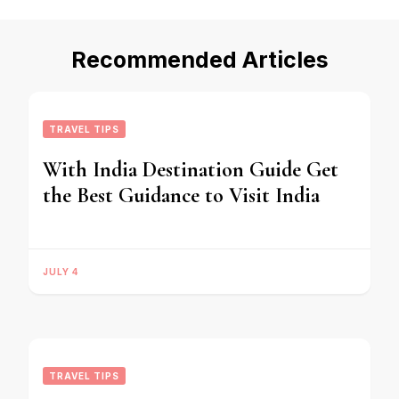
Recommended Articles
TRAVEL TIPS
With India Destination Guide Get
the Best Guidance to Visit India
JULY 4
TRAVEL TIPS