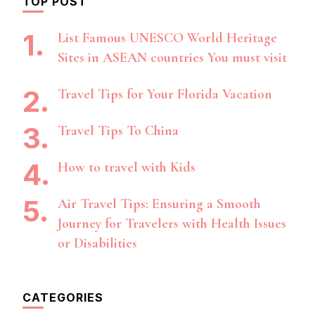
TOP POST
List Famous UNESCO World Heritage
Sites in ASEAN countries You must visit
Travel Tips for Your Florida Vacation
Travel Tips To China
How to travel with Kids
Air Travel Tips: Ensuring a Smooth
Journey for Travelers with Health Issues
or Disabilities
CATEGORIES