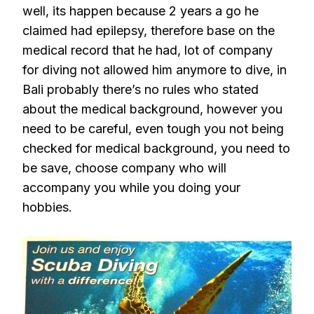
well, its happen because 2 years a go he
claimed had epilepsy, therefore base on the
medical record that he had, lot of company
for diving not allowed him anymore to dive, in
Bali probably there’s no rules who stated
about the medical background, however you
need to be careful, even tough you not being
checked for medical background, you need to
be save, choose company who will
accompany you while you doing your
hobbies.