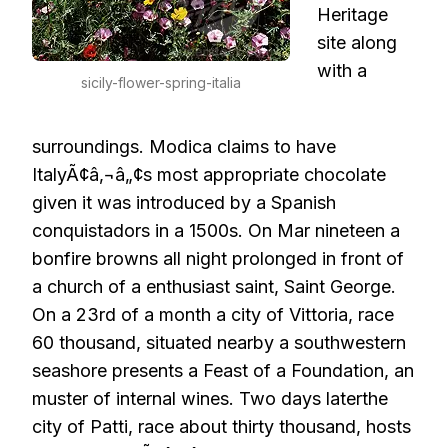
Heritage
site along
with a
sicily-flower-spring-italia
surroundings. Modica claims to have
ItalyÃ¢â‚¬â„¢s most appropriate chocolate
given it was introduced by a Spanish
conquistadors in a 1500s. On Mar nineteen a
bonfire browns all night prolonged in front of
a church of a enthusiast saint, Saint George.
On a 23rd of a month a city of Vittoria, race
60 thousand, situated nearby a southwestern
seashore presents a Feast of a Foundation, an
muster of internal wines. Two days laterthe
city of Patti, race about thirty thousand, hosts