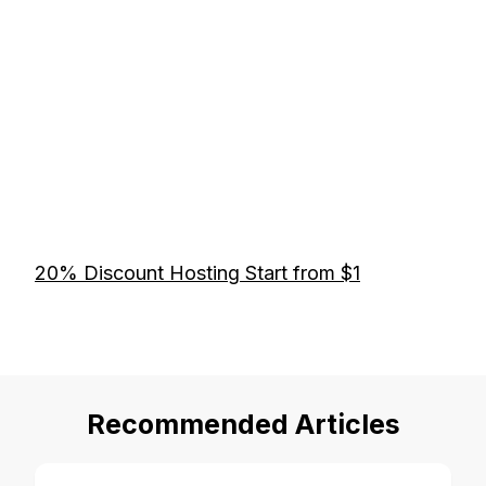
20% Discount Hosting Start from $1
Recommended Articles