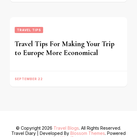
TRAVEL TIPS
Travel Tips For Making Your Trip
to Europe More Economical
SEPTEMBER 22
© Copyright 2026
Travel Blogs
. All Rights Reserved.
Travel Diary | Developed By
Blossom Themes
. Powered