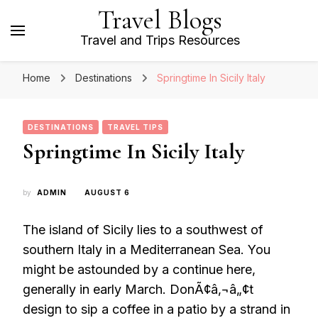
Travel Blogs
Travel and Trips Resources
Home
Destinations
Springtime In Sicily Italy
DESTINATIONS
TRAVEL TIPS
Springtime In Sicily Italy
by
ADMIN
AUGUST 6
The island of Sicily lies to a southwest of
southern Italy in a Mediterranean Sea. You
might be astounded by a continue here,
generally in early March. DonÃ¢â‚¬â„¢t
design to sip a coffee in a patio by a strand in