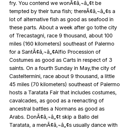
fry. You contend we wonÃ¢â‚¬â„¢t be
tempted by their tuna fish; thereÃ¢â‚¬â„¢s a
lot of alternative fish as good as seafood in
these parts. About a week after go tothe city
of Trecastagni, race 9 thousand, about 100
miles (160 kilometers) southeast of Palermo
for a SantÃ¢â‚¬â„¢Alfio Procession of
Costumes as good as Carts in respect of 3
saints. On a fourth Sunday in May,the city of
Casteltermini, race about 9 thousand, a little
45 miles (70 kilometers) southeast of Palermo
hosts a Taratata Fair that includes costumes,
cavalcades, as good as a reenacting of
ancestral battles a Normans as good as
Arabs. DonÃ¢â‚¬â„¢t skip a Ballo del
Taratata, a menÃ¢â‚¬â„¢s usually dance with