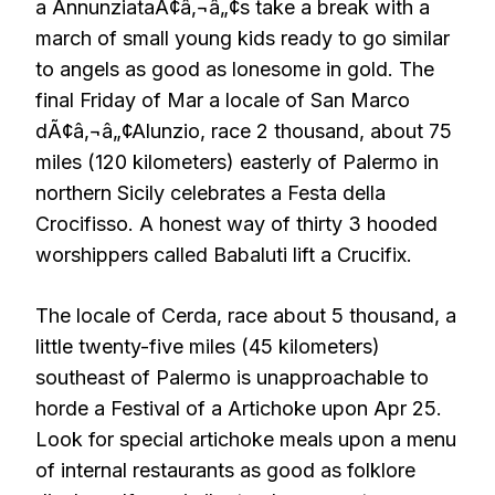
a AnnunziataÃ¢â‚¬â„¢s take a break with a
march of small young kids ready to go similar
to angels as good as lonesome in gold. The
final Friday of Mar a locale of San Marco
dÃ¢â‚¬â„¢Alunzio, race 2 thousand, about 75
miles (120 kilometers) easterly of Palermo in
northern Sicily celebrates a Festa della
Crocifisso. A honest way of thirty 3 hooded
worshippers called Babaluti lift a Crucifix.
The locale of Cerda, race about 5 thousand, a
little twenty-five miles (45 kilometers)
southeast of Palermo is unapproachable to
horde a Festival of a Artichoke upon Apr 25.
Look for special artichoke meals upon a menu
of internal restaurants as good as folklore