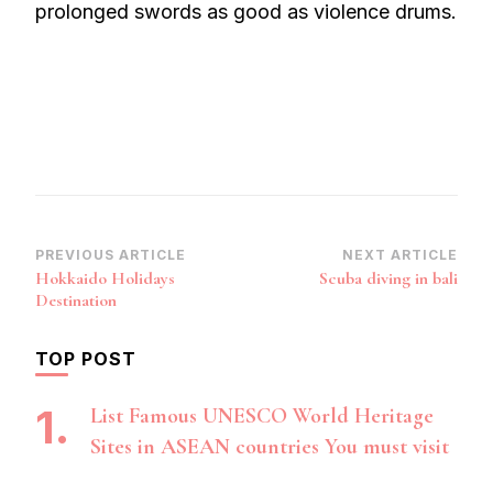
prolonged swords as good as violence drums.
Post
PREVIOUS ARTICLE
NEXT ARTICLE
Hokkaido Holidays
Scuba diving in bali
Navigation
Destination
TOP POST
List Famous UNESCO World Heritage
Sites in ASEAN countries You must visit