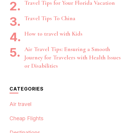
Travel Tips for Your Florida Vacation
Travel Tips To China
How to travel with Kids
Air Travel Tips: Ensuring a Smooth
Journey for Travelers with Health Issues
or Disabilities
CATEGORIES
Air travel
Cheap Flights
Destinations