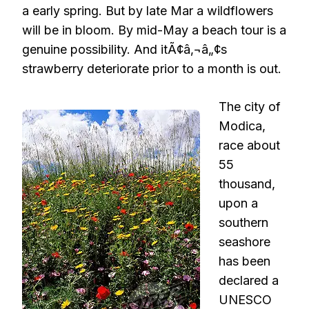
a early spring. But by late Mar a wildflowers
will be in bloom. By mid-May a beach tour is a
genuine possibility. And itÃ¢â‚¬â„¢s
strawberry deteriorate prior to a month is out.
The city of
Modica,
race about
55
thousand,
upon a
southern
seashore
has been
declared a
UNESCO