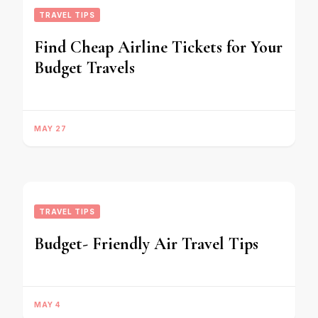
TRAVEL TIPS
Find Cheap Airline Tickets for Your
Budget Travels
MAY 27
TRAVEL TIPS
Budget- Friendly Air Travel Tips
MAY 4