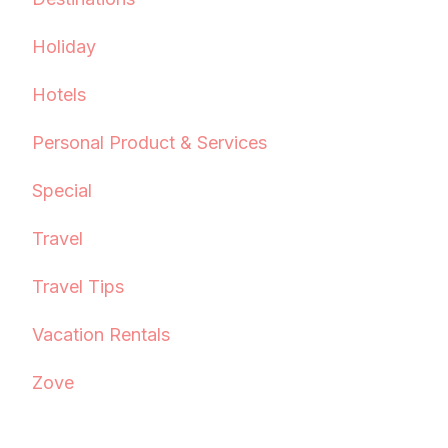
Holiday
Hotels
Personal Product & Services
Special
Travel
Travel Tips
Vacation Rentals
Zove