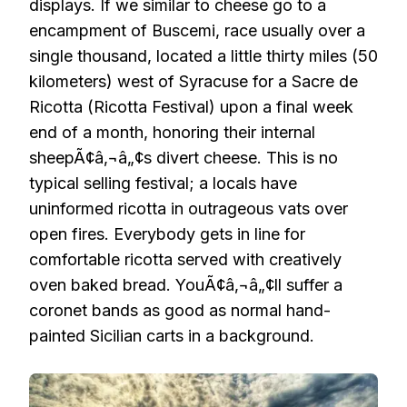
displays. If we similar to cheese go to a
encampment of Buscemi, race usually over a
single thousand, located a little thirty miles (50
kilometers) west of Syracuse for a Sacre de
Ricotta (Ricotta Festival) upon a final week
end of a month, honoring their internal
sheepÃ¢â‚¬â„¢s divert cheese. This is no
typical selling festival; a locals have
uninformed ricotta in outrageous vats over
open fires. Everybody gets in line for
comfortable ricotta served with creatively
oven baked bread. YouÃ¢â‚¬â„¢ll suffer a
coronet bands as good as normal hand-
painted Sicilian carts in a background.