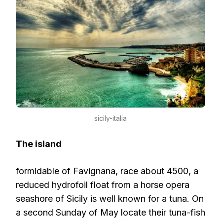
sicily-italia
The island
formidable of Favignana, race about 4500, a
reduced hydrofoil float from a horse opera
seashore of Sicily is well known for a tuna. On
a second Sunday of May locate their tuna-fish