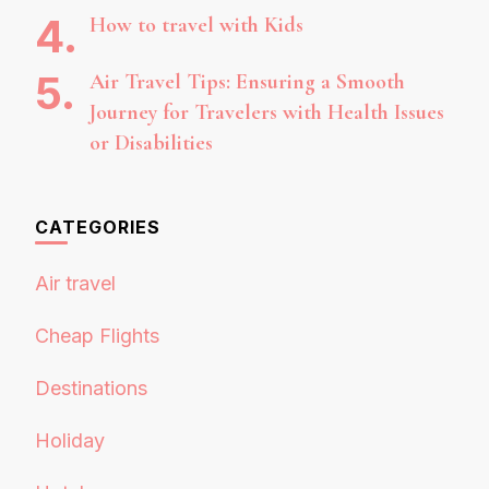
How to travel with Kids
Air Travel Tips: Ensuring a Smooth
Journey for Travelers with Health Issues
or Disabilities
CATEGORIES
Air travel
Cheap Flights
Destinations
Holiday