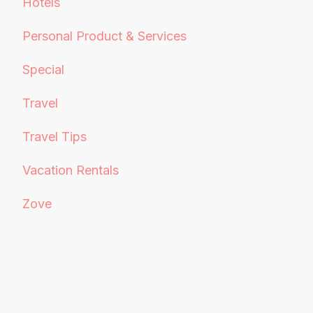
Hotels
Personal Product & Services
Special
Travel
Travel Tips
Vacation Rentals
Zove