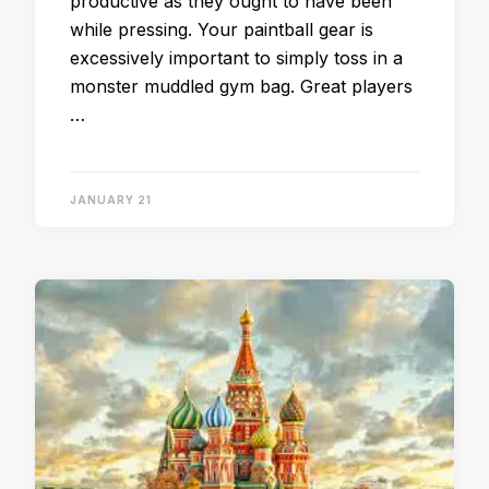
productive as they ought to have been
while pressing. Your paintball gear is
excessively important to simply toss in a
monster muddled gym bag. Great players
…
JANUARY 21