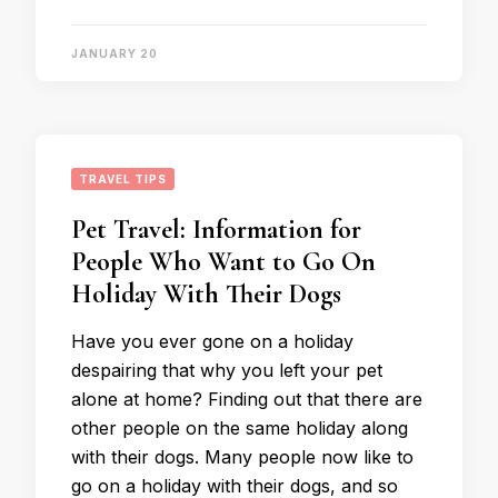
JANUARY 20
TRAVEL TIPS
Pet Travel: Information for
People Who Want to Go On
Holiday With Their Dogs
Have you ever gone on a holiday
despairing that why you left your pet
alone at home? Finding out that there are
other people on the same holiday along
with their dogs. Many people now like to
go on a holiday with their dogs, and so