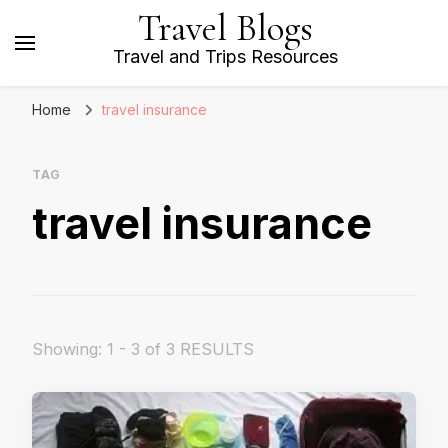
Travel Blogs
Travel and Trips Resources
Home
travel insurance
TAG
travel insurance
Showing: 1 - 3 of 3 RESULTS