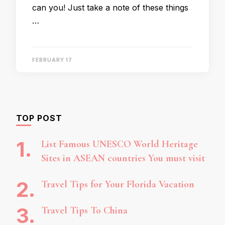
can you! Just take a note of these things
…
FEBRUARY 17
TOP POST
List Famous UNESCO World Heritage
Sites in ASEAN countries You must visit
Travel Tips for Your Florida Vacation
Travel Tips To China