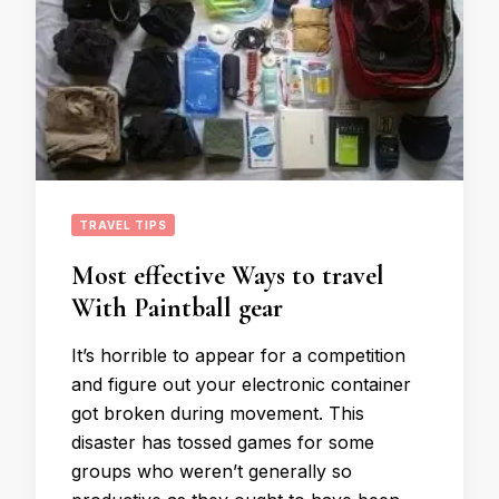
TRAVEL TIPS
Most effective Ways to travel
With Paintball gear
It’s horrible to appear for a competition
and figure out your electronic container
got broken during movement. This
disaster has tossed games for some
groups who weren’t generally so