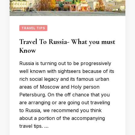
TRAVEL TIPS
Travel To Russia- What you must
Know
Russia is turning out to be progressively
well known with sightseers because of its
rich social legacy and its famous urban
areas of Moscow and Holy person
Petersburg. On the off chance that you
are arranging or are going out traveling
to Russia, we recommend you think
about a portion of the accompanying
travel tips. …