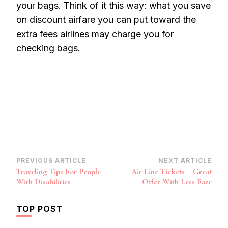
your bags. Think of it this way: what you save
on discount airfare you can put toward the
extra fees airlines may charge you for
checking bags.
Post
PREVIOUS ARTICLE
NEXT ARTICLE
Traveling Tips For People
Air Line Tickets – Great
Navigation
With Disabilities
Offer With Less Fare
TOP POST