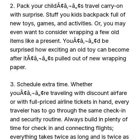
2. Pack your childÃ¢â‚¬â„¢s travel carry-on
with surprise. Stuff you kids backpack full of
new toys, games, and activities. Or, you may
even want to consider wrapping a few old
items like a present. YouÃ¢â‚¬â„¢d be
surprised how exciting an old toy can become
after itÃ¢â‚¬â„¢s pulled out of new wrapping
paper.
3. Schedule extra time. Whether
youÃ¢â‚¬â„¢re traveling with discount airfare
or with full-priced airline tickets in hand, every
traveler has to go through the same check-in
and security routine. Always build in plenty of
time for check in and connecting flights;
everything takes twice as long and is twice as