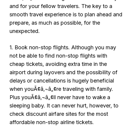
and for your fellow travelers. The key to a
smooth travel experience is to plan ahead and
prepare, as much as possible, for the
unexpected.
1. Book non-stop flights. Although you may
not be able to find non-stop flights with
cheap tickets, avoiding extra time in the
airport during layovers and the possibility of
delays or cancellations is hugely beneficial
when youÃ¢â‚¬â„¢re traveling with family.
Plus youÃ¢â‚¬â„¢ll never have to wake a
sleeping baby. It can never hurt, however, to
check discount airfare sites for the most
affordable non-stop airline tickets.