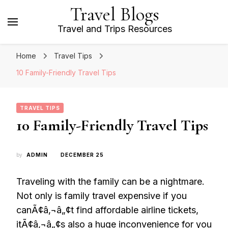
Travel Blogs
Travel and Trips Resources
Home
Travel Tips
10 Family-Friendly Travel Tips
TRAVEL TIPS
10 Family-Friendly Travel Tips
by
ADMIN
DECEMBER 25
Traveling with the family can be a nightmare.
Not only is family travel expensive if you
canÃ¢â‚¬â„¢t find affordable airline tickets,
itÃ¢â‚¬â„¢s also a huge inconvenience for you