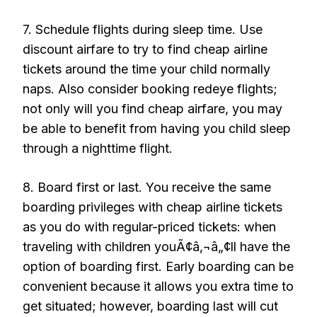
7. Schedule flights during sleep time. Use
discount airfare to try to find cheap airline
tickets around the time your child normally
naps. Also consider booking redeye flights;
not only will you find cheap airfare, you may
be able to benefit from having you child sleep
through a nighttime flight.
8. Board first or last. You receive the same
boarding privileges with cheap airline tickets
as you do with regular-priced tickets: when
traveling with children youÃ¢â‚¬â„¢ll have the
option of boarding first. Early boarding can be
convenient because it allows you extra time to
get situated; however, boarding last will cut