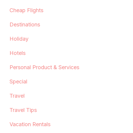
Cheap Flights
Destinations
Holiday
Hotels
Personal Product & Services
Special
Travel
Travel Tips
Vacation Rentals