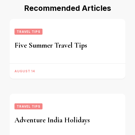
Recommended Articles
TRAVEL TIPS
Five Summer Travel Tips
AUGUST 14
TRAVEL TIPS
Adventure India Holidays