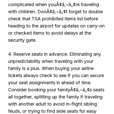
complicated when youÃ¢â‚¬â„¢re traveling
with children. DonÃ¢â‚¬â„¢t forget to double
check that TSA prohibited items list before
heading to the airport for updates on carry-on
or checked items to avoid delays at the
security gate.
4. Reserve seats in advance. Eliminating any
unpredictability when traveling with your
family is a plus. When buying your airline
tickets always check to see if you can secure
your seat assignments in ahead of time.
Consider booking your familyÃ¢â‚¬â„¢s seats
all together, splitting up the family if traveling
with another adult to avoid in-flight sibling
feuds, or trying to find aisle seats for easy