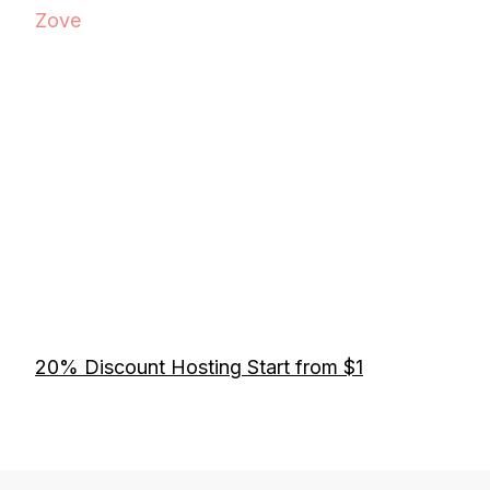
Zove
20% Discount Hosting Start from $1