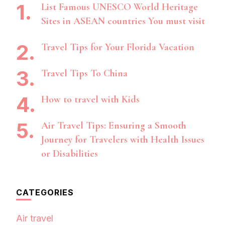
List Famous UNESCO World Heritage
Sites in ASEAN countries You must visit
Travel Tips for Your Florida Vacation
Travel Tips To China
How to travel with Kids
Air Travel Tips: Ensuring a Smooth
Journey for Travelers with Health Issues
or Disabilities
CATEGORIES
Air travel