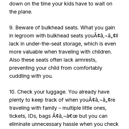
down on the time your kids have to wait on
the plane.
9. Beware of bulkhead seats. What you gain
in legroom with bulkhead seats youÃ¢â‚¬â„¢ll
lack in under-the-seat storage, which is even
more valuable when traveling with children.
Also these seats often lack armrests,
preventing your child from comfortably
cuddling with you.
10. Check your luggage. You already have
plenty to keep track of when youÃ¢â‚¬â„¢re
traveling with family – multiple little ones,
tickets, IDs, bags Ã¢â‚¬â€œ but you can
eliminate unnecessary hassle when you check