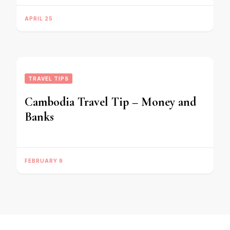
APRIL 25
TRAVEL TIPS
Cambodia Travel Tip – Money and
Banks
FEBRUARY 9