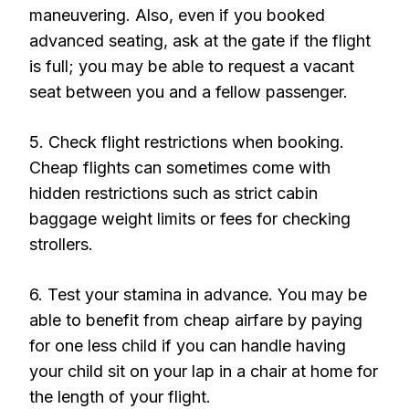
maneuvering. Also, even if you booked
advanced seating, ask at the gate if the flight
is full; you may be able to request a vacant
seat between you and a fellow passenger.
5. Check flight restrictions when booking.
Cheap flights can sometimes come with
hidden restrictions such as strict cabin
baggage weight limits or fees for checking
strollers.
6. Test your stamina in advance. You may be
able to benefit from cheap airfare by paying
for one less child if you can handle having
your child sit on your lap in a chair at home for
the length of your flight.