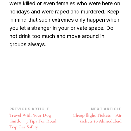
were killed or even females who were here on
holidays and were raped and murdered. Keep
in mind that such extremes only happen
when
you let a
stranger in your private space. Do
not drink too much and move around in
groups always.
Post
PREVIOUS ARTICLE
NEXT ARTICLE
Travel With Your Dog
Cheap flight Tickets – Air
Navigation
Guide – 5 Tips For Road
tickets to Ahmedabad
Trip Car Safety