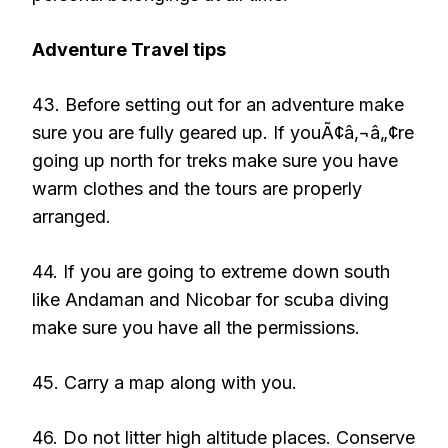
Adventure Travel tips
43. Before setting out for an adventure make
sure you are fully geared up. If youÃ¢â‚¬â„¢re
going up north for treks make sure you have
warm clothes and the tours are properly
arranged.
44. If you are going to extreme down south
like Andaman and Nicobar for scuba diving
make sure you have all the permissions.
45. Carry a map along with you.
46. Do not litter high altitude places. Conserve