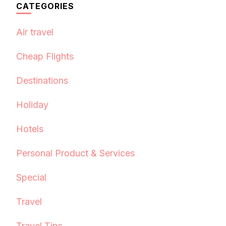
CATEGORIES
Air travel
Cheap Flights
Destinations
Holiday
Hotels
Personal Product & Services
Special
Travel
Travel Tips