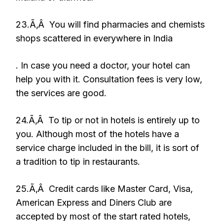
23.Ã‚Â You will find pharmacies and chemists
shops scattered in everywhere in India
. In case you need a doctor, your hotel can
help you with it. Consultation fees is very low,
the services are good.
24.Ã‚Â To tip or not in hotels is entirely up to
you. Although most of the hotels have a
service charge included in the bill, it is sort of
a tradition to tip in restaurants.
25.Ã‚Â Credit cards like Master Card, Visa,
American Express and Diners Club are
accepted by most of the start rated hotels,