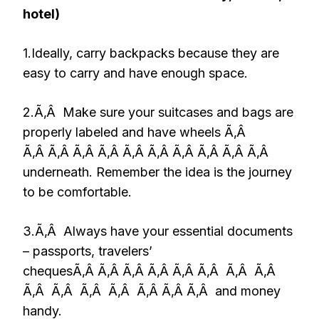
hotel)
1.Ideally, carry backpacks because they are
easy to carry and have enough space.
2.Ã‚Â Make sure your suitcases and bags are
properly labeled and have wheels Ã‚Â
Ã‚Â Ã‚Â Ã‚Â Ã‚Â Ã‚Â Ã‚Â Ã‚Â Ã‚Â Ã‚Â Ã‚Â
underneath. Remember the idea is the journey
to be comfortable.
3.Ã‚Â Always have your essential documents
– passports, travelers’
chequesÃ‚Â Ã‚Â Ã‚Â Ã‚Â Ã‚Â Ã‚Â Ã‚Â Ã‚Â
Ã‚Â Ã‚Â Ã‚Â Ã‚Â Ã‚Â Ã‚Â Ã‚Â and money
handy.