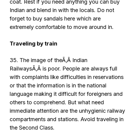
coat. Rest if you need anything you can buy
Indian and blend in with the locals. Do not
forget to buy sandals here which are
extremely comfortable to move around in.
Traveling by train
35. The image of theÃ‚Â Indian
RailwaysÃ‚Â is poor. People are always full
with complaints like difficulties in reservations
or that the information is in the national
language making it difficult for foreigners and
others to comprehend. But what need
immediate attention are the unhygienic railway
compartments and stations. Avoid traveling in
the Second Class.