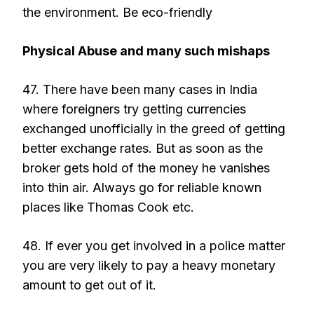
the environment. Be eco-friendly
Physical Abuse and many such mishaps
47. There have been many cases in India
where foreigners try getting currencies
exchanged unofficially in the greed of getting
better exchange rates. But as soon as the
broker gets hold of the money he vanishes
into thin air. Always go for reliable known
places like Thomas Cook etc.
48. If ever you get involved in a police matter
you are very likely to pay a heavy monetary
amount to get out of it.