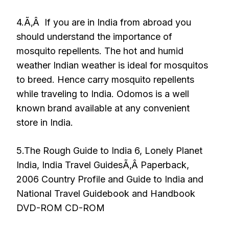
4.Ã‚Â If you are in India from abroad you
should understand the importance of
mosquito repellents. The hot and humid
weather Indian weather is ideal for mosquitos
to breed. Hence carry mosquito repellents
while traveling to India. Odomos is a well
known brand available at any convenient
store in India.
5.The Rough Guide to India 6, Lonely Planet
India, India Travel GuidesÃ‚Â Paperback,
2006 Country Profile and Guide to India and
National Travel Guidebook and Handbook
DVD-ROM CD-ROM