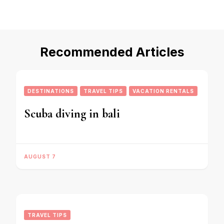
Recommended Articles
DESTINATIONS
TRAVEL TIPS
VACATION RENTALS
Scuba diving in bali
AUGUST 7
TRAVEL TIPS