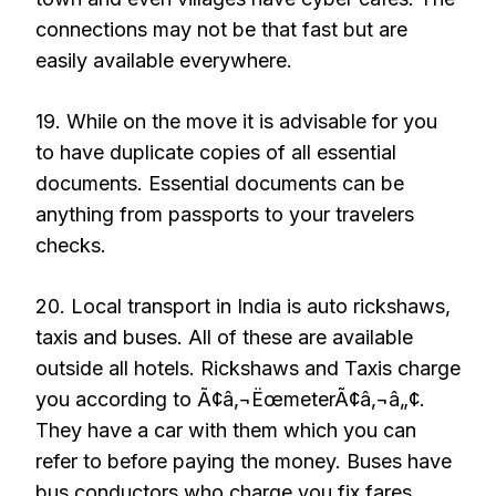
connections may not be that fast but are
easily available everywhere.
19. While on the move it is advisable for you
to have duplicate copies of all essential
documents. Essential documents can be
anything from passports to your travelers
checks.
20. Local transport in India is auto rickshaws,
taxis and buses. All of these are available
outside all hotels. Rickshaws and Taxis charge
you according to Ã¢â‚¬ËœmeterÃ¢â‚¬â„¢.
They have a car with them which you can
refer to before paying the money. Buses have
bus conductors who charge you fix fares.