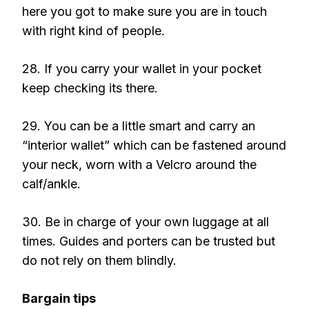
here you got to make sure you are in touch
with right kind of people.
28. If you carry your wallet in your pocket
keep checking its there.
29. You can be a little smart and carry an
“interior wallet” which can be fastened around
your neck, worn with a Velcro around the
calf/ankle.
30. Be in charge of your own luggage at all
times. Guides and porters can be trusted but
do not rely on them blindly.
Bargain tips