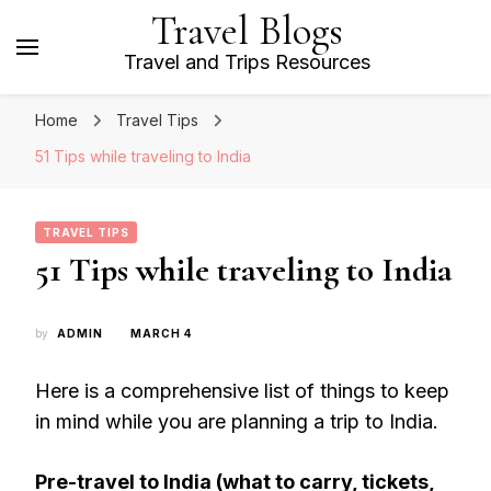
Travel Blogs
Travel and Trips Resources
Home
Travel Tips
51 Tips while traveling to India
TRAVEL TIPS
51 Tips while traveling to India
by
ADMIN
MARCH 4
Here is a comprehensive list of things to keep
in mind while you are planning a trip to India.
Pre-travel to India (what to carry, tickets,