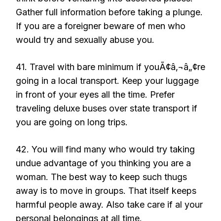
Gather full information before taking a plunge.
If you are a foreigner beware of men who
would try and sexually abuse you.
41. Travel with bare minimum if youÃ¢â‚¬â„¢re
going in a local transport. Keep your luggage
in front of your eyes all the time. Prefer
traveling deluxe buses over state transport if
you are going on long trips.
42. You will find many who would try taking
undue advantage of you thinking you are a
woman. The best way to keep such thugs
away is to move in groups. That itself keeps
harmful people away. Also take care if al your
personal belongings at all time.