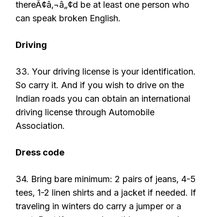
thereÃ¢â‚¬â„¢d be at least one person who
can speak broken English.
Driving
33. Your driving license is your identification.
So carry it. And if you wish to drive on the
Indian roads you can obtain an international
driving license through Automobile
Association.
Dress code
34. Bring bare minimum: 2 pairs of jeans, 4-5
tees, 1-2 linen shirts and a jacket if needed. If
traveling in winters do carry a jumper or a