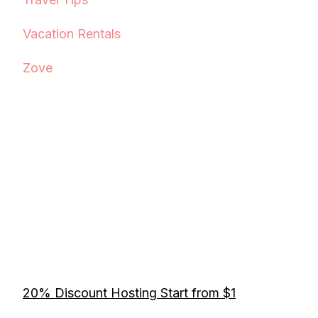
Vacation Rentals
Zove
20% Discount Hosting Start from $1