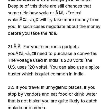
Despite of this there are still chances that
some rickshaw wala or Ã¢â‚¬Ëœtaxi
walasÃ¢â‚¬â„¢ will try take more money from
you. In such cases negotiate about the money
before you take the ride.
21.Ã‚Â For your electronic gadgets
youÃ¢â‚¬â„¢ll need to purchase a converter.
The voltage used in India is 220 volts (the
U.S. uses 120 volts). You can also use a spike
buster which is quiet common in India.
22. If you travel in unhygienic places, if you
stop by vendors and eat food or drink water
that is not bisleri you are quite likely to catch
malaria or diarrhea.