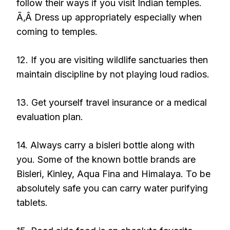
follow their ways if you visit Indian temples.
Ã‚Â Dress up appropriately especially when
coming to temples.
12. If you are visiting wildlife sanctuaries then
maintain discipline by not playing loud radios.
13. Get yourself travel insurance or a medical
evaluation plan.
14. Always carry a bisleri bottle along with
you. Some of the known bottle brands are
Bisleri, Kinley, Aqua Fina and Himalaya. To be
absolutely safe you can carry water purifying
tablets.