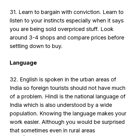
31. Learn to bargain with conviction. Learn to
listen to your instincts especially when it says
you are being sold overpriced stuff. Look
around 3-4 shops and compare prices before
settling down to buy.
Language
32. English is spoken in the urban areas of
India so foreign tourists should not have much
of a problem. Hindi is the national language of
India which is also understood by a wide
population. Knowing the language makes your
work easier. Although you would be surprised
that sometimes even in rural areas