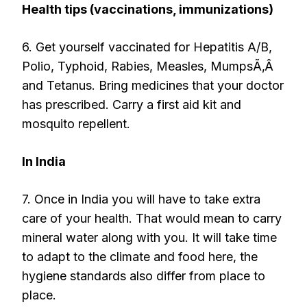
Health tips (vaccinations, immunizations)
6. Get yourself vaccinated for Hepatitis A/B,
Polio, Typhoid, Rabies, Measles, MumpsÃ‚Â
and Tetanus. Bring medicines that your doctor
has prescribed. Carry a first aid kit and
mosquito repellent.
In India
7. Once in India you will have to take extra
care of your health. That would mean to carry
mineral water along with you. It will take time
to adapt to the climate and food here, the
hygiene standards also differ from place to
place.