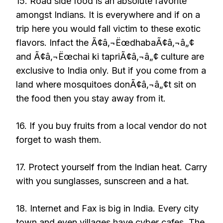
15. Road side food is an absolute favorite
amongst Indians. It is everywhere and if on a
trip here you would fall victim to these exotic
flavors. Infact the Ã¢â‚¬ËœdhabaÃ¢â‚¬â„¢
and Ã¢â‚¬Ëœchai ki tapriÃ¢â‚¬â„¢ culture are
exclusive to India only. But if you come from a
land where mosquitoes donÃ¢â‚¬â„¢t sit on
the food then you stay away from it.
16. If you buy fruits from a local vendor do not
forget to wash them.
17. Protect yourself from the Indian heat. Carry
with you sunglasses, sunscreen and a hat.
18. Internet and Fax is big in India. Every city
town and even villages have cyber cafes. The