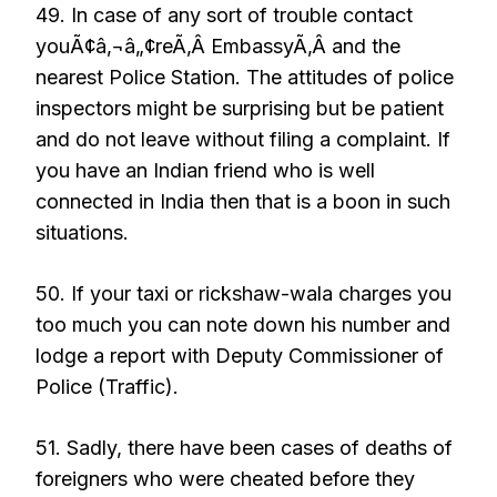
49. In case of any sort of trouble contact
youÃ¢â‚¬â„¢reÃ‚Â EmbassyÃ‚Â and the
nearest Police Station. The attitudes of police
inspectors might be surprising but be patient
and do not leave without filing a complaint. If
you have an Indian friend who is well
connected in India then that is a boon in such
situations.
50. If your taxi or rickshaw-wala charges you
too much you can note down his number and
lodge a report with Deputy Commissioner of
Police (Traffic).
51. Sadly, there have been cases of deaths of
foreigners who were cheated before they