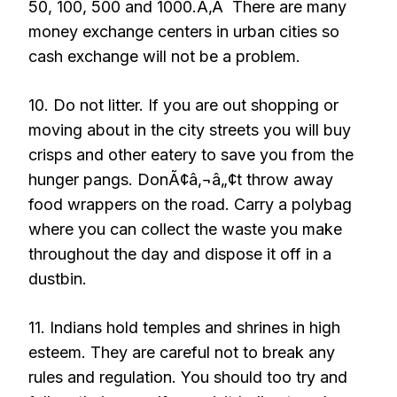
50, 100, 500 and 1000.Ã‚Â There are many
money exchange centers in urban cities so
cash exchange will not be a problem.
10. Do not litter. If you are out shopping or
moving about in the city streets you will buy
crisps and other eatery to save you from the
hunger pangs. DonÃ¢â‚¬â„¢t throw away
food wrappers on the road. Carry a polybag
where you can collect the waste you make
throughout the day and dispose it off in a
dustbin.
11. Indians hold temples and shrines in high
esteem. They are careful not to break any
rules and regulation. You should too try and