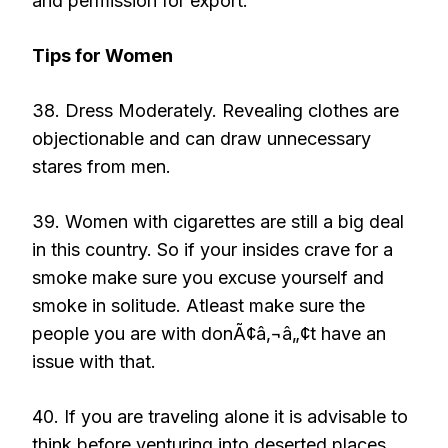
and permission for export.
Tips for Women
38. Dress Moderately. Revealing clothes are
objectionable and can draw unnecessary
stares from men.
39. Women with cigarettes are still a big deal
in this country. So if your insides crave for a
smoke make sure you excuse yourself and
smoke in solitude. Atleast make sure the
people you are with donÃ¢â‚¬â„¢t have an
issue with that.
40. If you are traveling alone it is advisable to
think before venturing into deserted places.