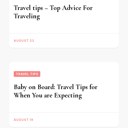
Travel tips – Top Advice For
Traveling
AUGUST 22
TRAVEL TIPS
Baby on Board: Travel Tips for
When You are Expecting
AUGUST 19