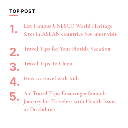
TOP POST
List Famous UNESCO World Heritage
Sites in ASEAN countries You must visit
Travel Tips for Your Florida Vacation
Travel Tips To China
How to travel with Kids
Air Travel Tips: Ensuring a Smooth
Journey for Travelers with Health Issues
or Disabilities