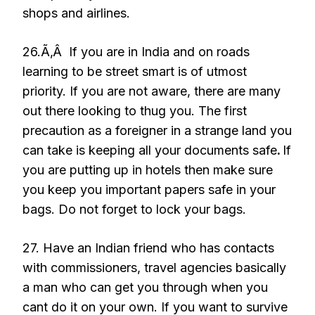
shops and airlines.
26.Ã‚Â If you are in India and on roads
learning to be street smart is of utmost
priority. If you are not aware, there are many
out there looking to thug you. The first
precaution as a foreigner in a strange land you
can take is keeping all your documents safe
.
If
you are putting up in hotels then make sure
you keep you important papers safe in your
bags. Do not forget to lock your bags.
27. Have an Indian friend who has contacts
with commissioners, travel agencies basically
a man who can get you through when you
cant do it on your own. If you want to survive