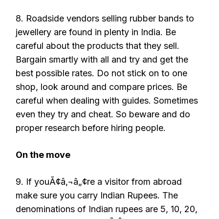
8. Roadside vendors selling rubber bands to
jewellery are found in plenty in India. Be
careful about the products that they sell.
Bargain smartly with all and try and get the
best possible rates. Do not stick on to one
shop, look around and compare prices. Be
careful when dealing with guides. Sometimes
even they try and cheat. So beware and do
proper research before hiring people.
On the move
9. If youÃ¢â‚¬â„¢re a visitor from abroad
make sure you carry Indian Rupees. The
denominations of Indian rupees are 5, 10, 20,