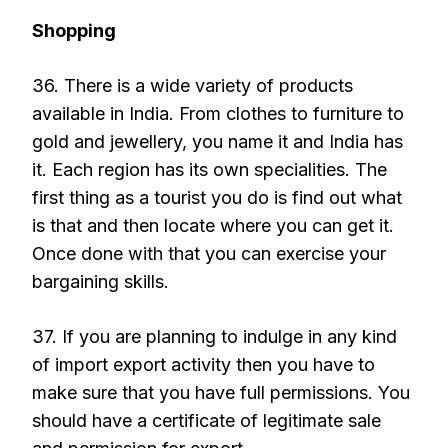
Shopping
36. There is a wide variety of products
available in India. From clothes to furniture to
gold and jewellery, you name it and India has
it. Each region has its own specialities. The
first thing as a tourist you do is find out what
is that and then locate where you can get it.
Once done with that you can exercise your
bargaining skills.
37. If you are planning to indulge in any kind
of import export activity then you have to
make sure that you have full permissions. You
should have a certificate of legitimate sale