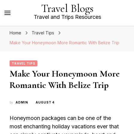
Travel Blogs
Travel and Trips Resources
Home
Travel Tips
Make Your Honeymoon More Romantic With Belize Trip
TRAVEL TIPS
Make Your Honeymoon More
Romantic With Belize Trip
by
ADMIN
AUGUST 4
Honeymoon packages can be one of the
most enchanting holiday vacations ever that