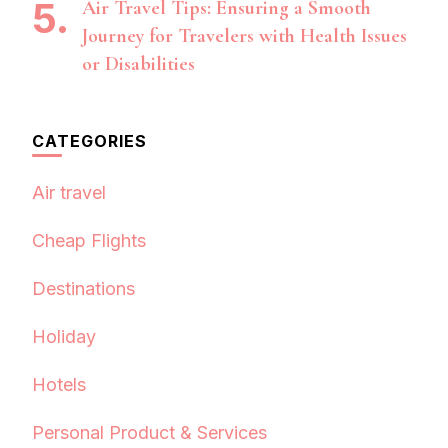
Air Travel Tips: Ensuring a Smooth
Journey for Travelers with Health Issues
or Disabilities
CATEGORIES
Air travel
Cheap Flights
Destinations
Holiday
Hotels
Personal Product & Services