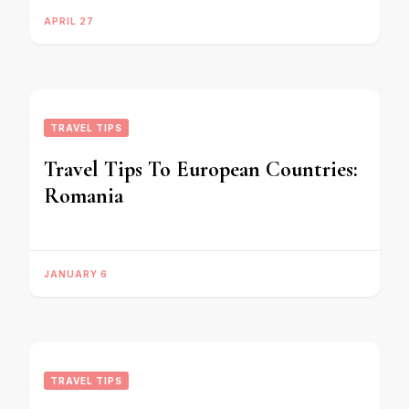
APRIL 27
TRAVEL TIPS
Travel Tips To European Countries:
Romania
JANUARY 6
TRAVEL TIPS