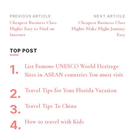
Post
PREVIOUS ARTICLE
NEXT ARTICLE
Cheapest Business Class
Cheapest Business Class
Navigation
Flights Easy to Find on
Flights Make Flight Journey
Internet
Easy
TOP POST
List Famous UNESCO World Heritage
Sites in ASEAN countries You must visit
Travel Tips for Your Florida Vacation
Travel Tips To China
How to travel with Kids