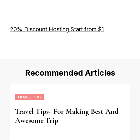
20% Discount Hosting Start from $1
Recommended Articles
TRAVEL TIPS
Travel Tips- For Making Best And
Awesome Trip