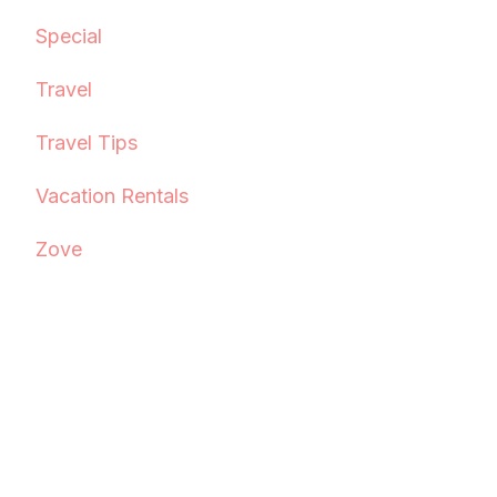
Special
Travel
Travel Tips
Vacation Rentals
Zove