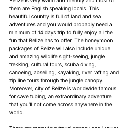
Belize is very warm and friendly and most of
them are English speaking locals. This
beautiful country is full of land and sea
adventures and you would probably need a
minimum of 14 days trip to fully enjoy all the
fun that Belize has to offer. The honeymoon
packages of Belize will also include unique
and amazing wildlife sight-seeing, jungle
trekking, cultural tours, scuba diving,
canoeing, abseiling, kayaking, river rafting and
zip line tours through the jungle canopy.
Moreover, city of Belize is worldwide famous
for cave tubing; an extraordinary adventure
that you’ll not come across anywhere in the
world.