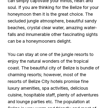
can simply captivate your minds, heart and
soul. If you are thinking for the Belize for your
honeymoon then it is the great choice. The
secluded jungle atmosphere, beautiful sandy
beaches, crystal clear water, amazing water-
falls and innumerable other fascinating sights
can be a honeymooners delight.
You can stay at one of the jungle resorts to
enjoy the natural wonders of the tropical
coast. The beautiful city of Belize is bundle of
charming resorts; however, most of the
resorts of Belize City hotels promise fine
luxury amenities, spa activities, delicious
cuisine, hospitable staff, plenty of adventures
and lounge parties etc. The population at