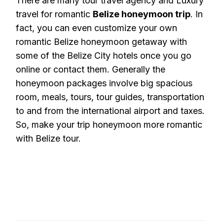
There are many tour travel agency and Luxury
travel for romantic
Belize honeymoon trip
. In
fact, you can even customize your own
romantic Belize honeymoon getaway with
some of the Belize City hotels once you go
online or contact them. Generally the
honeymoon packages involve big spacious
room, meals, tours, tour guides, transportation
to and from the international airport and taxes.
So, make your trip honeymoon more romantic
with Belize tour.