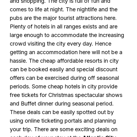
and shopping. The city is full of fun and
comes to life at night. The nightlife and the
pubs are the major tourist attractions here.
Plenty of hotels in all ranges exists and are
large enough to accommodate the increasing
crowd visiting the city every day. Hence
getting an accommodation here will not be a
hassle. The cheap affordable resorts in city
can be booked easily and special discount
offers can be exercised during off seasonal
periods. Some cheap hotels in city provide
free tickets for Christmas spectacular shows
and Buffet dinner during seasonal period.
These deals can be easily spotted out by
using online ticketing portals and planning
your trip. There are some exciting deals on