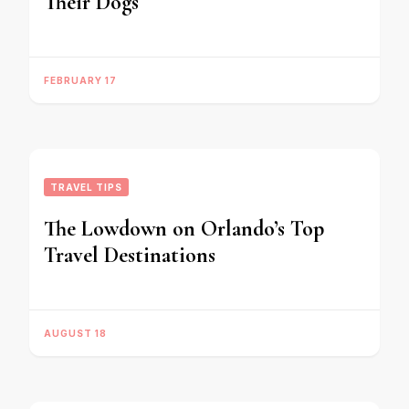
Their Dogs
FEBRUARY 17
TRAVEL TIPS
The Lowdown on Orlando’s Top
Travel Destinations
AUGUST 18