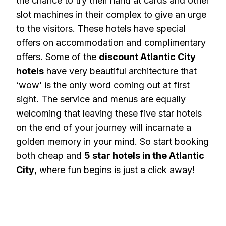
the chance to try their hand at cards and other
slot machines in their complex to give an urge
to the visitors. These hotels have special
offers on accommodation and complimentary
offers. Some of the
discount Atlantic City
hotels
have very beautiful architecture that
‘wow’ is the only word coming out at first
sight. The service and menus are equally
welcoming that leaving these five star hotels
on the end of your journey will incarnate a
golden memory in your mind. So start booking
both cheap and
5 star hotels in the Atlantic
City
, where fun begins is just a click away!