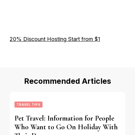
20% Discount Hosting Start from $1
Recommended Articles
TRAVEL TIPS
Pet Travel: Information for People
Who Want to Go On Holiday With