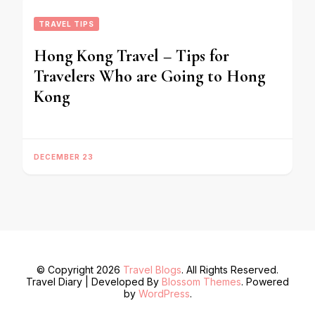
TRAVEL TIPS
Hong Kong Travel – Tips for
Travelers Who are Going to Hong
Kong
DECEMBER 23
© Copyright 2026
Travel Blogs
. All Rights Reserved.
Travel Diary | Developed By
Blossom Themes
. Powered
by
WordPress
.