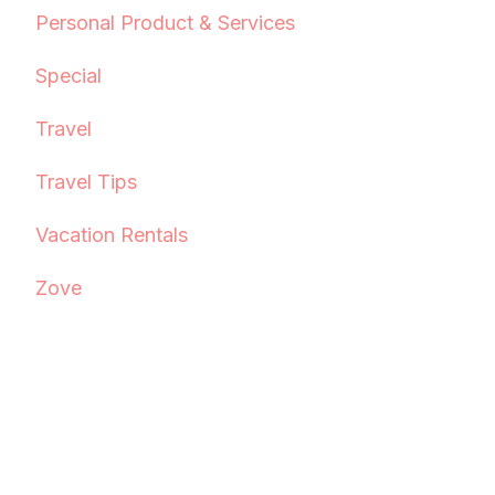
Personal Product & Services
Special
Travel
Travel Tips
Vacation Rentals
Zove