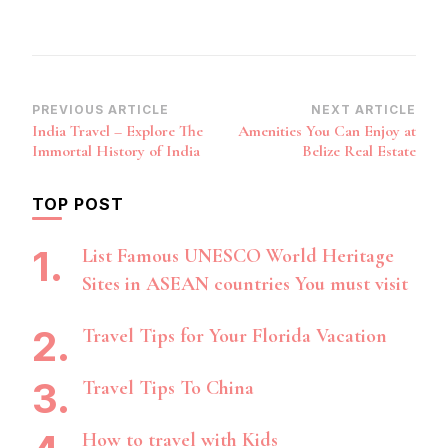
Post
PREVIOUS ARTICLE
NEXT ARTICLE
India Travel – Explore The
Amenities You Can Enjoy at
Navigation
Immortal History of India
Belize Real Estate
TOP POST
List Famous UNESCO World Heritage
Sites in ASEAN countries You must visit
Travel Tips for Your Florida Vacation
Travel Tips To China
How to travel with Kids