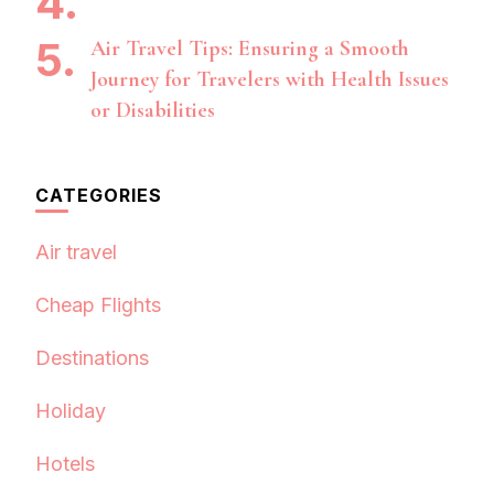
Air Travel Tips: Ensuring a Smooth
Journey for Travelers with Health Issues
or Disabilities
CATEGORIES
Air travel
Cheap Flights
Destinations
Holiday
Hotels