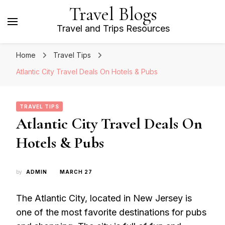
Travel Blogs
Travel and Trips Resources
Home
Travel Tips
Atlantic City Travel Deals On Hotels & Pubs
TRAVEL TIPS
Atlantic City Travel Deals On
Hotels & Pubs
by
ADMIN
MARCH 27
The Atlantic City, located in New Jersey is
one of the most favorite destinations for pubs