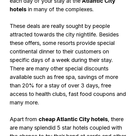
each day of your stay at the
Atlantic City
hotels
in many of the complexes.
These deals are really sought by people
attracted towards the city nightlife. Besides
these offers, some resorts provide special
continental dinner to their customers on
specific days of a week during their stay.
There are many other special discounts
available such as free spa, savings of more
than 20% for a stay of over 3 days, free
access to health clubs, fast food coupons and
many more.
Apart from
cheap Atlantic City hotels
, there
are many splendid 5 star hotels coupled with