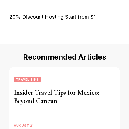
20% Discount Hosting Start from $1
Recommended Articles
TRAVEL TIPS
Insider Travel Tips for Mexico:
Beyond Cancun
AUGUST 21