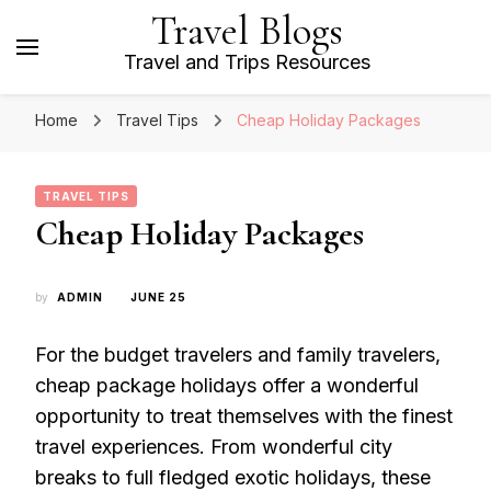
Travel Blogs
Travel and Trips Resources
Home
Travel Tips
Cheap Holiday Packages
TRAVEL TIPS
Cheap Holiday Packages
by
ADMIN
JUNE 25
For the budget travelers and family travelers,
cheap package holidays offer a wonderful
opportunity to treat themselves with the finest
travel experiences. From wonderful city
breaks to full fledged exotic holidays, these