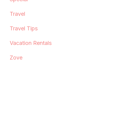
Travel
Travel Tips
Vacation Rentals
Zove