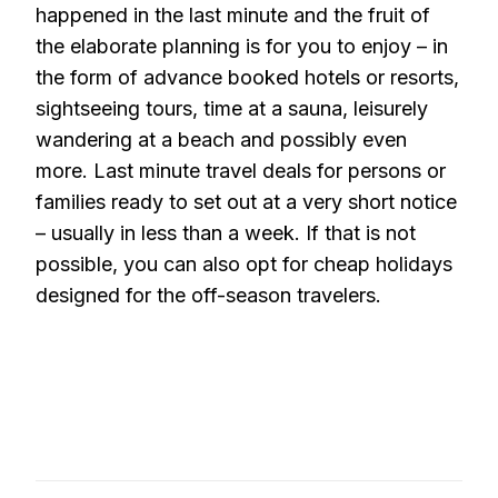
happened in the last minute and the fruit of
the elaborate planning is for you to enjoy – in
the form of advance booked hotels or resorts,
sightseeing tours, time at a sauna, leisurely
wandering at a beach and possibly even
more. Last minute travel deals for persons or
families ready to set out at a very short notice
– usually in less than a week. If that is not
possible, you can also opt for cheap holidays
designed for the off-season travelers.