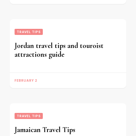
TRAVEL TIPS
Jordan travel tips and touroist
attractions guide
FEBRUARY 2
TRAVEL TIPS
Jamaican Travel Tips