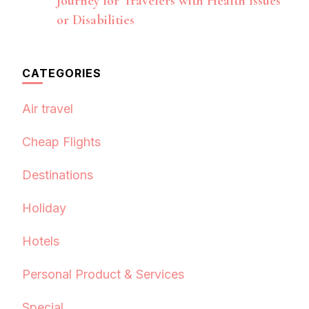
Journey for Travelers with Health Issues
or Disabilities
CATEGORIES
Air travel
Cheap Flights
Destinations
Holiday
Hotels
Personal Product & Services
Special