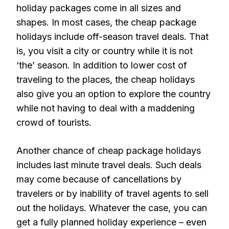
holiday packages come in all sizes and
shapes. In most cases, the cheap package
holidays include off-season travel deals. That
is, you visit a city or country while it is not
‘the’ season. In addition to lower cost of
traveling to the places, the cheap holidays
also give you an option to explore the country
while not having to deal with a maddening
crowd of tourists.
Another chance of cheap package holidays
includes last minute travel deals. Such deals
may come because of cancellations by
travelers or by inability of travel agents to sell
out the holidays. Whatever the case, you can
get a fully planned holiday experience – even