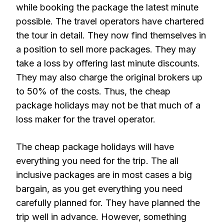
while booking the package the latest minute
possible. The travel operators have chartered
the tour in detail. They now find themselves in
a position to sell more packages. They may
take a loss by offering last minute discounts.
They may also charge the original brokers up
to 50% of the costs. Thus, the cheap
package holidays may not be that much of a
loss maker for the travel operator.
The cheap package holidays will have
everything you need for the trip. The all
inclusive packages are in most cases a big
bargain, as you get everything you need
carefully planned for. They have planned the
trip well in advance. However, something