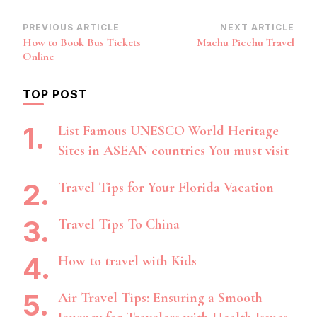
Post
PREVIOUS ARTICLE
NEXT ARTICLE
How to Book Bus Tickets
Machu Picchu Travel
Navigation
Online
TOP POST
List Famous UNESCO World Heritage
Sites in ASEAN countries You must visit
Travel Tips for Your Florida Vacation
Travel Tips To China
How to travel with Kids
Air Travel Tips: Ensuring a Smooth