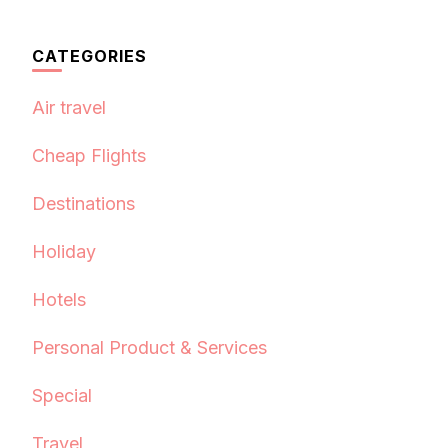
CATEGORIES
Air travel
Cheap Flights
Destinations
Holiday
Hotels
Personal Product & Services
Special
Travel