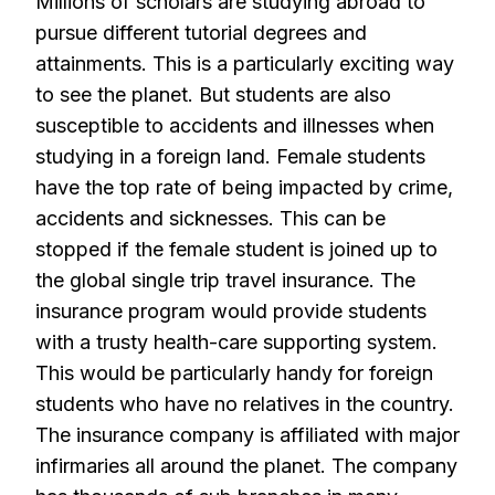
Millions of scholars are studying abroad to
pursue different tutorial degrees and
attainments. This is a particularly exciting way
to see the planet. But students are also
susceptible to accidents and illnesses when
studying in a foreign land. Female students
have the top rate of being impacted by crime,
accidents and sicknesses. This can be
stopped if the female student is joined up to
the global single trip travel insurance. The
insurance program would provide students
with a trusty health-care supporting system.
This would be particularly handy for foreign
students who have no relatives in the country.
The insurance company is affiliated with major
infirmaries all around the planet. The company