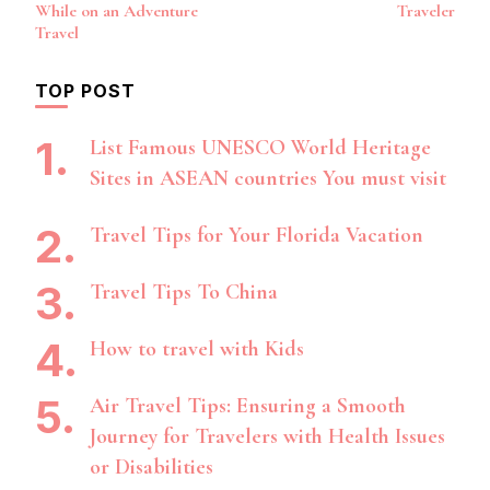
Navigation
While on an Adventure
Traveler
Travel
TOP POST
List Famous UNESCO World Heritage
Sites in ASEAN countries You must visit
Travel Tips for Your Florida Vacation
Travel Tips To China
How to travel with Kids
Air Travel Tips: Ensuring a Smooth
Journey for Travelers with Health Issues
or Disabilities