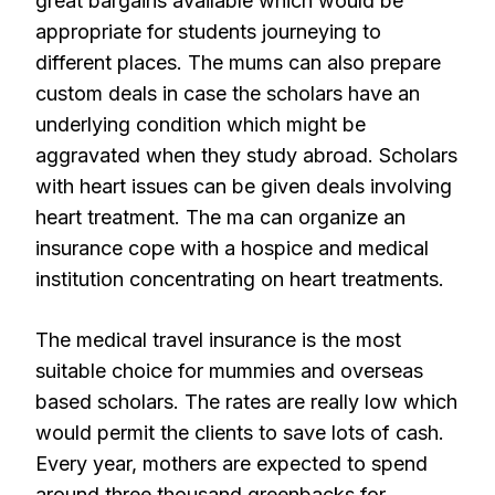
great bargains available which would be
appropriate for students journeying to
different places. The mums can also prepare
custom deals in case the scholars have an
underlying condition which might be
aggravated when they study abroad. Scholars
with heart issues can be given deals involving
heart treatment. The ma can organize an
insurance cope with a hospice and medical
institution concentrating on heart treatments.
The medical travel insurance is the most
suitable choice for mummies and overseas
based scholars. The rates are really low which
would permit the clients to save lots of cash.
Every year, mothers are expected to spend
around three thousand greenbacks for