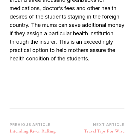
medications, doctor’s fees and other health
desires of the students staying in the foreign
country. The mums can save additional money
if they assign a particular health institution
through the insurer. This is an exceedingly
practical option to help mothers assure the
health condition of the students.
Post
PREVIOUS ARTICLE
NEXT ARTICLE
Intending River Rafting
Travel Tips For Wise