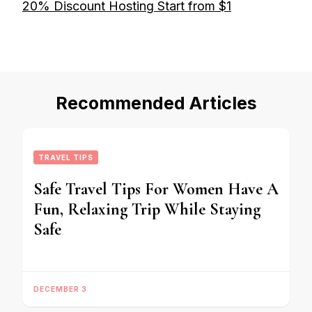
20% Discount Hosting Start from $1
Recommended Articles
TRAVEL TIPS
Safe Travel Tips For Women Have A
Fun, Relaxing Trip While Staying
Safe
DECEMBER 3