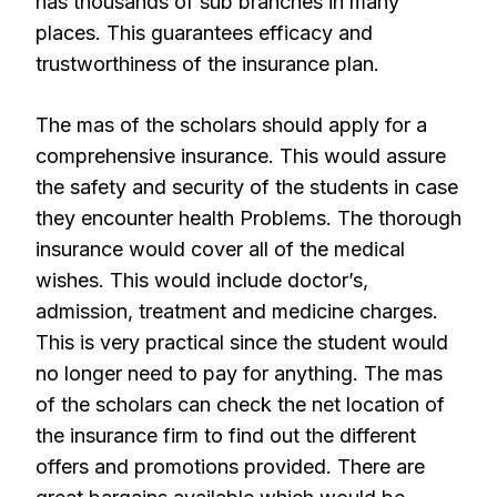
has thousands of sub branches in many
places. This guarantees efficacy and
trustworthiness of the insurance plan.
The mas of the scholars should apply for a
comprehensive insurance. This would assure
the safety and security of the students in case
they encounter health Problems. The thorough
insurance would cover all of the medical
wishes. This would include doctor’s,
admission, treatment and medicine charges.
This is very practical since the student would
no longer need to pay for anything. The mas
of the scholars can check the net location of
the insurance firm to find out the different
offers and promotions provided. There are