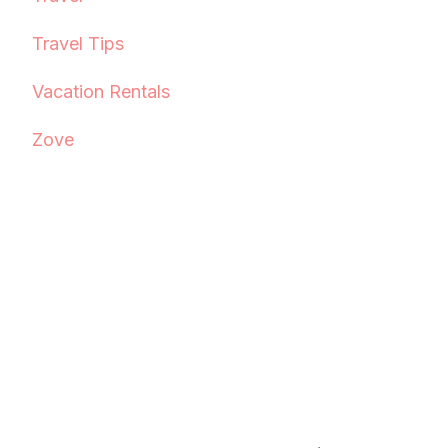
Travel Tips
Vacation Rentals
Zove