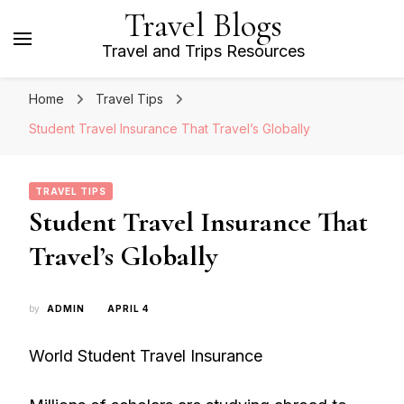
Travel Blogs
Travel and Trips Resources
Home
Travel Tips
Student Travel Insurance That Travel’s Globally
TRAVEL TIPS
Student Travel Insurance That
Travel’s Globally
by
ADMIN
APRIL 4
World Student Travel Insurance