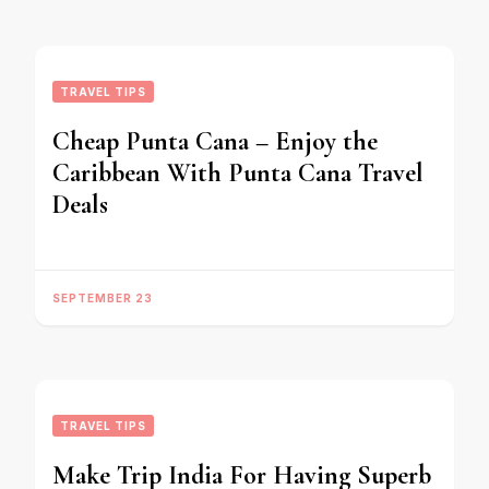
TRAVEL TIPS
Cheap Punta Cana – Enjoy the
Caribbean With Punta Cana Travel
Deals
SEPTEMBER 23
TRAVEL TIPS
Make Trip India For Having Superb