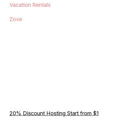
Vacation Rentals
Zove
20% Discount Hosting Start from $1