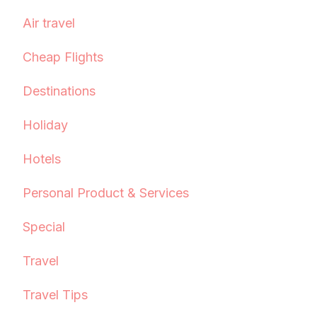
Air travel
Cheap Flights
Destinations
Holiday
Hotels
Personal Product & Services
Special
Travel
Travel Tips