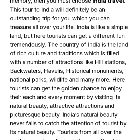
memory, then you must choose
India travel
.
This tour to India will definitely be an
outstanding trip for you which you can
treasure all over your life. India is like a simple
land, but here tourists can get a different fun
tremendously. The country of India is the land
of rich culture and traditions which is filled
with a number of attractions like Hill stations,
Backwaters, Havelis, Historical monuments,
national parks, wildlife and many more. Here
tourists can get the golden chance to enjoy
their each and every moment by visiting its
natural beauty, attractive attractions and
picturesque beauty. India’s natural beauty
never fails to catch the attention of tourist by
its natural beauty. Tourists from all over the