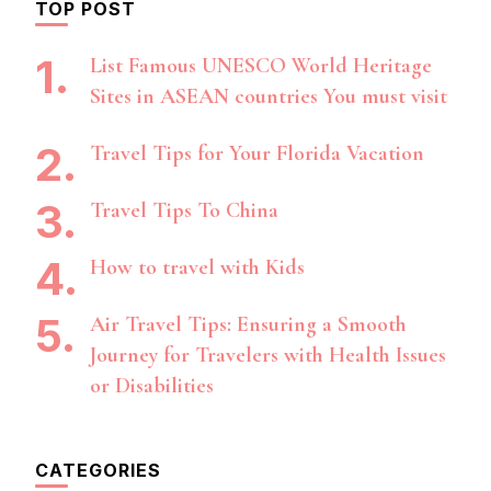
TOP POST
List Famous UNESCO World Heritage
Sites in ASEAN countries You must visit
Travel Tips for Your Florida Vacation
Travel Tips To China
How to travel with Kids
Air Travel Tips: Ensuring a Smooth
Journey for Travelers with Health Issues
or Disabilities
CATEGORIES