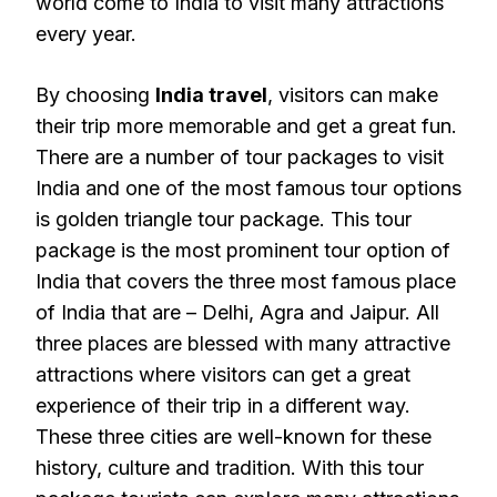
world come to India to visit many attractions
every year.
By choosing
India travel
, visitors can make
their trip more memorable and get a great fun.
There are a number of tour packages to visit
India and one of the most famous tour options
is golden triangle tour package. This tour
package is the most prominent tour option of
India that covers the three most famous place
of India that are – Delhi, Agra and Jaipur. All
three places are blessed with many attractive
attractions where visitors can get a great
experience of their trip in a different way.
These three cities are well-known for these
history, culture and tradition. With this tour