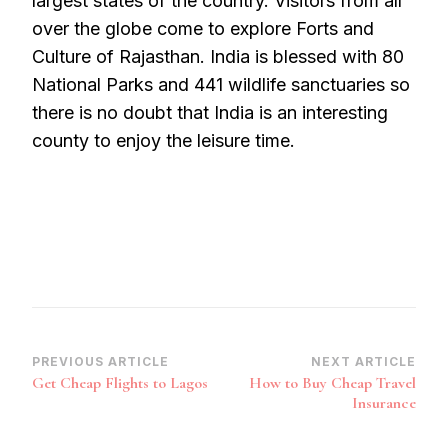
largest states of the country. Visitors from all
over the globe come to explore Forts and
Culture of Rajasthan. India is blessed with 80
National Parks and 441 wildlife sanctuaries so
there is no doubt that India is an interesting
county to enjoy the leisure time.
Post
PREVIOUS ARTICLE
NEXT ARTICLE
Get Cheap Flights to Lagos
How to Buy Cheap Travel
Navigation
Insurance