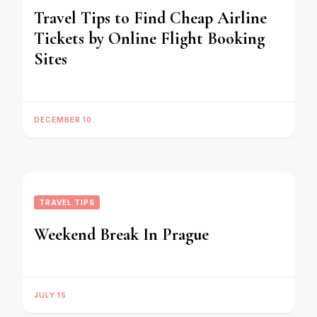
Travel Tips to Find Cheap Airline
Tickets by Online Flight Booking
Sites
DECEMBER 10
TRAVEL TIPS
Weekend Break In Prague
JULY 15