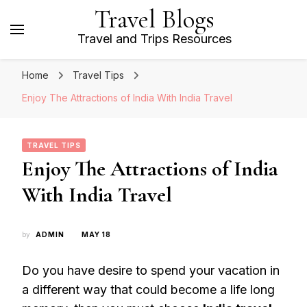
Travel Blogs
Travel and Trips Resources
Home
Travel Tips
Enjoy The Attractions of India With India Travel
TRAVEL TIPS
Enjoy The Attractions of India
With India Travel
by
ADMIN
MAY 18
Do you have desire to spend your vacation in
a different way that could become a life long