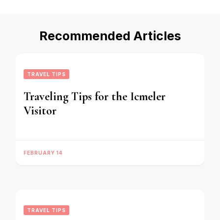
Recommended Articles
TRAVEL TIPS
Traveling Tips for the Icmeler
Visitor
FEBRUARY 14
TRAVEL TIPS