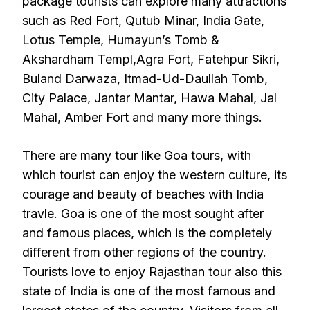
package tourists can explore many attractions
such as Red Fort, Qutub Minar, India Gate,
Lotus Temple, Humayun’s Tomb &
Akshardham Templ,Agra Fort, Fatehpur Sikri,
Buland Darwaza, Itmad-Ud-Daullah Tomb,
City Palace, Jantar Mantar, Hawa Mahal, Jal
Mahal, Amber Fort and many more things.
There are many tour like Goa tours, with
which tourist can enjoy the western culture, its
courage and beauty of beaches with India
travle. Goa is one of the most sought after
and famous places, which is the completely
different from other regions of the country.
Tourists love to enjoy Rajasthan tour also this
state of India is one of the most famous and