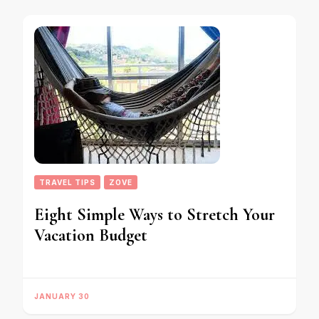
TRAVEL TIPS
ZOVE
Eight Simple Ways to Stretch Your
Vacation Budget
JANUARY 30