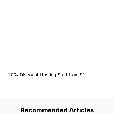
20% Discount Hosting Start from $1
Recommended Articles