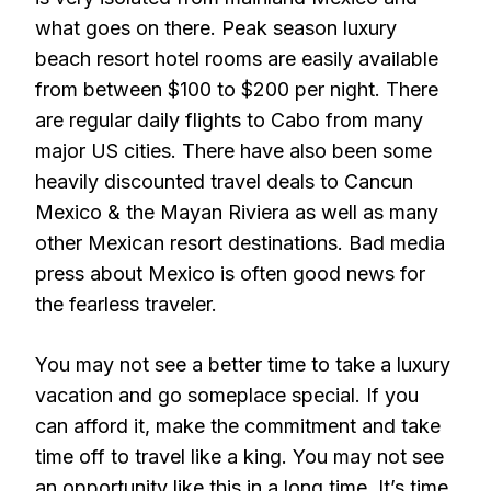
what goes on there. Peak season luxury
beach resort hotel rooms are easily available
from between $100 to $200 per night. There
are regular daily flights to Cabo from many
major US cities. There have also been some
heavily discounted travel deals to Cancun
Mexico & the Mayan Riviera as well as many
other Mexican resort destinations. Bad media
press about Mexico is often good news for
the fearless traveler.
You may not see a better time to take a luxury
vacation and go someplace special. If you
can afford it, make the commitment and take
time off to travel like a king. You may not see
an opportunity like this in a long time. It’s time