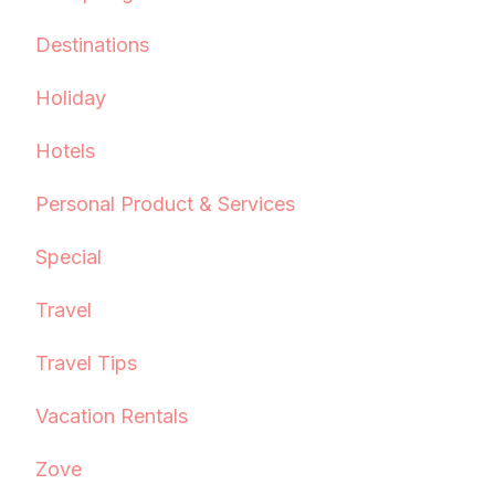
Destinations
Holiday
Hotels
Personal Product & Services
Special
Travel
Travel Tips
Vacation Rentals
Zove