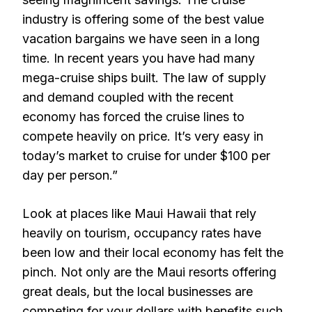
industry is offering some of the best value
vacation bargains we have seen in a long
time. In recent years you have had many
mega-cruise ships built. The law of supply
and demand coupled with the recent
economy has forced the cruise lines to
compete heavily on price. It’s very easy in
today’s market to cruise for under $100 per
day per person.”
Look at places like Maui Hawaii that rely
heavily on tourism, occupancy rates have
been low and their local economy has felt the
pinch. Not only are the Maui resorts offering
great deals, but the local businesses are
competing for your dollars with benefits such