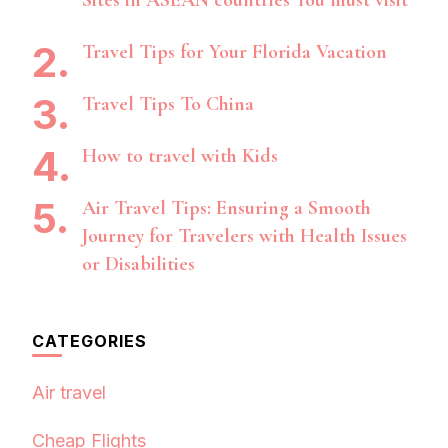
Sites in ASEAN countries You must visit
Travel Tips for Your Florida Vacation
Travel Tips To China
How to travel with Kids
Air Travel Tips: Ensuring a Smooth
Journey for Travelers with Health Issues
or Disabilities
CATEGORIES
Air travel
Cheap Flights