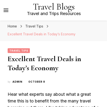
Travel Blogs
Travel and Trips Resources
Home
Travel Tips
Excellent Travel Deals in Today’s Economy
TRAVEL TIPS
Excellent Travel Deals in
Today’s Economy
by
ADMIN
OCTOBER 8
Hear what experts say about what a great
time this is to benefit from the many travel