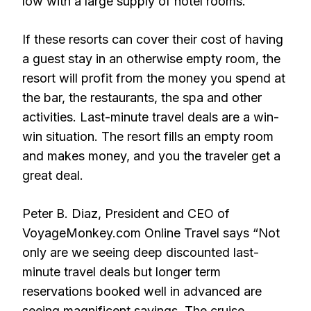
low with a large supply of hotel rooms.
If these resorts can cover their cost of having
a guest stay in an otherwise empty room, the
resort will profit from the money you spend at
the bar, the restaurants, the spa and other
activities. Last-minute travel deals are a win-
win situation. The resort fills an empty room
and makes money, and you the traveler get a
great deal.
Peter B. Diaz, President and CEO of
VoyageMonkey.com Online Travel says “Not
only are we seeing deep discounted last-
minute travel deals but longer term
reservations booked well in advanced are
seeing magnificent savings. The cruise