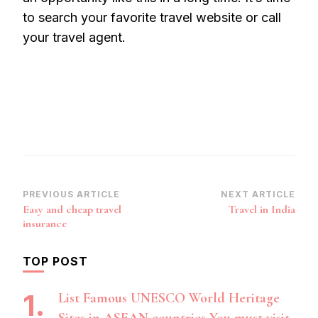
to search your favorite travel website or call
your travel agent.
Post
PREVIOUS ARTICLE
NEXT ARTICLE
Easy and cheap travel
Travel in India
Navigation
insurance
TOP POST
List Famous UNESCO World Heritage