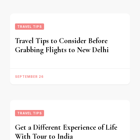
TRAVEL TIPS
Travel Tips to Consider Before
Grabbing Flights to New Delhi
SEPTEMBER 26
TRAVEL TIPS
Get a Different Experience of Life
With Tour to India