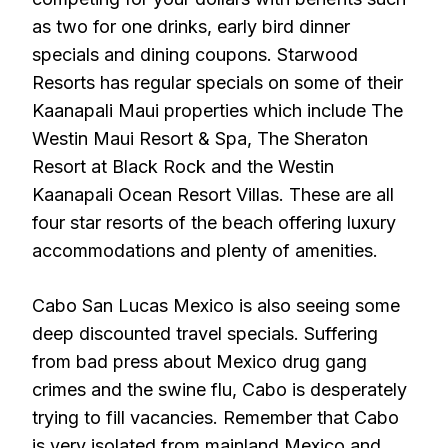
as two for one drinks, early bird dinner
specials and dining coupons. Starwood
Resorts has regular specials on some of their
Kaanapali Maui properties which include The
Westin Maui Resort & Spa, The Sheraton
Resort at Black Rock and the Westin
Kaanapali Ocean Resort Villas. These are all
four star resorts of the beach offering luxury
accommodations and plenty of amenities.
Cabo San Lucas Mexico is also seeing some
deep discounted travel specials. Suffering
from bad press about Mexico drug gang
crimes and the swine flu, Cabo is desperately
trying to fill vacancies. Remember that Cabo
is very isolated from mainland Mexico and