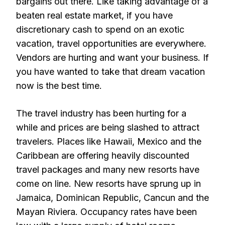
bargains out there. Like taking advantage of a
beaten real estate market, if you have
discretionary cash to spend on an exotic
vacation, travel opportunities are everywhere.
Vendors are hurting and want your business. If
you have wanted to take that dream vacation
now is the best time.
The travel industry has been hurting for a
while and prices are being slashed to attract
travelers. Places like Hawaii, Mexico and the
Caribbean are offering heavily discounted
travel packages and many new resorts have
come on line. New resorts have sprung up in
Jamaica, Dominican Republic, Cancun and the
Mayan Riviera. Occupancy rates have been