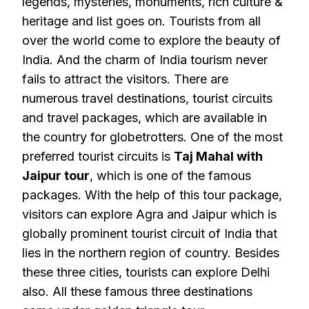
legends, mysteries, monuments, rich culture &
heritage and list goes on. Tourists from all
over the world come to explore the beauty of
India. And the charm of India tourism never
fails to attract the visitors. There are
numerous travel destinations, tourist circuits
and travel packages, which are available in
the country for globetrotters. One of the most
preferred tourist circuits is
Taj Mahal with
Jaipur tour
, which is one of the famous
packages. With the help of this tour package,
visitors can explore Agra and Jaipur which is
globally prominent tourist circuit of India that
lies in the northern region of country. Besides
these three cities, tourists can explore Delhi
also. All these famous three destinations