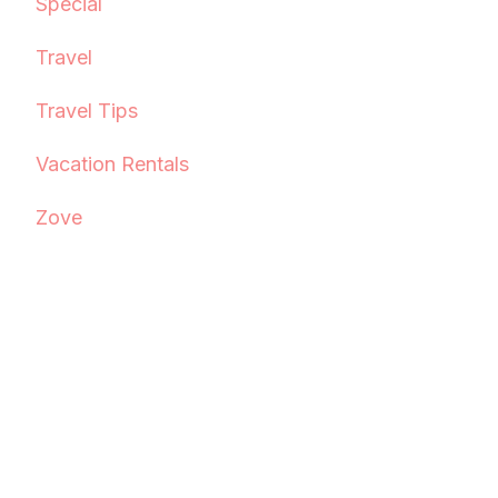
Special
Travel
Travel Tips
Vacation Rentals
Zove