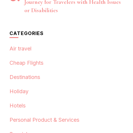
Journey for Travelers with Health Issues
or Disabilities
CATEGORIES
Air travel
Cheap Flights
Destinations
Holiday
Hotels
Personal Product & Services