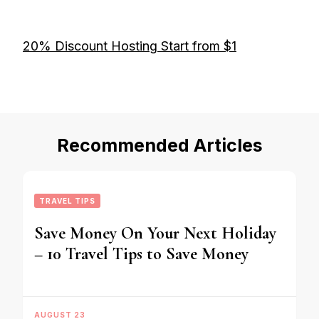
20% Discount Hosting Start from $1
Recommended Articles
TRAVEL TIPS
Save Money On Your Next Holiday
– 10 Travel Tips to Save Money
AUGUST 23