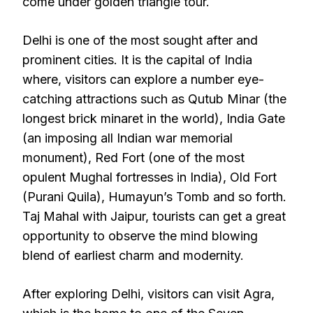
come under golden triangle tour.
Delhi is one of the most sought after and
prominent cities. It is the capital of India
where, visitors can explore a number eye-
catching attractions such as Qutub Minar (the
longest brick minaret in the world), India Gate
(an imposing all Indian war memorial
monument), Red Fort (one of the most
opulent Mughal fortresses in India), Old Fort
(Purani Quila), Humayun’s Tomb and so forth.
Taj Mahal with Jaipur, tourists can get a great
opportunity to observe the mind blowing
blend of earliest charm and modernity.
After exploring Delhi, visitors can visit Agra,